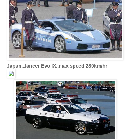
Japan...lancer Evo IX..max speed 280km/hr