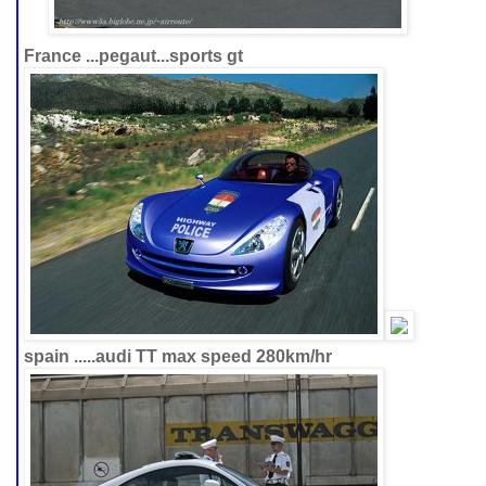
France ...pegaut...sports gt
spain .....audi TT max speed 280km/hr