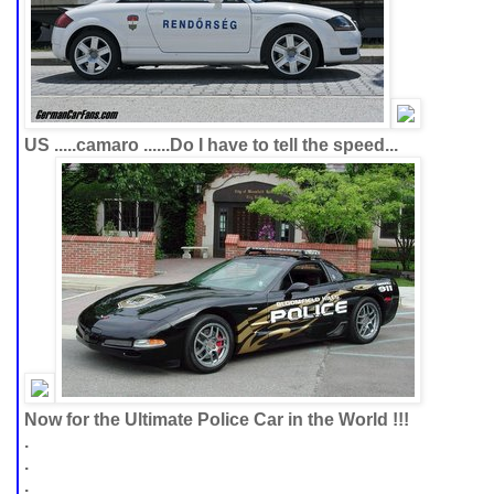
US .....camaro ......Do I have to tell the speed...
Now for the Ultimate Police Car in the World !!!
.
.
.