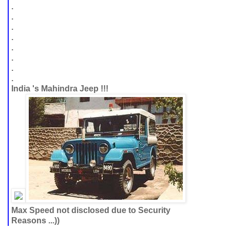
.
.
.
.
.
.
.
.
India 's Mahindra Jeep !!!
Max Speed not disclosed due to Security
Reasons ...))