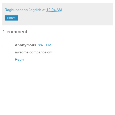
Raghunandan Jagdish
at
12:04 AM
Share
1 comment:
Anonymous
8:41 PM
awsome compariosion!!
Reply