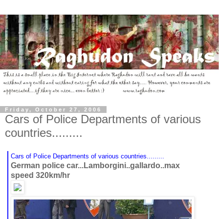
Friday, October 27, 2006
Cars of Police Departments of various
countries.........
Cars of Police Departments of various countries.........
German police car...Lamborgini..gallardo..max
speed 320km/hr