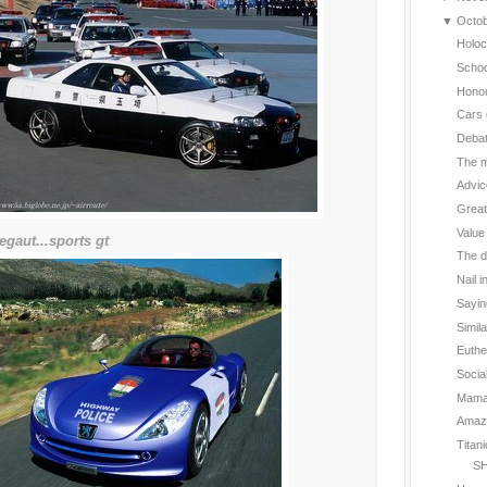
▼
Octo
Holoc
Schoo
Hono
Cars 
Deba
The m
Advic
Great
Value
egaut...sports gt
The d
Nail i
Sayin
Simil
Euthe
Social
Mama 
Amazin
Titan
SH