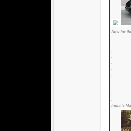
Now for the
.
.
.
.
.
.
.
.
.
.
.
India 's Ma