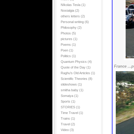
NIkolas Tesla
(1)
Nostalgia
(2)
others letters
(2)
Personal writing
(6)
Philosophy
(2)
Photos
(5)
pictures
(1)
Poems
(1)
Poen
(1)
Politics
(1)
Quantum Physics
(4)
France ...p
Quote of the Day
(1)
Raghu's Old Articles
(1)
Scientific Theories
(8)
slideshows
(1)
smitha baby
(1)
Somaiya
(1)
Sports
(1)
STORIES
(1)
Time Travel
(1)
Trains
(1)
Travel
(2)
Video
(3)