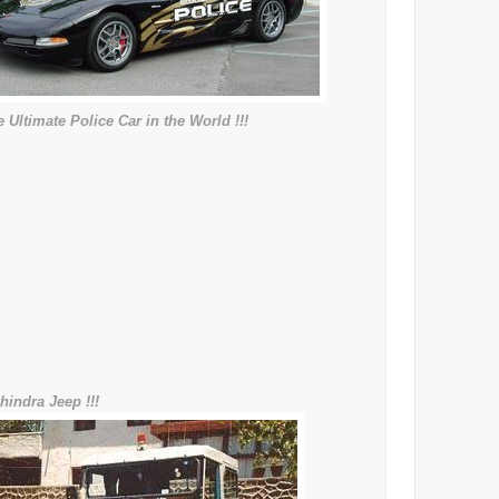
 Ultimate Police Car in the World !!!
hindra Jeep !!!