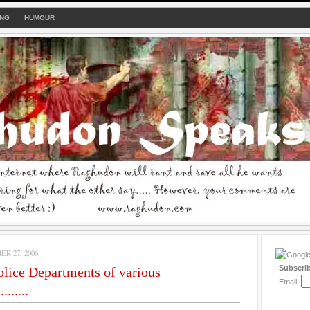
ING
HUMOUR
R 27, 2006
Subscri
olice Departments of various
Email:
.......