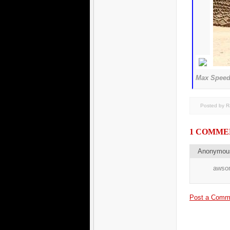
Max Speed 
Posted by 
1 COMME
Anonymo
awsom
Post a Comm