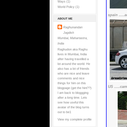
Ways
(1)
World Policy
(1)
spain ....
ABOUT ME
Raghunandan
Jagdish
Mumbai, Mahartastra,
India
Raghudon aka Raghu
lives in Mumbai, India
after having travelled a
lot around the world. He
also has a lot of friends
who are nice and leave
comments and nice
things for him on this
US .....cam
blogpage (get the hint??)
I am back to bloggging
after a long time. Lets
see how useful this
avatar of the blog turns
out to be1
View my complete profile