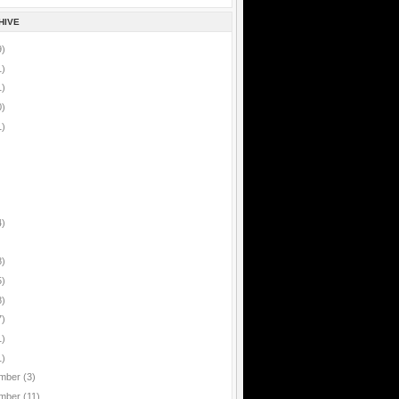
HIVE
9)
1)
1)
0)
1)
4)
8)
5)
8)
7)
1)
1)
mber
(3)
mber
(11)