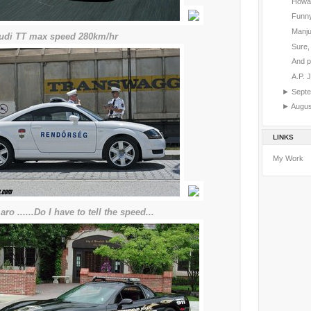
Howar
Funny
Manju
.audi TT max speed 280km/hr
Sure, 
And p
A.P. 
►
Sept
►
Augu
LINKS
My Work
aro ......Do I have to tell the speed...