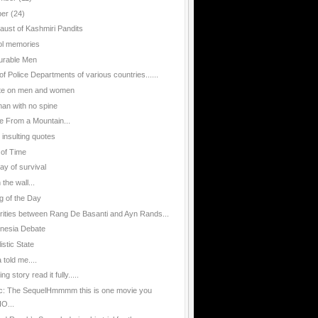
ber
(24)
aust of Kashmiri Pandits
l memories
urable Men
of Police Departments of various countries......
te on men and women
an with no spine
e From a Mountain...
 insulting quotes
 of Time
ay of survival
n the wall...
g of the Day
arities between Rang De Basanti and Ayn Rands...
nesia Debate
istic State
told me....
g story read it fully.....
ic: The SequelHmmmm this is one movie you
O...