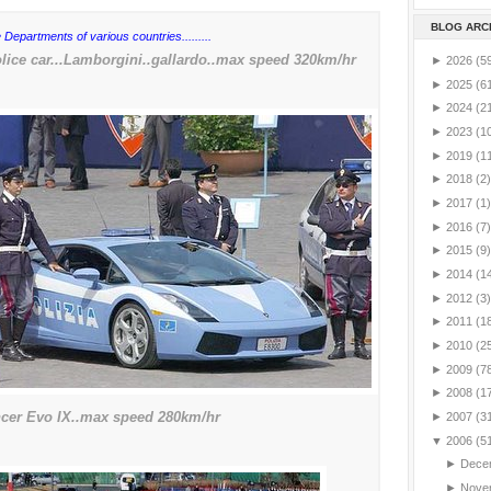
BLOG ARC
 Departments of various countries.........
ice car...Lamborgini..gallardo..max speed 320km/hr
►
2026
(5
►
2025
(6
►
2024
(2
►
2023
(1
►
2019
(1
►
2018
(2)
►
2017
(1)
►
2016
(7)
►
2015
(9)
►
2014
(1
►
2012
(3)
►
2011
(1
►
2010
(2
►
2009
(7
►
2008
(1
ncer Evo IX..max speed 280km/hr
►
2007
(3
▼
2006
(5
►
Dece
►
Nove