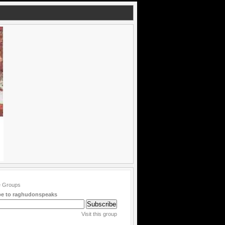
be to raghudonspeaks
Visit this group