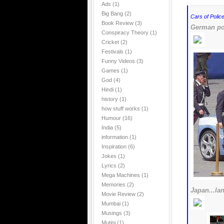
Ads
(1)
Big Bang
(2)
Cars of Police
Book Review
(3)
German pol
Conspiracy Theory
(1)
Cricket
(2)
Festivals
(1)
Funny Videos
(3)
Games
(1)
God
(4)
Hindi
(1)
history
(1)
how stuff works
(1)
Humour
(16)
India
(5)
information
(1)
Inspiration
(6)
Jokes
(1)
Lyrics
(2)
Mega Machines
(1)
Memories
(2)
Japan...la
Movie Review
(2)
Mumbai
(1)
Musings
(3)
Mutini
(1)