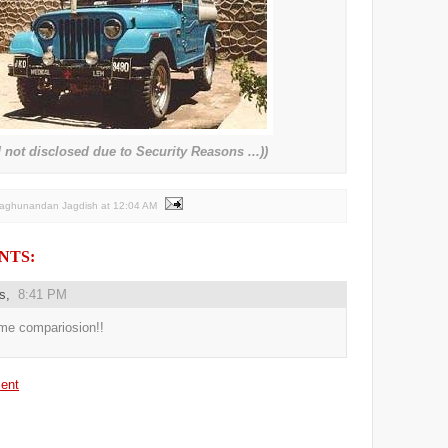
not disclosed due to Security Reasons ...))
Raghunandan Jagdish
at
12:04 AM
NTS:
us,
8:41 PM
e compariosion!!
ent