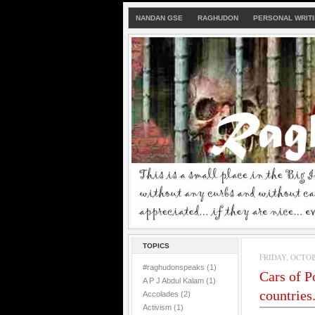
NANDAN GSE
RAGHUDON
PERSONAL WRIT
TOPICS
FRIDAY, OCTOBE
#raghudonspeaks
(1)
Cars of P
A P J Abdul Kalam
(1)
countries..
Accolades
(2)
Activism
(1)