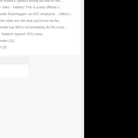
d Roark’s Speech during his trial for the...
 Joke – Indians! This is a way offbeat o...
nath Shanmugam: ex-IOC employee ... killed o...
the odds are slim that you'd ever be fac...
eople say MS is not emotional. As the crow...
J. Kalam's speach YOU woul...
ember
(11)
st
(2)