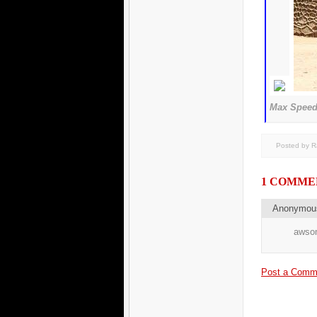
Max Speed 
Posted by 
1 COMME
Anonymo
awsom
Post a Comm