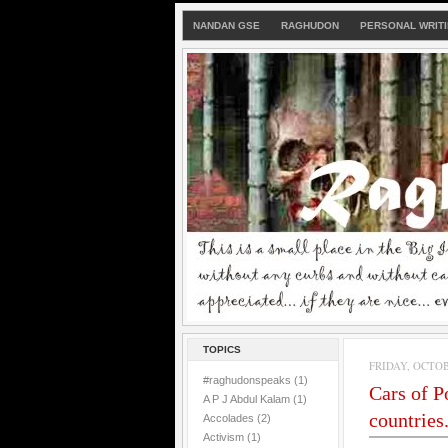
NANDAN GSE
RAGHUDON
PERSONAL WRIT
TOPICS
FRIDAY, OCTOBE
#raghudonspeaks
(1)
Cars of P
A P J Abdul Kalam
(1)
countries..
Accolades
(2)
Activism
(1)