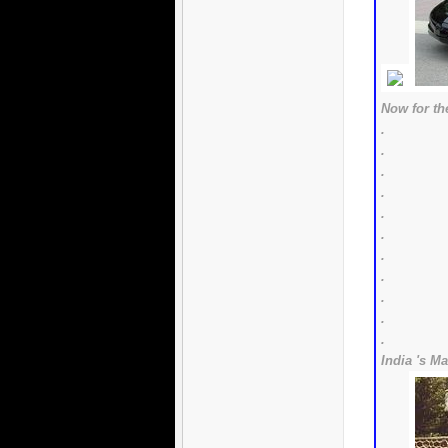
Now for the
.
.
.
.
.
.
.
.
.
.
.
India 's Ma