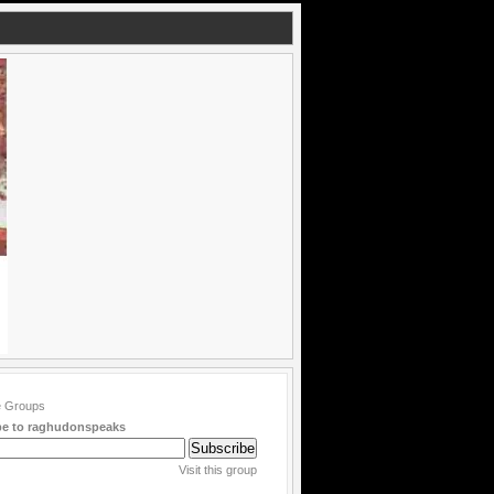
be to raghudonspeaks
Visit this group