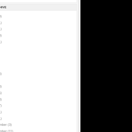
HIVE
9)
1)
1)
0)
1)
4)
8)
5)
8)
7)
1)
1)
mber
(3)
mber
(11)