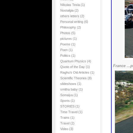
NIkolas Tesla
(1)
Nostalgia
(2)
others letters
(2)
Personal writing
(6)
Philosophy
(2)
Photos
(5)
pictures
(1)
Poems
(1)
Poen
(1)
Politics
(1)
Quantum Physics
(4)
France ...p
Quote of the Day
(1)
Raghu's Old Articles
(1)
Scientific Theories
(8)
slideshows
(1)
smitha baby
(1)
Somaiya
(1)
Sports
(1)
STORIES
(1)
Time Travel
(1)
Trains
(1)
Travel
(2)
Video
(3)