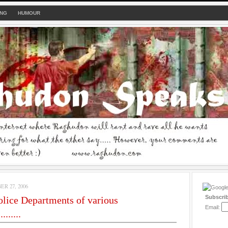
ING
HUMOUR
R 27, 2006
Subscri
olice Departments of various
Email:
.......