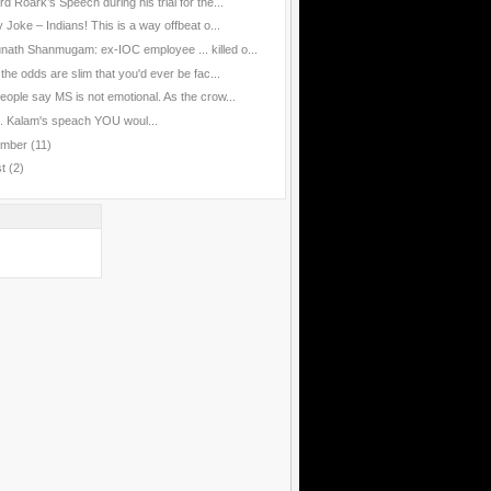
d Roark’s Speech during his trial for the...
 Joke – Indians! This is a way offbeat o...
nath Shanmugam: ex-IOC employee ... killed o...
the odds are slim that you'd ever be fac...
eople say MS is not emotional. As the crow...
J. Kalam's speach YOU woul...
ember
(11)
st
(2)