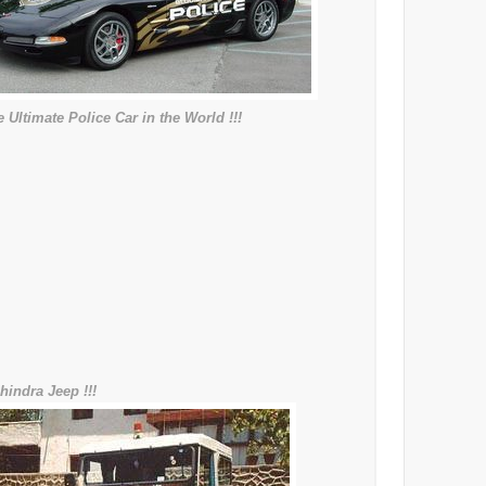
 Ultimate Police Car in the World !!!
hindra Jeep !!!