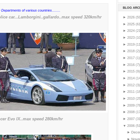
BLOG ARC
 Departments of various countries.........
ice car...Lamborgini..gallardo..max speed 320km/hr
►
2026
(5
►
2025
(6
►
2024
(2
►
2023
(1
►
2019
(1
►
2018
(2)
►
2017
(1)
►
2016
(7)
►
2015
(9)
►
2014
(1
►
2012
(3)
►
2011
(1
►
2010
(2
►
2009
(7
►
2008
(1
ncer Evo IX..max speed 280km/hr
►
2007
(3
▼
2006
(5
►
Dece
►
Nove