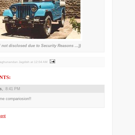
not disclosed due to Security Reasons ...))
Raghunandan Jagdish
at
12:04 AM
NTS:
us,
8:41 PM
e compariosion!!
ent