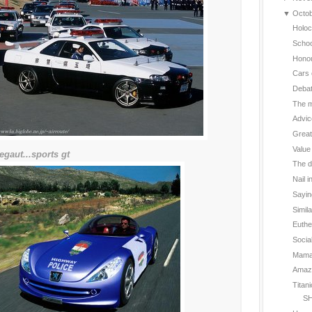
▼
Octo
Holoc
Schoo
Hono
Cars 
Deba
The m
Advic
Great
Value
egaut...sports gt
The d
Nail i
Sayin
Simil
Euthe
Social
Mama 
Amazin
Titan
SH