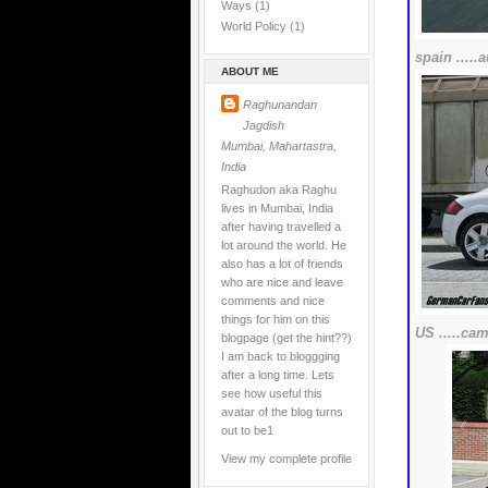
Ways
(1)
World Policy
(1)
spain ....
ABOUT ME
Raghunandan
Jagdish
Mumbai, Mahartastra,
India
Raghudon aka Raghu
lives in Mumbai, India
after having travelled a
lot around the world. He
also has a lot of friends
who are nice and leave
comments and nice
things for him on this
US .....cam
blogpage (get the hint??)
I am back to bloggging
after a long time. Lets
see how useful this
avatar of the blog turns
out to be1
View my complete profile