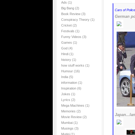
Ads
(1)
Big Bang
(2)
Cars of Police
Book Review
(3)
German pol
Conspiracy Theory
(1)
Cricket
(2)
Festivals
(1)
Funny Videos
(3)
Games
(1)
God
(4)
Hindi
(1)
history
(1)
how stuff works
(1)
Humour
(16)
India
(5)
information
(1)
Inspiration
(6)
Jokes
(1)
Lyrics
(2)
Mega Machines
(1)
Memories
(2)
Japan...la
Movie Review
(2)
Mumbai
(1)
Musings
(3)
Mutini
(1)