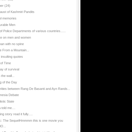
ber
(24)
aust of Kashmiri Pandits
l memories
urable Men
of Police Departments of various countries......
te on men and women
an with no spine
e From a Mountain...
 insulting quotes
 of Time
ay of survival
n the wall...
g of the Day
arities between Rang De Basanti and Ayn Rands...
nesia Debate
istic State
told me....
g story read it fully.....
ic: The SequelHmmmm this is one movie you
O...