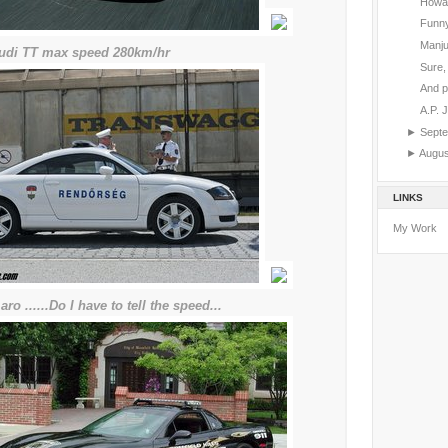
Howar
Funny
Manju
.audi TT max speed 280km/hr
Sure, 
And p
A.P. 
►
Sept
►
Augu
LINKS
My Work
aro ......Do I have to tell the speed...