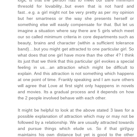
thresold for lovability...but even that is not hard and
fast...e.g. a girl might not be very pretty as per my opinion
but her smartness or the way she presents herself or
something else will easily compensate for that. But let us
imagine a situation where say there are 5 girls which meet
our so called minimum criteria in core departments such as
beauty, brains and character (within a sufficient tolerance
band)....but you might get attracted to one particular girl. So
what does that one girl have more than the other 4? I think
its just that we think that this particular girl evokes a special
feeling in us....an attraction which might be difficult to
explain. And this attraction is not something which happens
at one point of time. Frankly speaking and I am sure others
will agree that Love at first sight only happpens in novels
and movies. Its a gradual process and it depends on how
the 2 people involved behave with each other.
It might be helpful to look at the above stated 3 laws for a
possible explanation of attraction which may or may not be
followed by a relationship. We are usually attracted towards
and pursue things which elude us. So if that girl/guy
maintains his own distance but yet is good to the other