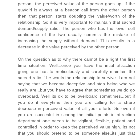
person...the perceived value of the person goes up. If the
guy/girl is always at a beacon call from the other person
then that person starts doubting the value/worth of the
relationship. So it is very important to maintain that sacred
demand/supply ratio. The person who has the lower self
confidence of the two usually commits the mistake of
increasing the supply without demand. This results in a
decrease in the value perceived by the other person.
On the question as to why there cannot be a right the first
time situation. Well...once you have the intial attraction
going one has to meticulously and carefully maintain the
sacred ratio if he wants the relationship to survive. I am not
saying that we become deceptive and stop being who we
really are...but you have to agree that sometimes we do go
overboard. Well its ok to be overboard sometimes...but if
you do it everytime then you are calling for a sharp
decrease in perceived value of all your efforts. So even if
you are succesful in scoring the initial points in attraction
department one needs to be vigilant, flexible, patient and
controlled in order to keep the perceived value high. Its not
that you should pretend to be someone else..its just that