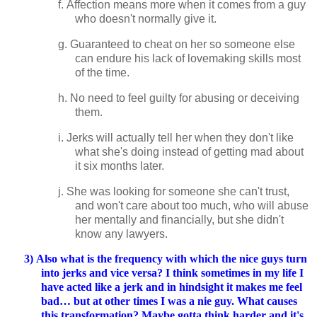
f.
Affection means more when it comes from a guy
who doesn't normally give it.
g.
Guaranteed to cheat on her so someone else
can endure his lack of lovemaking skills most
of the time.
h.
No need to feel guilty for abusing or deceiving
them.
i.
Jerks will actually tell her when they don't like
what she's doing instead of getting mad about
it six months later.
j.
She was looking for someone she can't trust,
and won't care about too much, who will abuse
her mentally and financially, but she didn't
know any lawyers.
3)
Also what is the frequency with which the nice guys turn
into jerks and vice versa? I think sometimes in my life I
have acted like a jerk and in hindsight it makes me feel
bad… but at other times I was a nie guy. What causes
this transformation? Maybe gotta think harder and it's