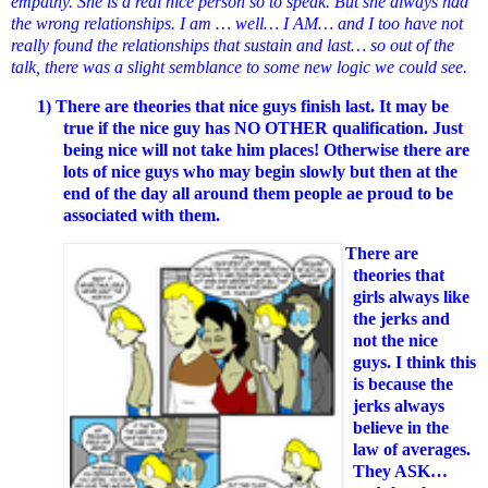
empathy. She is a real nice person so to speak. But she always had
the wrong relationships. I am … well… I AM… and I too have not
really found the relationships that sustain and last… so out of the
talk, there was a slight semblance to some new logic we could see.
1)
There are theories that nice guys finish last. It may be
true if the nice guy has NO OTHER qualification. Just
being nice will not take him places! Otherwise there are
lots of nice guys who may begin slowly but then at the
end of the day all around them people ae proud to be
associated with them.
2)
There are
theories that
girls always like
the jerks and
not the nice
guys. I think this
is because the
jerks always
believe in the
law of averages.
They ASK…