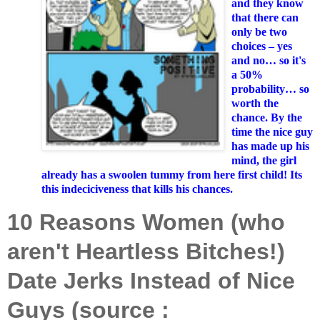
and they know
that there can
only be two
choices – yes
and no… so it's
a 50%
probability… so
worth the
chance. By the
time the nice guy
has made up his
mind, the girl
already has a swoolen tummy from here first child! Its
this indeciciveness that kills his chances.
10 Reasons Women (who
aren't Heartless Bitches!)
Date Jerks Instead of Nice
Guys (source :