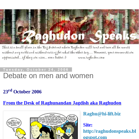
Tuesday, October 24, 2006
Debate on men and women
rd
23
October 2006
From the Desk of Raghunandan Jagdish aka Raghudon
Raghu@h
i-lift.biz
Site:
http://raghudonspeaks.bl
ogspot.com