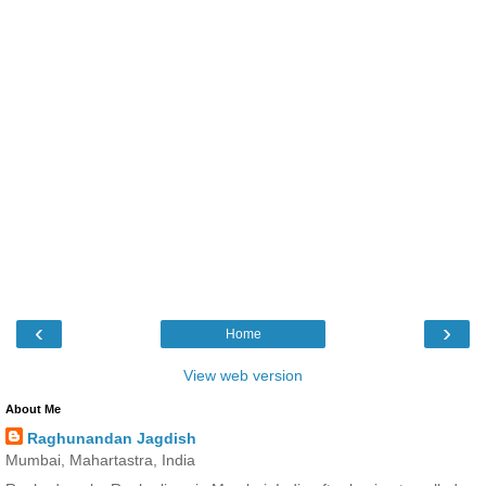
‹
›
Home
View web version
About Me
Raghunandan Jagdish
Mumbai, Mahartastra, India