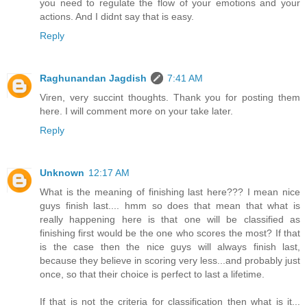
you need to regulate the flow of your emotions and your
actions. And I didnt say that is easy.
Reply
Raghunandan Jagdish
7:41 AM
Viren, very succint thoughts. Thank you for posting them
here. I will comment more on your take later.
Reply
Unknown
12:17 AM
What is the meaning of finishing last here??? I mean nice
guys finish last.... hmm so does that mean that what is
really happening here is that one will be classified as
finishing first would be the one who scores the most? If that
is the case then the nice guys will always finish last,
because they believe in scoring very less...and probably just
once, so that their choice is perfect to last a lifetime.
If that is not the criteria for classification then what is it...