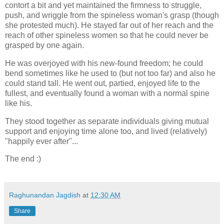
contort a bit and yet maintained the firmness to struggle,
push, and wriggle from the spineless woman's grasp (though
she protested much). He stayed far out of her reach and the
reach of other spineless women so that he could never be
grasped by one again.
He was overjoyed with his new-found freedom; he could
bend sometimes like he used to (but not too far) and also he
could stand tall. He went out, partied, enjoyed life to the
fullest, and eventually found a woman with a normal spine
like his.
They stood together as separate individuals giving mutual
support and enjoying time alone too, and lived (relatively)
"happily ever after"...
The end :)
Raghunandan Jagdish
at
12:30 AM
Share