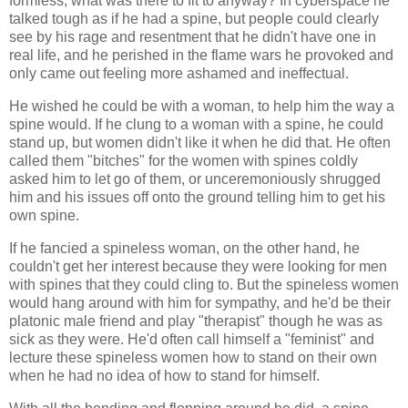
formless, what was there to fit to anyway? In cyberspace he
talked tough as if he had a spine, but people could clearly
see by his rage and resentment that he didn't have one in
real life, and he perished in the flame wars he provoked and
only came out feeling more ashamed and ineffectual.
He wished he could be with a woman, to help him the way a
spine would. If he clung to a woman with a spine, he could
stand up, but women didn't like it when he did that. He often
called them "bitches" for the women with spines coldly
asked him to let go of them, or unceremoniously shrugged
him and his issues off onto the ground telling him to get his
own spine.
If he fancied a spineless woman, on the other hand, he
couldn't get her interest because they were looking for men
with spines that they could cling to. But the spineless women
would hang around with him for sympathy, and he'd be their
platonic male friend and play "therapist" though he was as
sick as they were. He'd often call himself a "feminist" and
lecture these spineless women how to stand on their own
when he had no idea of how to stand for himself.