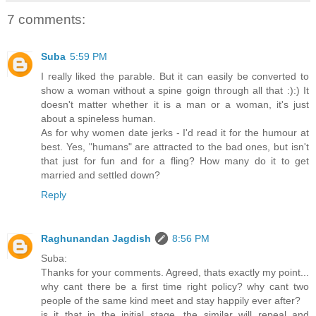
7 comments:
Suba
5:59 PM
I really liked the parable. But it can easily be converted to
show a woman without a spine goign through all that :):) It
doesn't matter whether it is a man or a woman, it's just
about a spineless human.
As for why women date jerks - I'd read it for the humour at
best. Yes, "humans" are attracted to the bad ones, but isn't
that just for fun and for a fling? How many do it to get
married and settled down?
Reply
Raghunandan Jagdish
8:56 PM
Suba:
Thanks for your comments. Agreed, thats exactly my point...
why cant there be a first time right policy? why cant two
people of the same kind meet and stay happily ever after?
is it that in the initial stage, the similar will repeal and