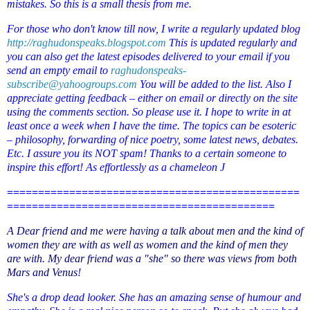
mistakes. So this is a small thesis from me.
For those who don't know till now, I write a regularly updated blog
http://raghudonspeaks.blogspot.com
This is updated regularly and
you can also get the latest episodes delivered to your email if you
send an empty email to
raghudonspeaks-
subscribe@yahoogroups.com
You will be added to the list. Also I
appreciate getting feedback – either on email or directly on the site
using the comments section. So please use it. I hope to write in at
least once a week when I have the time. The topics can be esoteric
– philosophy, forwarding of nice poetry, some latest news, debates.
Etc. I assure you its NOT spam! Thanks to a certain someone to
inspire this effort! As effortlessly as a chameleon
J
===============================================
===========================================
A Dear friend and me were having a talk about men and the kind of
women they are with as well as women and the kind of men they
are with. My dear friend was a "she" so there was views from both
Mars and Venus
!
She's a drop dead looker. She has an amazing sense of humour and