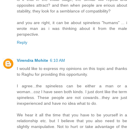
opposites attract? and then when people are erious about
stability, they look for a semblance of compatibility?
and you are right, it can be about spineless "humans" ... i
wrote man as i was thinking about it from the male
perspective.
Reply
Virendra Mohite
6:10 AM
I would like to express my opinions on this topic and thanks
to Raghu for providing this opportunity.
I agree...the spineless can be either a man or a
woman...coz I have seen both kinds. I just dont like the term
spineless. These people are not cowards...they are just
inexperienced and have no idea what to do.
We hear it all the time that you have to be yourself in a
relationship etc. but I believe that you also need to be
slightly manipulative. Not to hurt or take advantage of the