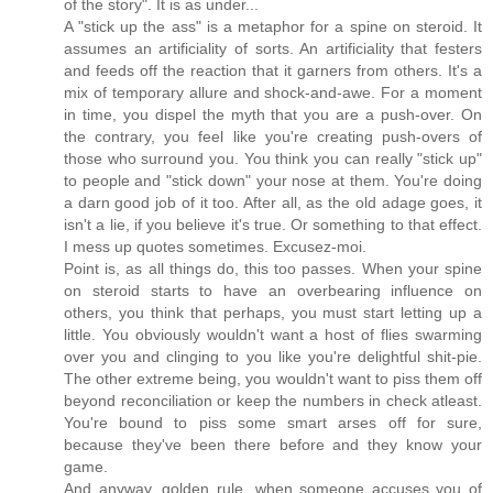
of the story". It is as under...
A "stick up the ass" is a metaphor for a spine on steroid. It
assumes an artificiality of sorts. An artificiality that festers
and feeds off the reaction that it garners from others. It's a
mix of temporary allure and shock-and-awe. For a moment
in time, you dispel the myth that you are a push-over. On
the contrary, you feel like you're creating push-overs of
those who surround you. You think you can really "stick up"
to people and "stick down" your nose at them. You're doing
a darn good job of it too. After all, as the old adage goes, it
isn't a lie, if you believe it's true. Or something to that effect.
I mess up quotes sometimes. Excusez-moi.
Point is, as all things do, this too passes. When your spine
on steroid starts to have an overbearing influence on
others, you think that perhaps, you must start letting up a
little. You obviously wouldn't want a host of flies swarming
over you and clinging to you like you're delightful shit-pie.
The other extreme being, you wouldn't want to piss them off
beyond reconciliation or keep the numbers in check atleast.
You're bound to piss some smart arses off for sure,
because they've been there before and they know your
game.
And anyway, golden rule, when someone accuses you of