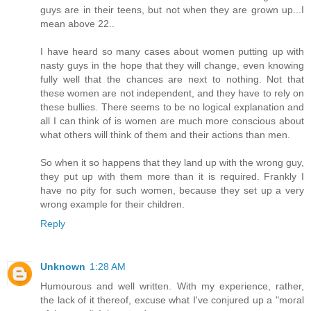
guys are in their teens, but not when they are grown up...I
mean above 22..
I have heard so many cases about women putting up with
nasty guys in the hope that they will change, even knowing
fully well that the chances are next to nothing. Not that
these women are not independent, and they have to rely on
these bullies. There seems to be no logical explanation and
all I can think of is women are much more conscious about
what others will think of them and their actions than men.
So when it so happens that they land up with the wrong guy,
they put up with them more than it is required. Frankly I
have no pity for such women, because they set up a very
wrong example for their children.
Reply
Unknown
1:28 AM
Humourous and well written. With my experience, rather,
the lack of it thereof, excuse what I've conjured up a "moral