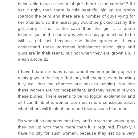
being able to win a beautiful girl's heart is the criteria?? If I
get it right, then there is this beautiful girl up for grabs
(pardon the pun) and there are a number of guys vying for
her attention, so the nicest guy would be picked last by the
girl...sorry if that is the case then the girl is a dumb
blonde...just in the same way when a guy goes all out to be
with a girl just because she looks gorgeous. I can
understand these hormonal imbalances when girls and
guys are in their teens, but not when they are grown up...I
mean above 22..
I have heard so many cases about women putting up with
nasty guys in the hope that they will change, even knowing
fully well that the chances are next to nothing. Not that
these women are not independent, and they have to rely on
these bullies. There seems to be no logical explanation and
all I can think of is women are much more conscious about
what others will think of them and their actions than men.
So when it so happens that they land up with the wrong guy,
they put up with them more than it is required. Frankly I
have no pity for such women, because they set up a very