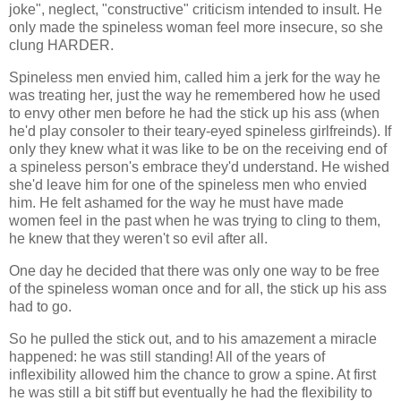
joke", neglect, "constructive" criticism intended to insult. He
only made the spineless woman feel more insecure, so she
clung HARDER.
Spineless men envied him, called him a jerk for the way he
was treating her, just the way he remembered how he used
to envy other men before he had the stick up his ass (when
he'd play consoler to their teary-eyed spineless girlfreinds). If
only they knew what it was like to be on the receiving end of
a spineless person's embrace they'd understand. He wished
she'd leave him for one of the spineless men who envied
him. He felt ashamed for the way he must have made
women feel in the past when he was trying to cling to them,
he knew that they weren't so evil after all.
One day he decided that there was only one way to be free
of the spineless woman once and for all, the stick up his ass
had to go.
So he pulled the stick out, and to his amazement a miracle
happened: he was still standing! All of the years of
inflexibility allowed him the chance to grow a spine. At first
he was still a bit stiff but eventually he had the flexibility to