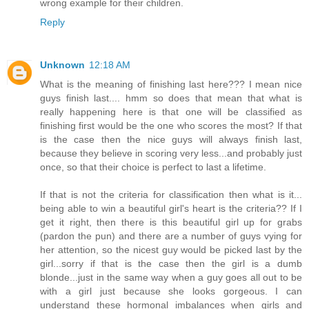
wrong example for their children.
Reply
Unknown
12:18 AM
What is the meaning of finishing last here??? I mean nice
guys finish last.... hmm so does that mean that what is
really happening here is that one will be classified as
finishing first would be the one who scores the most? If that
is the case then the nice guys will always finish last,
because they believe in scoring very less...and probably just
once, so that their choice is perfect to last a lifetime.
If that is not the criteria for classification then what is it...
being able to win a beautiful girl's heart is the criteria?? If I
get it right, then there is this beautiful girl up for grabs
(pardon the pun) and there are a number of guys vying for
her attention, so the nicest guy would be picked last by the
girl...sorry if that is the case then the girl is a dumb
blonde...just in the same way when a guy goes all out to be
with a girl just because she looks gorgeous. I can
understand these hormonal imbalances when girls and