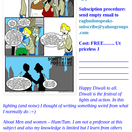
Subsciption procedure:
send empty email to
raghudonspeaks-
subscribe@yahoogroups
.com
Cost: FREE……. Ut
priceless
J
_____________________
_____________________
_____________________
_____________________
Happy Diwali to all.
Diwali is the festival of
lights and action. In this
lighting (and noise) I thought of writing something weird from what
I normally do :=)
About Men and women – Hum/Tum. I am not a professor at this
subject and also my knowledge is limited but I learn from others