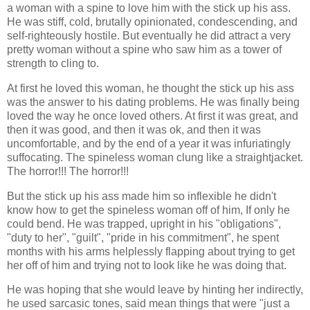
a woman with a spine to love him with the stick up his ass.
He was stiff, cold, brutally opinionated, condescending, and
self-righteously hostile. But eventually he did attract a very
pretty woman without a spine who saw him as a tower of
strength to cling to.
At first he loved this woman, he thought the stick up his ass
was the answer to his dating problems. He was finally being
loved the way he once loved others. At first it was great, and
then it was good, and then it was ok, and then it was
uncomfortable, and by the end of a year it was infuriatingly
suffocating. The spineless woman clung like a straightjacket.
The horror!!! The horror!!!
But the stick up his ass made him so inflexible he didn't
know how to get the spineless woman off of him, If only he
could bend. He was trapped, upright in his "obligations",
"duty to her", "guilt", "pride in his commitment", he spent
months with his arms helplessly flapping about trying to get
her off of him and trying not to look like he was doing that.
He was hoping that she would leave by hinting her indirectly,
he used sarcasic tones, said mean things that were "just a