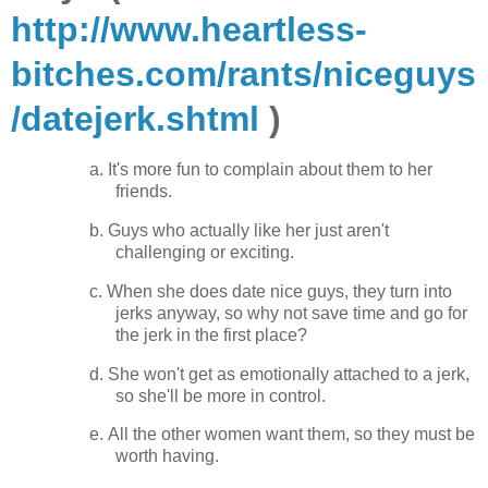
http://www.heartless-
bitches.com/rants/niceguys
/datejerk.shtml
)
a.
It's more fun to complain about them to her
friends.
b.
Guys who actually like her just aren't
challenging or exciting.
c.
When she does date nice guys, they turn into
jerks anyway, so why not save time and go for
the jerk in the first place?
d.
She won't get as emotionally attached to a jerk,
so she'll be more in control.
e.
All the other women want them, so they must be
worth having.