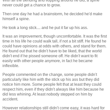
With all the bending and flopping around he did, a spine
never could get a chance to grow.
Then one day he had a brainstorm, he decided he'd make
himself a spine.
He took a long stick.... and he put it far up his ass.
It was an improvement, though uncomfortable. It was the first
time in his life he could walk tall, if not a bit stiff. He found he
could have opinions at odds with others, and stand for them.
He found out that he didn't have to be liked, that the world
didn't end if he pissed someone off. He didn't want to fit
easily with other people anymore, in fact he became
inflexible.
People commented on the change, some people didn't
particularly like him with the stick up his ass but they did
notice him more. Some people felt that at least they could
respect him, even if they didn't always like him because he
did less whining. At least nobody stepped on him by
accident.
However relationships still didn't come easy, it was hard for