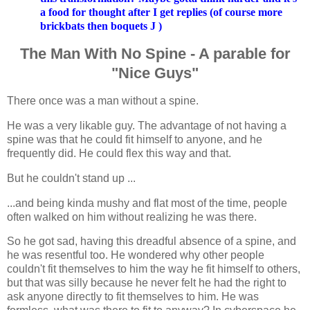
a food for thought after I get replies (of course more
brickbats then boquets
J
)
The Man With No Spine - A parable for
"Nice Guys"
There once was a man without a spine.
He was a very likable guy. The advantage of not having a
spine was that he could fit himself to anyone, and he
frequently did. He could flex this way and that.
But he couldn't stand up ...
...and being kinda mushy and flat most of the time, people
often walked on him without realizing he was there.
So he got sad, having this dreadful absence of a spine, and
he was resentful too. He wondered why other people
couldn't fit themselves to him the way he fit himself to others,
but that was silly because he never felt he had the right to
ask anyone directly to fit themselves to him. He was