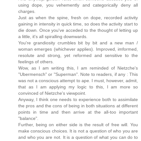
using dope, you vehemently and categorically deny all
charges.
Just as when the spine, fresh on dope, recorded activity
gaining in intensity in quick time, so does the activity start to
die down. Once you've acceded to the thought of letting up
a little, it's all spiralling downwards.
You're grandiosity crumbles bit by bit and a new man /
woman emerges (whichever applies). Improved, imformed,
resolute and strong, yet reformed and sensitive to the
feelings of others.
Wow, as I am writing this, I am reminded of Nietzche's
"Ubermensch" or "Superman". Note to readers, if any : This
was not a conscious attempt to ape. I must, however, admit,
that as I am applying my logic to this, I am more so
convinced of Nietzche's viewpoint.
Anyway, I think one needs to experience both to assimilate
the pros and the cons of being in both situations at different
points in time and then arrive at the all-too important
"balance".
Further, being on either side is the result of free will. You
make conscious choices. It is not a question of who you are
and who you are not. It is a question of what you can do to