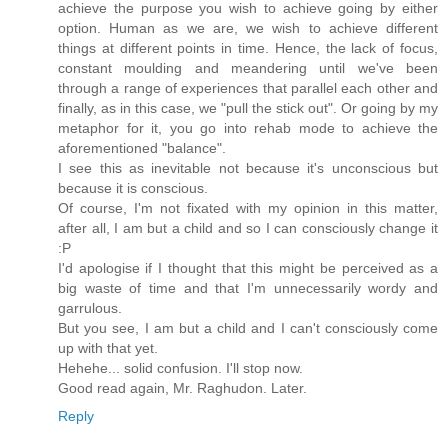
achieve the purpose you wish to achieve going by either
option. Human as we are, we wish to achieve different
things at different points in time. Hence, the lack of focus,
constant moulding and meandering until we've been
through a range of experiences that parallel each other and
finally, as in this case, we "pull the stick out". Or going by my
metaphor for it, you go into rehab mode to achieve the
aforementioned "balance".
I see this as inevitable not because it's unconscious but
because it is conscious.
Of course, I'm not fixated with my opinion in this matter,
after all, I am but a child and so I can consciously change it
:P
I'd apologise if I thought that this might be perceived as a
big waste of time and that I'm unnecessarily wordy and
garrulous.
But you see, I am but a child and I can't consciously come
up with that yet.
Hehehe... solid confusion. I'll stop now.
Good read again, Mr. Raghudon. Later.
Reply