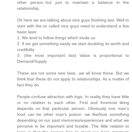
other person..but just to maintain a balance in the
relationship.
Ok here we are talking about nice guys finishing last. Well to
start with the so called nice guys need to understand a few
basic laws:
1. We tend to follow things which elude us
2. If we get something easily we start doubting its worth and
credibility
3. (the most important law) Value is proportional to
Demand/Supply
These are not some new laws...we all know these. But we
think that these do not apply to relationships. As a matter of
fact they do.
People confuse attraction with logic. In reality they have little
or no relation to each other. First and foremost liking
depends on that particular person. Obviously one man's
food can be other man's poison. we like/love something
depending on our past memories/experiences and what we
perceive to be important and lovable. The little relation to
logic is that the person has to meet our bare minimum