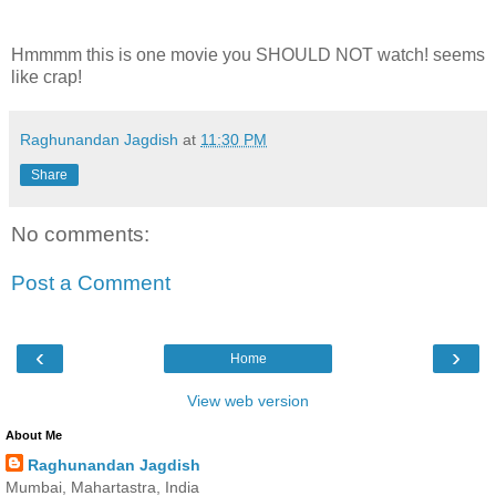
Hmmmm this is one movie you SHOULD NOT watch! seems
like crap!
Raghunandan Jagdish
at
11:30 PM
Share
No comments:
Post a Comment
‹
›
Home
View web version
About Me
Raghunandan Jagdish
Mumbai, Mahartastra, India