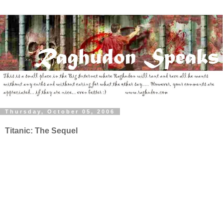
Thursday, October 05, 2006
Titanic: The Sequel