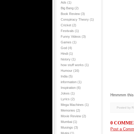
Ads
(1)
Big Bang
(2)
Book Review
(3)
Conspiracy Theory
(1)
Cricket
(2)
Festivals
(1)
Funny Videos
(3)
Games
(1)
God
(4)
Hindi
(1)
history
(1)
how stuff works
(1)
Humour
(16)
India
(5)
information
(1)
Inspiration
(6)
Jokes
(1)
Hmmmm this 
Lyrics
(2)
Mega Machines
(1)
Posted by 
Memories
(2)
Movie Review
(2)
Mumbai
(1)
0 COMME
Musings
(3)
Post a Comm
Mutini
(1)