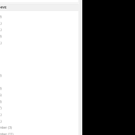
HIVE
9)
1)
1)
0)
1)
4)
8)
5)
8)
7)
1)
1)
mber
(3)
mber
(11)