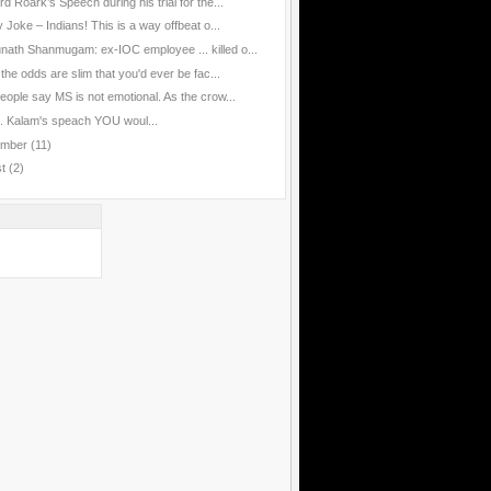
d Roark’s Speech during his trial for the...
 Joke – Indians! This is a way offbeat o...
nath Shanmugam: ex-IOC employee ... killed o...
the odds are slim that you'd ever be fac...
eople say MS is not emotional. As the crow...
J. Kalam's speach YOU woul...
ember
(11)
st
(2)