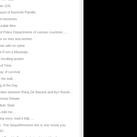
ber
(24)
aust of Kashmiri Pandits
l memories
urable Men
of Police Departments of various countries......
te on men and women
an with no spine
e From a Mountain...
 insulting quotes
 of Time
ay of survival
n the wall...
g of the Day
arities between Rang De Basanti and Ayn Rands...
nesia Debate
istic State
told me....
g story read it fully.....
ic: The SequelHmmmm this is one movie you
O...