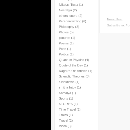
NIkolas Tesla
(1)
Nostalgia
(2)
others letters
(2)
Newer Post
Personal writing
(6)
Subscribe to:
Po
Philosophy
(2)
Photos
(5)
pictures
(1)
Poems
(1)
Poen
(1)
Politics
(1)
Quantum Physics
(4)
Quote of the Day
(1)
Raghu's Old Articles
(1)
Scientific Theories
(8)
slideshows
(1)
smitha baby
(1)
Somaiya
(1)
Sports
(1)
STORIES
(1)
Time Travel
(1)
Trains
(1)
Travel
(2)
Video
(3)