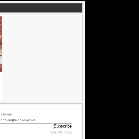
be to raghudonspeaks
Visit this group