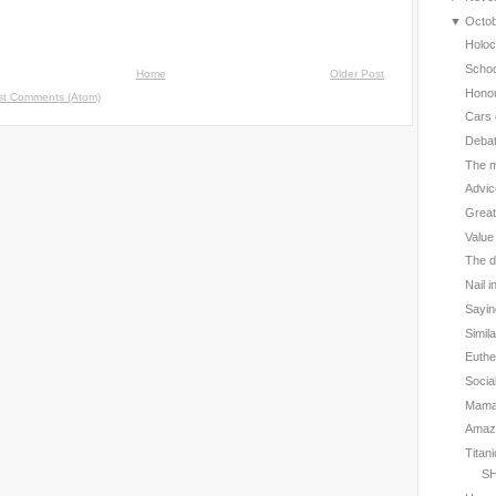
▼
Octo
Holoc
Schoo
Home
Older Post
Hono
st Comments (Atom)
Cars 
Deba
The m
Advic
Great
Value
The d
Nail i
Sayin
Simil
Euthe
Social
Mama 
Amazin
Titan
SH