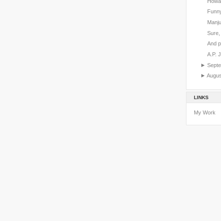
Howar
Funny
Manju
Sure, 
And p
A.P. 
►
Sept
►
Augu
LINKS
My Work