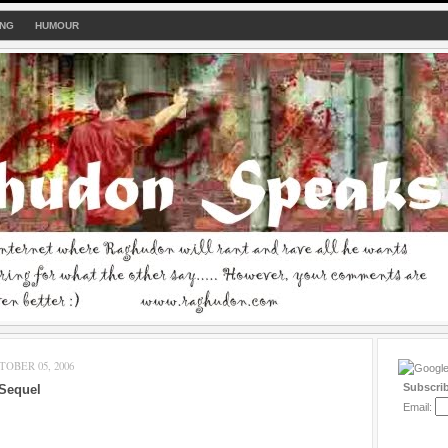
ING
HUMOUR
OBER 05, 2006
Subscri
 Sequel
Email: