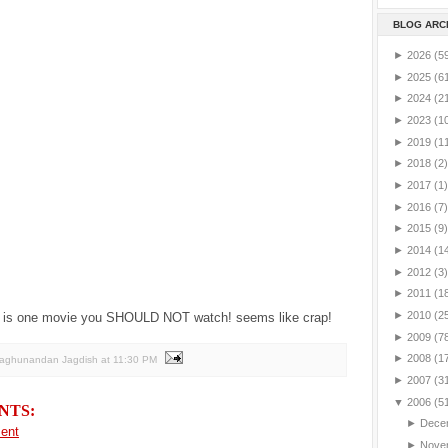
BLOG ARC
►
2026
(5
►
2025
(6
►
2024
(2
►
2023
(1
►
2019
(1
►
2018
(2)
►
2017
(1)
►
2016
(7)
►
2015
(9)
►
2014
(1
►
2012
(3)
►
2011
(1
►
2010
(2
is one movie you SHOULD NOT watch! seems like crap!
►
2009
(7
►
2008
(1
Raghunandan Jagdish
at
11:30 PM
►
2007
(3
▼
2006
(5
NTS:
►
Dece
ent
►
Nove