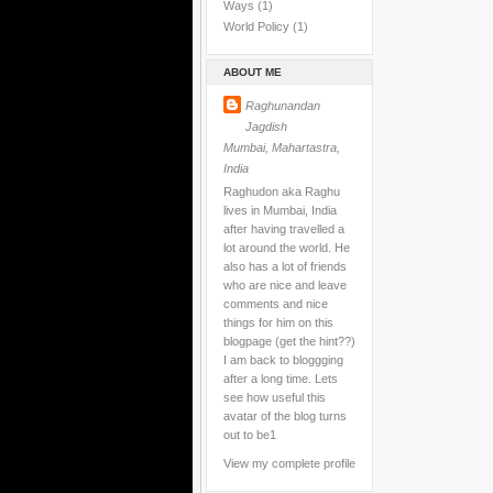
Ways
(1)
World Policy
(1)
ABOUT ME
Raghunandan
Jagdish
Mumbai, Mahartastra,
India
Raghudon aka Raghu
lives in Mumbai, India
after having travelled a
lot around the world. He
also has a lot of friends
who are nice and leave
comments and nice
things for him on this
blogpage (get the hint??)
I am back to bloggging
after a long time. Lets
see how useful this
avatar of the blog turns
out to be1
View my complete profile