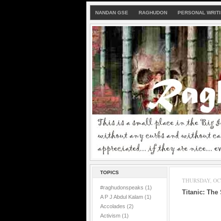
NANDAN GSE
RAGHUDON
PERSONAL WRIT
TOPICS
THURSDAY, OCT
#raghudonspeaks
(1)
Titanic: The
A P J Abdul Kalam
(1)
Accolades
(2)
Activism
(1)