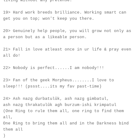
living without any pretense.
19> Hard work breeds brilliance. Working smart can
get you on top; won't keep you there.
20> Genuinely help people, you will grow not only as
a person but as a likeable person.
21> Fall in love atleast once in
ur
life & pray even
all do!
22> Nobody is perfect......I am nobody!!!
23> Fan of the geek Morpheus........I love to
sleep!!! (pssst....its my fav past-time)
24> Ash nazg durbatulûk, ash nazg gimbatul,
ash nazg thrakatulûk agh burzum-ishi krimpatul
(One Ring to rule them all, one ring to find them
all,
One Ring to bring them all and in the Darkness bind
them all
)