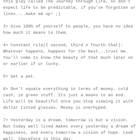
this play called The Journey through Life, so don't
expect life to be predictable, if you've forgotten ur
lines....make em up! ;)
3> Give 100% of yourself to people, you have no idea
how much it means to them.
4> Constant rule(I second, third n fourth that):
Whatever happens, happens for the best...trust me.
You'll come to know the beauty of that much later on
or earlier if
ur
lucky.
5> Get a pet.
6> Don't equate everything in terms of money, cold
cash, ze green stuff. Its just a means to an end.
Life will be beautiful once you stop viewing it with
dollar tinted glasses. Money is overhyped.
7> Yesterday is a dream, tomorrow is but a vision.
But today well lived makes every yesterday a dream of
happiness, and every tomorrow a vision of hope. Look
well, therefore to this day.