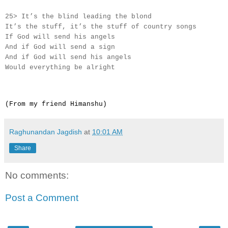
25> It’s the blind leading the blond
It’s the stuff, it’s the stuff of country songs
If God will send his angels
And if God will send a sign
And if God will send his angels
Would everything be alright
(From my friend Himanshu)
Raghunandan Jagdish
at
10:01 AM
Share
No comments:
Post a Comment