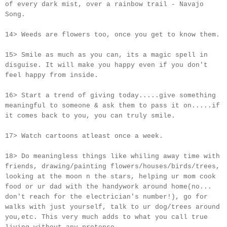
of every dark mist, over a rainbow trail - Navajo
Song.
14> Weeds are flowers too, once you get to know them.
15> Smile as much as you can, its a magic spell in
disguise. It will make you happy even if you don't
feel happy from inside.
16> Start a trend of giving today.....give something
meaningful to someone & ask them to pass it on.....if
it comes back to you, you can truly smile.
17> Watch cartoons atleast once a week.
18> Do meaningless things like whiling away time with
friends, drawing/painting flowers/houses/birds/trees,
looking at the moon n the stars, helping ur mom cook
food or ur dad with the handywork around home(no...
don't reach for the electrician's number!), go for
walks with just yourself, talk to ur dog/trees around
you,etc. This very much adds to what you call true