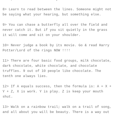
8> Learn to read between the lines. Someone might not
be saying what your hearing, but something else.
9> You can chase a butterfly all over the field and
never catch it. But if you sit quietly in the grass
it will come and sit on your shoulder.
10> Never judge a book by its movie. Go & read Harry
Potter/Lord of the rings NOW !!!!
11> There are four basic food groups, milk chocolate,
dark chocolate, white chocolate, and chocolate
truffles. 9 out of 10 people like chocolate. The
tenth one always lies.
12> If A equals success, then the formula is: A = X +
Y + Z, X is work. Y is play. Z is keep your mouth
shut.
13> Walk on a rainbow trail; walk on a trail of song,
and all about you will be beauty. There is a way out