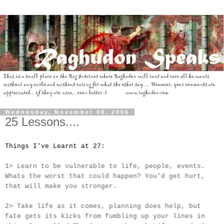
Wednesday, November 08, 2006
25 Lessons....
Things I've Learnt at 27:
1> Learn to be vulnerable to life, people, events.
Whats the worst that could happen? You'd get hurt,
that will make you stronger.
2> Take life as it comes, planning does help, but
fate gets its kicks from fumbling up your lines in