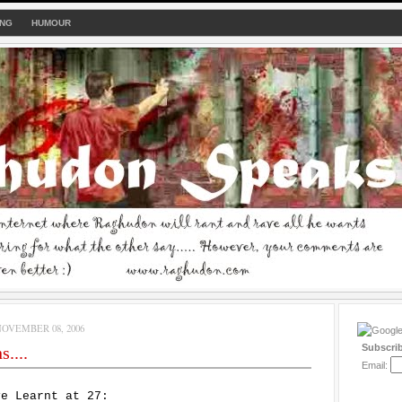
ING
HUMOUR
OVEMBER 08, 2006
Subscri
....
Email:
ve Learnt at 27: