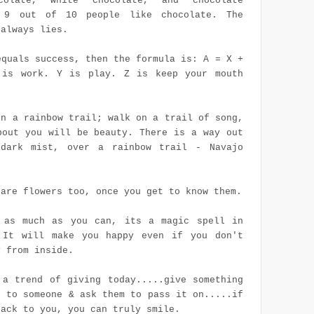
colate, white chocolate, and chocolate
. 9 out of 10 people like chocolate. The
 always lies.
equals success, then the formula is: A = X +
is work. Y is play. Z is keep your mouth
on a rainbow trail; walk on a trail of song,
bout you will be beauty. There is a way out
dark mist, over a rainbow trail - Navajo
 are flowers too, once you get to know them.
 as much as you can, its a magic spell in
 It will make you happy even if you don't
y from inside.
 a trend of giving today.....give something
l to someone & ask them to pass it on.....if
back to you, you can truly smile.