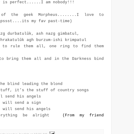
y is perfect......I am nobody!!!
of the geek Morpheus........I love to
(pssst....its my fav past-time)
azg durbatulûk, ash nazg gimbatul,
thrakatulûk agh burzum-ishi krimpatul
 to rule them all, one ring to find them
to bring them all and in the Darkness bind
the blind leading the blond
stuff, it’s the stuff of country songs
ll send his angels
d will send a sign
d will send his angels
erything be alright
(From my friend