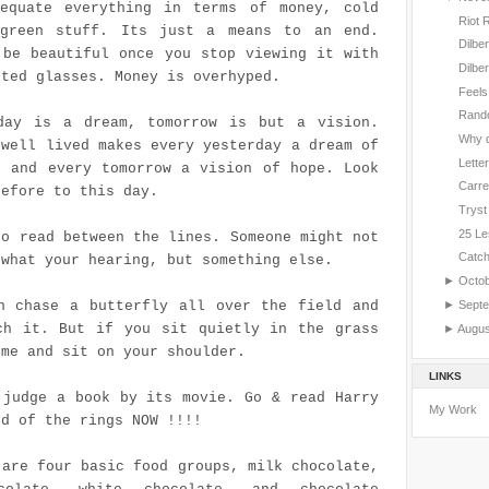
equate everything in terms of money, cold
Riot 
green stuff. Its just a means to an end.
Dilbe
 be beautiful once you stop viewing it with
Dilbe
nted glasses. Money is overhyped.
Feels
Rand
day is a dream, tomorrow is but a vision.
Why d
 well lived makes every yesterday a dream of
Letter
, and every tomorrow a vision of hope. Look
Carre
refore to this day.
Tryst
25 Le
to read between the lines. Someone might not
Catc
 what your hearing, but something else.
►
Octo
►
Sept
n chase a butterfly all over the field and
ch it. But if you sit quietly in the grass
►
Augu
ome and sit on your shoulder.
LINKS
 judge a book by its movie. Go & read Harry
My Work
rd of the rings NOW !!!!
 are four basic food groups, milk chocolate,