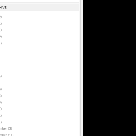
HIVE
9)
1)
1)
0)
1)
4)
8)
5)
8)
7)
1)
1)
mber
(3)
mber
(11)