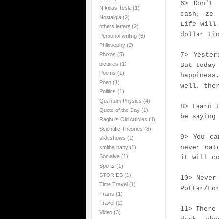
6> Don't 
NIkolas Tesla
(1)
cash, ze 
Nostalgia
(2)
Life will
others letters
(2)
dollar ti
Personal writing
(6)
Philosophy
(2)
Photos
(5)
7> Yester
pictures
(1)
But today
Poems
(1)
happiness
Poen
(1)
well, the
Politics
(1)
Quantum Physics
(4)
8> Learn 
Quote of the Day
(1)
be saying
Raghu's Old Articles
(1)
Scientific Theories
(8)
9> You ca
slideshows
(1)
never cat
smitha baby
(1)
Somaiya
(1)
it will c
Sports
(1)
STORIES
(1)
10> Never
Time Travel
(1)
Potter/Lo
Trains
(1)
Travel
(2)
11> There
Video
(3)