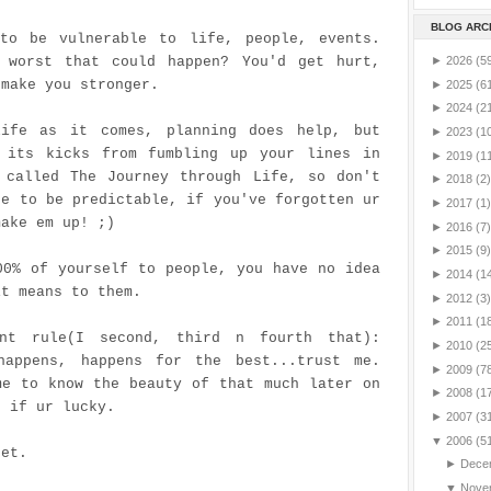
BLOG ARC
to be vulnerable to life, people, events.
 worst that could happen? You'd get hurt,
►
2026
(5
 make you stronger.
►
2025
(6
►
2024
(2
ife as it comes, planning does help, but
►
2023
(1
 its kicks from fumbling up your lines in
►
2019
(1
 called The Journey through Life, so don't
►
2018
(2)
fe to be predictable, if you've forgotten ur
►
2017
(1)
make em up! ;)
►
2016
(7)
►
2015
(9)
00% of yourself to people, you have no idea
►
2014
(1
it means to them.
►
2012
(3)
►
2011
(1
ant rule(I second, third n fourth that):
►
2010
(2
happens, happens for the best...trust me.
►
2009
(7
me to know the beauty of that much later on
►
2008
(1
r if
ur
lucky.
►
2007
(3
▼
2006
(5
pet.
►
Dece
▼
Nove