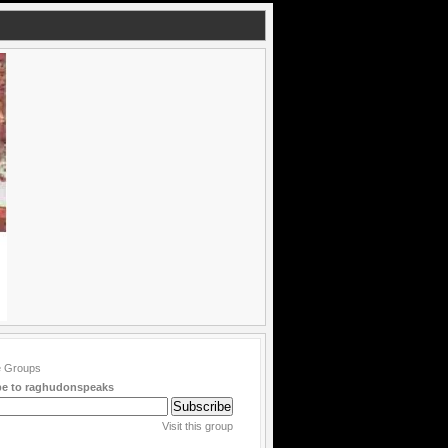
be to raghudonspeaks
Visit this group