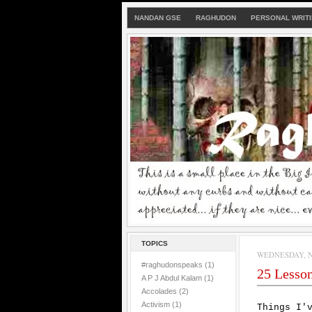
NANDAN GSE
RAGHUDON
PERSONAL WRIT
TOPICS
WEDNESDAY, N
#raghudonspeaks
(1)
25 Lessons
A P J Abdul Kalam
(1)
Accolades
(2)
Activism
(1)
Things I'