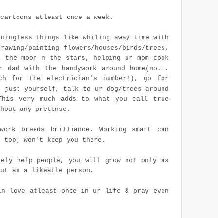
 cartoons atleast once a week.
aningless things like whiling away time with
drawing/painting flowers/houses/birds/trees,
t the moon n the stars, helping ur mom cook
r dad with the handywork around home(no...
ch for the electrician's number!), go for
h just yourself, talk to ur dog/trees around
This very much adds to what you call true
thout any pretense.
work breeds brilliance. Working smart can
n top; won't keep you there.
nely help people, you will grow not only as
but as a likeable person.
in love atleast once in
ur
life & pray even