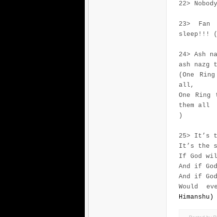
22> Nobod
23> Fan 
sleep!!! 
24> Ash n
ash nazg 
(One Ring
all,
One Ring 
them all
)
25> It’s 
It’s the 
If God wi
And if Go
And if Go
Would ev
Himanshu)