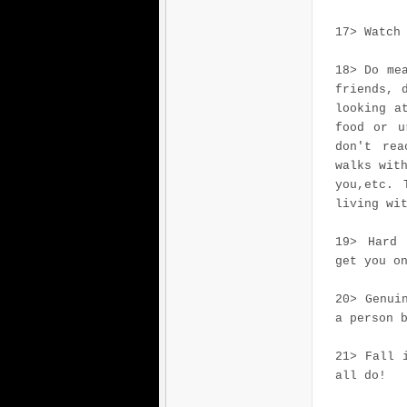
17> Watch
18> Do me
friends, 
looking a
food or u
don't rea
walks wit
you,etc. 
living wi
19> Hard 
get you o
20> Genui
a person 
21> Fall 
all do!