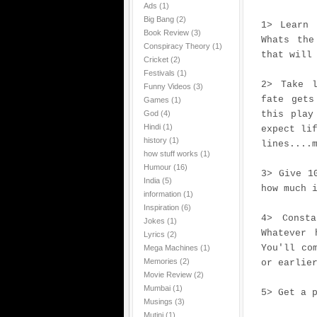
Ads
(1)
Big Bang
(2)
1> Learn 
Book Review
(3)
Whats the
Conspiracy Theory
(1)
that will
Cricket
(2)
Festivals
(1)
2> Take l
Funny Videos
(3)
fate gets
Games
(1)
God
(4)
this play
Hindi
(1)
expect li
history
(1)
lines....
how stuff works
(1)
Humour
(16)
3> Give 1
India
(5)
how much 
information
(1)
Inspiration
(6)
4> Const
Jokes
(1)
Whatever 
Lyrics
(2)
You'll co
Mega Machines
(1)
Memories
(2)
or earlie
Movie Review
(2)
Mumbai
(1)
5> Get a 
Musings
(3)
Mutini
(1)