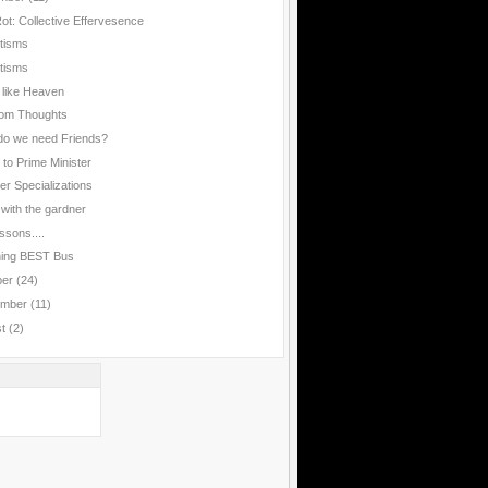
Rot: Collective Effervesence
rtisms
rtisms
 like Heaven
om Thoughts
o we need Friends?
 to Prime Minister
er Specializations
 with the gardner
ssons....
hing BEST Bus
ber
(24)
ember
(11)
st
(2)