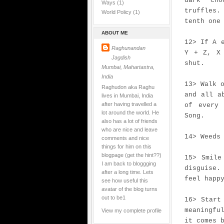
dark cho
Ways
(1)
truffles
World Policy
(1)
tenth one
ABOUT ME
12> If A 
Raghunandan
Y + Z, X 
Jagdish
shut.
Mumbai, Mahartastra,
India
13> Walk 
Raghudon aka Raghu
and all a
lives in Mumbai, India
after having travelled a
of every 
lot around the world. He
Song.
also has a lot of friends
who are nice and leave
14> Weeds
comments and nice
things for him on this
blogpage (get the hint??)
15> Smile
I am back to bloggging
disguise.
after a long time. Lets
feel happ
see how useful this
avatar of the blog turns
out to be1
16> Start
meaningfu
View my complete profile
it comes 