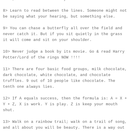
8> Learn to read between the lines. Someone might not
be saying what your hearing, but something else.
9> You can chase a butterfly all over the field and
never catch it. But if you sit quietly in the grass
it will come and sit on your shoulder.
10> Never judge a book by its movie. Go & read Harry
Potter/Lord of the rings NOW !!!!
11> There are four basic food groups, milk chocolate,
dark chocolate, white chocolate, and chocolate
truffles. 9 out of 10 people like chocolate. The
tenth one always lies.
12> If A equals success, then the formula is: A = X +
Y + Z, X is work. Y is play. Z is keep your mouth
shut.
13> Walk on a rainbow trail; walk on a trail of song,
and all about you will be beauty. There is a way out