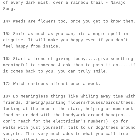
of every dark mist, over a rainbow trail - Navajo
Song.
14> Weeds are flowers too, once you get to know them.
15> Smile as much as you can, its a magic spell in
disguise. It will make you happy even if you don't
feel happy from inside.
16> Start a trend of giving today.....give something
meaningful to someone & ask them to pass it on.....if
it comes back to you, you can truly smile.
17> Watch cartoons atleast once a week.
18> Do meaningless things like whiling away time with
friends, drawing/painting flowers/houses/birds/trees,
looking at the moon n the stars, helping ur mom cook
food or ur dad with the handywork around home(no...
don't reach for the electrician's number!), go for
walks with just yourself, talk to ur dog/trees around
you,etc. This very much adds to what you call true