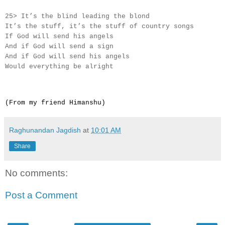
25> It’s the blind leading the blond
It’s the stuff, it’s the stuff of country songs
If God will send his angels
And if God will send a sign
And if God will send his angels
Would everything be alright
(From my friend Himanshu)
Raghunandan Jagdish
at
10:01 AM
Share
No comments:
Post a Comment