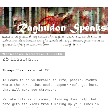
Wednesday, November 08, 2006
25 Lessons....
Things I've Learnt at 27:
1> Learn to be vulnerable to life, people, events.
Whats the worst that could happen? You'd get hurt,
that will make you stronger.
2> Take life as it comes, planning does help, but
fate gets its kicks from fumbling up your lines in