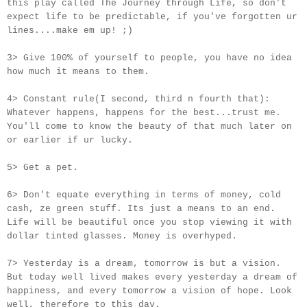
this play called The Journey through Life, so don't
expect life to be predictable, if you've forgotten ur
lines....make em up! ;)
3> Give 100% of yourself to people, you have no idea
how much it means to them.
4> Constant rule(I second, third n fourth that):
Whatever happens, happens for the best...trust me.
You'll come to know the beauty of that much later on
or earlier if
ur
lucky.
5> Get a pet.
6> Don't equate everything in terms of money, cold
cash, ze green stuff. Its just a means to an end.
Life will be beautiful once you stop viewing it with
dollar tinted glasses. Money is overhyped.
7> Yesterday is a dream, tomorrow is but a vision.
But today well lived makes every yesterday a dream of
happiness, and every tomorrow a vision of hope. Look
well, therefore to this day.