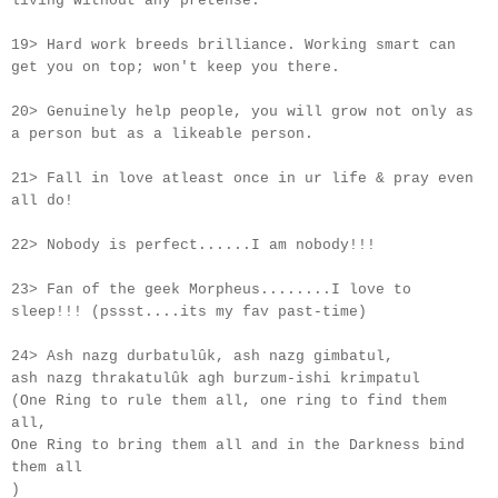
living without any pretense.
19> Hard work breeds brilliance. Working smart can
get you on top; won't keep you there.
20> Genuinely help people, you will grow not only as
a person but as a likeable person.
21> Fall in love atleast once in
ur
life & pray even
all do!
22> Nobody is perfect......I am nobody!!!
23> Fan of the geek Morpheus........I love to
sleep!!! (pssst....its my fav past-time)
24> Ash nazg durbatulûk, ash nazg gimbatul,
ash nazg thrakatulûk agh burzum-ishi krimpatul
(One Ring to rule them all, one ring to find them
all,
One Ring to bring them all and in the Darkness bind
them all
)