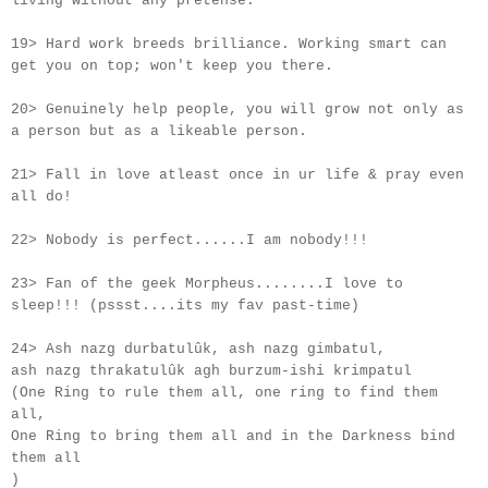
living without any pretense.
19> Hard work breeds brilliance. Working smart can
get you on top; won't keep you there.
20> Genuinely help people, you will grow not only as
a person but as a likeable person.
21> Fall in love atleast once in
ur
life & pray even
all do!
22> Nobody is perfect......I am nobody!!!
23> Fan of the geek Morpheus........I love to
sleep!!! (pssst....its my fav past-time)
24> Ash nazg durbatulûk, ash nazg gimbatul,
ash nazg thrakatulûk agh burzum-ishi krimpatul
(One Ring to rule them all, one ring to find them
all,
One Ring to bring them all and in the Darkness bind
them all
)