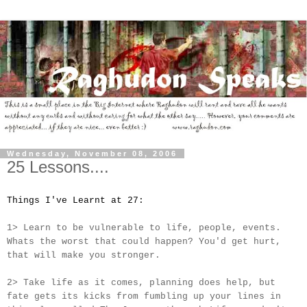
Wednesday, November 08, 2006
25 Lessons....
Things I've Learnt at 27:
1> Learn to be vulnerable to life, people, events.
Whats the worst that could happen? You'd get hurt,
that will make you stronger.
2> Take life as it comes, planning does help, but
fate gets its kicks from fumbling up your lines in