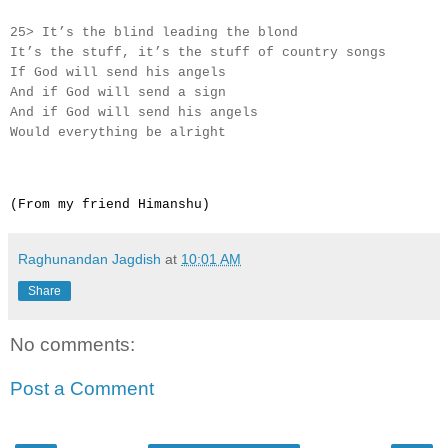
25> It’s the blind leading the blond
It’s the stuff, it’s the stuff of country songs
If God will send his angels
And if God will send a sign
And if God will send his angels
Would everything be alright
(From my friend Himanshu)
Raghunandan Jagdish
at
10:01 AM
Share
No comments:
Post a Comment