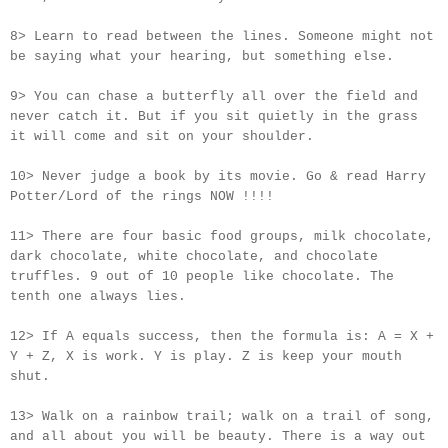
8> Learn to read between the lines. Someone might not
be saying what your hearing, but something else.
9> You can chase a butterfly all over the field and
never catch it. But if you sit quietly in the grass
it will come and sit on your shoulder.
10> Never judge a book by its movie. Go & read Harry
Potter/Lord of the rings NOW !!!!
11> There are four basic food groups, milk chocolate,
dark chocolate, white chocolate, and chocolate
truffles. 9 out of 10 people like chocolate. The
tenth one always lies.
12> If A equals success, then the formula is: A = X +
Y + Z, X is work. Y is play. Z is keep your mouth
shut.
13> Walk on a rainbow trail; walk on a trail of song,
and all about you will be beauty. There is a way out