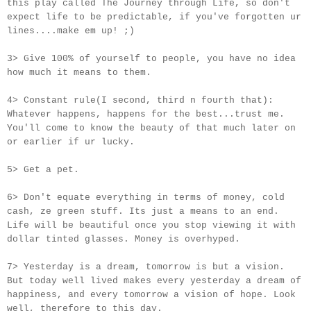
this play called The Journey through Life, so don't
expect life to be predictable, if you've forgotten ur
lines....make em up! ;)
3> Give 100% of yourself to people, you have no idea
how much it means to them.
4> Constant rule(I second, third n fourth that):
Whatever happens, happens for the best...trust me.
You'll come to know the beauty of that much later on
or earlier if
ur
lucky.
5> Get a pet.
6> Don't equate everything in terms of money, cold
cash, ze green stuff. Its just a means to an end.
Life will be beautiful once you stop viewing it with
dollar tinted glasses. Money is overhyped.
7> Yesterday is a dream, tomorrow is but a vision.
But today well lived makes every yesterday a dream of
happiness, and every tomorrow a vision of hope. Look
well, therefore to this day.