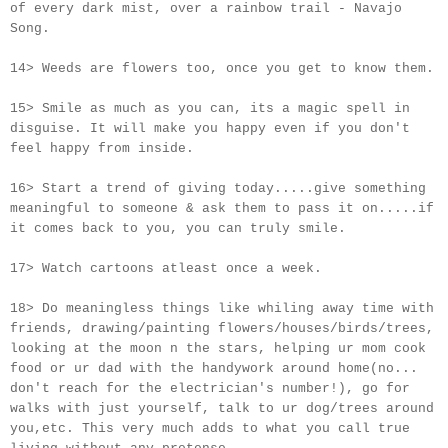
of every dark mist, over a rainbow trail - Navajo
Song.
14> Weeds are flowers too, once you get to know them.
15> Smile as much as you can, its a magic spell in
disguise. It will make you happy even if you don't
feel happy from inside.
16> Start a trend of giving today.....give something
meaningful to someone & ask them to pass it on.....if
it comes back to you, you can truly smile.
17> Watch cartoons atleast once a week.
18> Do meaningless things like whiling away time with
friends, drawing/painting flowers/houses/birds/trees,
looking at the moon n the stars, helping ur mom cook
food or ur dad with the handywork around home(no...
don't reach for the electrician's number!), go for
walks with just yourself, talk to ur dog/trees around
you,etc. This very much adds to what you call true