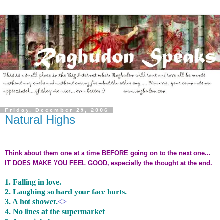
Friday, December 29, 2006
Natural Highs
Think about them one at a time BEFORE going on to the next one...
IT DOES MAKE YOU FEEL GOOD, especially the thought at the end.
1. Falling in love.
2. Laughing so hard your face hurts.
3. A hot shower.
<>
4. No lines at the supermarket