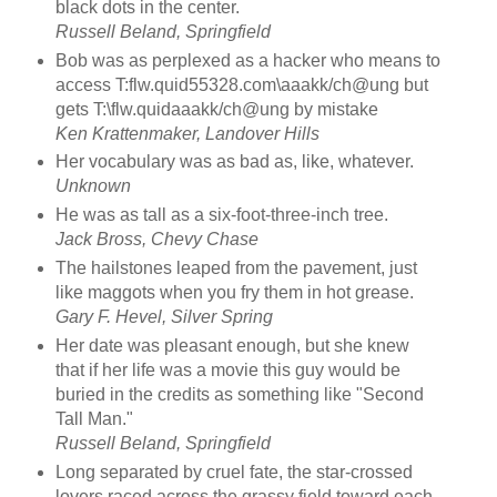
black dots in the center.
Russell Beland, Springfield
Bob was as perplexed as a hacker who means to
access T:flw.quid55328.com\aaakk/ch@ung but
gets T:\flw.quidaaakk/ch@ung by mistake
Ken Krattenmaker, Landover Hills
Her vocabulary was as bad as, like, whatever.
Unknown
He was as tall as a six-foot-three-inch tree.
Jack Bross, Chevy Chase
The hailstones leaped from the pavement, just
like maggots when you fry them in hot grease.
Gary F. Hevel, Silver Spring
Her date was pleasant enough, but she knew
that if her life was a movie this guy would be
buried in the credits as something like "Second
Tall Man."
Russell Beland, Springfield
Long separated by cruel fate, the star-crossed
lovers raced across the grassy field toward each