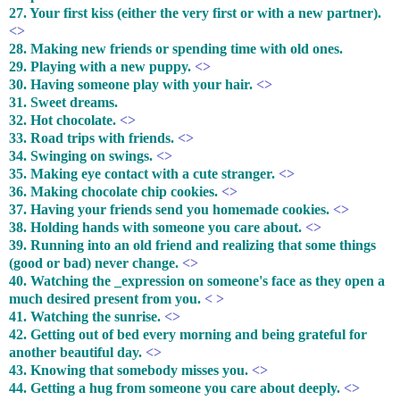
27. Your first kiss (either the very first or with a new partner).
<>
28. Making new friends or spending time with old ones.
29. Playing with a new puppy.
<>
30. Having someone play with your hair.
<>
31. Sweet dreams.
32. Hot chocolate.
<>
33. Road trips with friends.
<>
34. Swinging on swings.
<>
35. Making eye contact with a cute stranger.
<>
36. Making chocolate chip cookies.
<>
37. Having your friends send you homemade cookies.
<>
38. Holding hands with someone you care about.
<>
39. Running into an old friend and realizing that some things
(good or bad) never change.
<>
40. Watching the _expression on someone's face as they open a
much desired present from you.
< >
41. Watching the sunrise.
<>
42. Getting out of bed every morning and being grateful for
another beautiful day.
<>
43. Knowing that somebody misses you.
<>
44. Getting a hug from someone you care about deeply.
<>