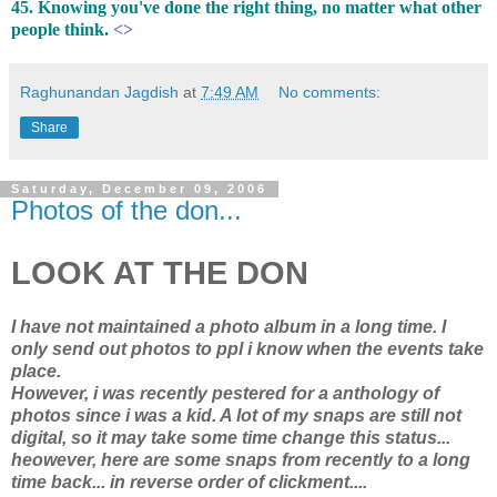
45. Knowing you've done the right thing, no matter what other
people think.
<>
Raghunandan Jagdish
at
7:49 AM
No comments:
Share
Saturday, December 09, 2006
Photos of the don...
LOOK AT THE DON
I have not maintained a photo album in a long time. I
only send out photos to ppl i know when the events take
place.
However, i was recently pestered for a anthology of
photos since i was a kid. A lot of my snaps are still not
digital, so it may take some time change this status...
heowever, here are some snaps from recently to a long
time back... in reverse order of clickment....