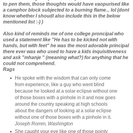
to pen them, those thoughts would have vaopurised like
a camphor block subjected to a burning flame... lol (dont
know whether I shoudl also include this in the below
mentioned list :-) )
Also kind of reminds me of one college proncipal who
used a statement like "He has to be kicked not with
hands, but with feet" he was the most adorable principal
there ever was who used to have a kids inquisitiveness
and ask "mhanje " (meaning what?) for anything that he
could not comprehend.
Rags
He spoke with the wisdom that can only come
from experience, like a guy who went blind
because he looked at a solar eclipse without one
of those boxes with a pinhole in it and now goes
around the country speaking at high schools
about the dangers of looking at a solar eclipse
without one of those boxes with a pinhole in it.
Joseph Romm, Washington
She caught your eye like one of those pointy