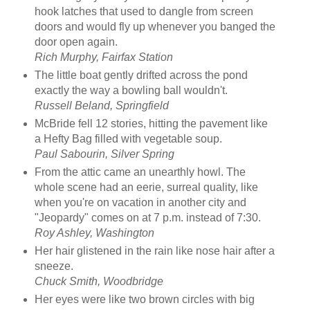
hook latches that used to dangle from screen
doors and would fly up whenever you banged the
door open again.
Rich Murphy, Fairfax Station
The little boat gently drifted across the pond
exactly the way a bowling ball wouldn't.
Russell Beland, Springfield
McBride fell 12 stories, hitting the pavement like
a Hefty Bag filled with vegetable soup.
Paul Sabourin, Silver Spring
From the attic came an unearthly howl. The
whole scene had an eerie, surreal quality, like
when you're on vacation in another city and
"Jeopardy" comes on at 7 p.m. instead of 7:30.
Roy Ashley, Washington
Her hair glistened in the rain like nose hair after a
sneeze.
Chuck Smith, Woodbridge
Her eyes were like two brown circles with big