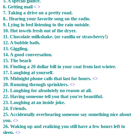
5. A special glance.
6. Getting mail
< >
7. Taking a drive on a pretty road.
8.. Hearing your favorite song on the radio.
9. Lying in bed listening to the rain outside.
10. Hot towels fresh out of the dryer.
11. Chocolate milkshake. (or vanilla or strawberry!)
12. A bubble bath.
13. Giggling.
14. A good conversation.
15. The beach
16. Finding a 20 dollar bill in your coat from last winter.
17. Laughing at yourself.
19. Midnight phone calls that last for hours.
<>
20. Running through sprinklers.
<>
21. Laughing for absolutely no reason at all.
22. Having someone tell you that you're beautiful.
23. Laughing at an inside joke.
24. Friends.
25. Accidentally overhearing someone say something nice about
you.
<>
26. Waking up and realizing you still have a few hours left to
sleep.
<>