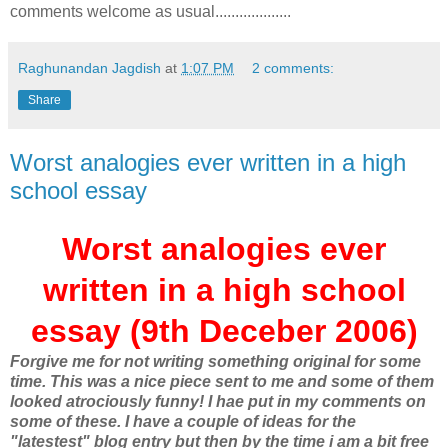
comments welcome as usual...................
Raghunandan Jagdish
at
1:07 PM
2 comments:
Share
Worst analogies ever written in a high
school essay
Worst analogies ever
written in a high school
essay (9th Deceber 2006)
Forgive me for not writing something original for some
time. This was a nice piece sent to me and some of them
looked atrociously funny! I hae put in my comments on
some of these. I have a couple of ideas for the
"latestest" blog entry but then by the time i am a bit free