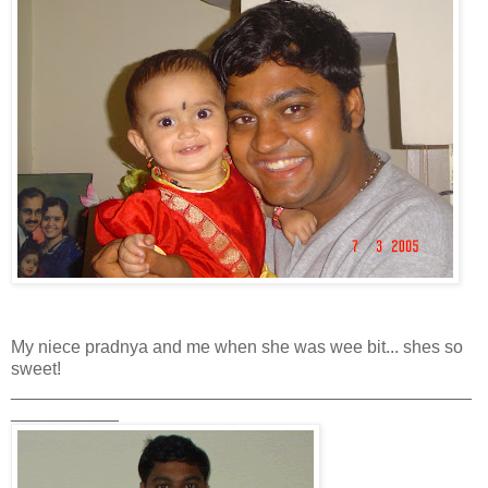
My niece pradnya and me when she was wee bit... shes so
sweet!
_______________________________________________
___________