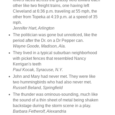
other like two freight trains, one having left
Cleveland at 6:36 p.m. traveling at 55 mph, the
other from Topeka at 4:19 p.m. at a speed of 35
mph.
Jennifer Hart, Arlington
The politician was gone but unnoticed, like the
period after the Dr. on a Dr Pepper can.
Wayne Goode, Madison, Ala.
They lived in a typical suburban neighborhood
with picket fences that resembled Nancy
Kerrigan's teeth
Paul Kocak, Syracuse, N.Y.
John and Mary had never met. They were like
two hummingbirds who had also never met.
Russell Beland, Springfield
The thunder was ominous-sounding, much like
the sound of a thin sheet of metal being shaken
backstage during the storm scene in a play.
Barbara Fetherolf, Alexandria