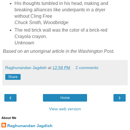
His thoughts tumbled in his head, making and
breaking alliances like underpants in a dryer
without Cling Free
Chuck Smith, Woodbridge
The red brick wall was the color of a brick-red
Crayola crayon.
Unknown
Based on an unoriginal article in the Washington Post.
Raghunandan Jagdish
at
12:58 PM
2 comments:
Share
‹
›
Home
View web version
About Me
Raghunandan Jagdish