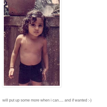
will put up some more when i can..... and if wanted :-)