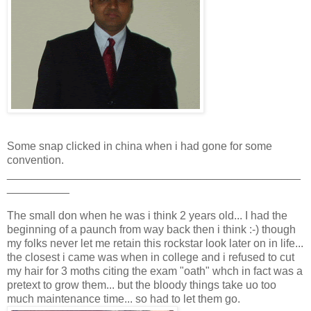
Some snap clicked in china when i had gone for some
convention.
_______________________________________________
__________
The small don when he was i think 2 years old... I had the
beginning of a paunch from way back then i think :-) though
my folks never let me retain this rockstar look later on in life...
the closest i came was when in college and i refused to cut
my hair for 3 moths citing the exam "oath" whch in fact was a
pretext to grow them... but the bloody things take uo too
much maintenance time... so had to let them go.