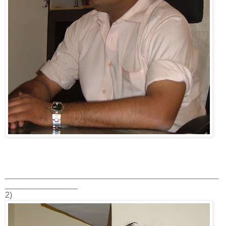
_______________________________________________
________________
2)