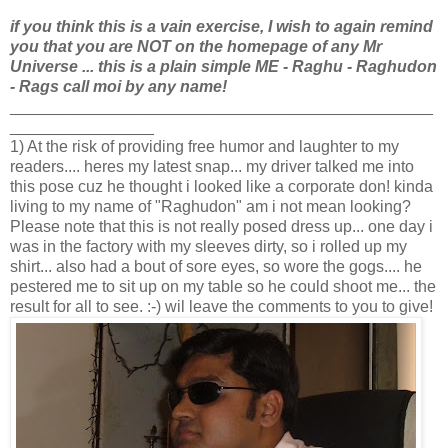
if you think this is a vain exercise, I wish to again remind
you that you are NOT
on the homepage of any Mr
Universe ... this is a plain simple ME - Raghu - Raghudon
- Rags call moi by any name!
_______________________________________________
________________
1) At the risk of providing free humor and laughter to my
readers.... heres my latest snap... my driver talked me into
this pose cuz he thought i looked like a corporate don! kinda
living to my name of "Raghudon" am i not mean looking?
Please note that this is not really posed dress up... one day i
was in the factory with my sleeves dirty, so i rolled up my
shirt... also had a bout of sore eyes, so wore the gogs.... he
pestered me to sit up on my table so he could shoot me... the
result for all to see. :-) wil leave the comments to you to give!