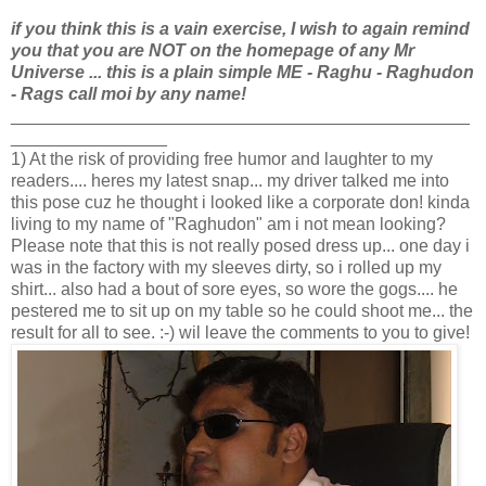
if you think this is a vain exercise, I wish to again remind
you that you are NOT
on the homepage of any Mr
Universe ... this is a plain simple ME - Raghu - Raghudon
- Rags call moi by any name!
_______________________________________________
________________
1) At the risk of providing free humor and laughter to my
readers.... heres my latest snap... my driver talked me into
this pose cuz he thought i looked like a corporate don! kinda
living to my name of "Raghudon" am i not mean looking?
Please note that this is not really posed dress up... one day i
was in the factory with my sleeves dirty, so i rolled up my
shirt... also had a bout of sore eyes, so wore the gogs.... he
pestered me to sit up on my table so he could shoot me... the
result for all to see. :-) wil leave the comments to you to give!