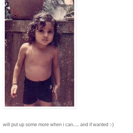
will put up some more when i can..... and if wanted :-)