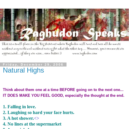
Friday, December 29, 2006
Natural Highs
Think about them one at a time BEFORE going on to the next one...
IT DOES MAKE YOU FEEL GOOD, especially the thought at the end.
1. Falling in love.
2. Laughing so hard your face hurts.
3. A hot shower.
<>
4. No lines at the supermarket