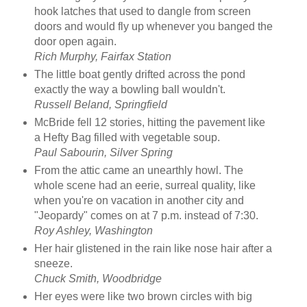
hook latches that used to dangle from screen
doors and would fly up whenever you banged the
door open again.
Rich Murphy, Fairfax Station
The little boat gently drifted across the pond
exactly the way a bowling ball wouldn't.
Russell Beland, Springfield
McBride fell 12 stories, hitting the pavement like
a Hefty Bag filled with vegetable soup.
Paul Sabourin, Silver Spring
From the attic came an unearthly howl. The
whole scene had an eerie, surreal quality, like
when you're on vacation in another city and
"Jeopardy" comes on at 7 p.m. instead of 7:30.
Roy Ashley, Washington
Her hair glistened in the rain like nose hair after a
sneeze.
Chuck Smith, Woodbridge
Her eyes were like two brown circles with big