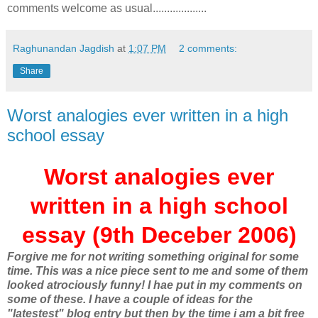
comments welcome as usual...................
Raghunandan Jagdish
at
1:07 PM
2 comments:
Share
Worst analogies ever written in a high
school essay
Worst analogies ever
written in a high school
essay (9th Deceber 2006)
Forgive me for not writing something original for some
time. This was a nice piece sent to me and some of them
looked atrociously funny! I hae put in my comments on
some of these. I have a couple of ideas for the
"latestest" blog entry but then by the time i am a bit free