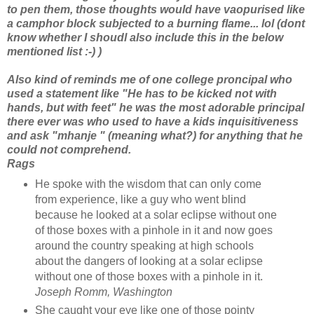
to pen them, those thoughts would have vaopurised like
a camphor block subjected to a burning flame... lol (dont
know whether I shoudl also include this in the below
mentioned list :-) )
Also kind of reminds me of one college proncipal who
used a statement like "He has to be kicked not with
hands, but with feet" he was the most adorable principal
there ever was who used to have a kids inquisitiveness
and ask "mhanje " (meaning what?) for anything that he
could not comprehend.
Rags
He spoke with the wisdom that can only come
from experience, like a guy who went blind
because he looked at a solar eclipse without one
of those boxes with a pinhole in it and now goes
around the country speaking at high schools
about the dangers of looking at a solar eclipse
without one of those boxes with a pinhole in it.
Joseph Romm, Washington
She caught your eye like one of those pointy