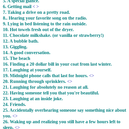
5. A special glance.
6. Getting mail
< >
7. Taking a drive on a pretty road.
8.. Hearing your favorite song on the radio.
9. Lying in bed listening to the rain outside.
10. Hot towels fresh out of the dryer.
11. Chocolate milkshake. (or vanilla or strawberry!)
12. A bubble bath.
13. Giggling.
14. A good conversation.
15. The beach
16. Finding a 20 dollar bill in your coat from last winter.
17. Laughing at yourself.
19. Midnight phone calls that last for hours.
<>
20. Running through sprinklers.
<>
21. Laughing for absolutely no reason at all.
22. Having someone tell you that you're beautiful.
23. Laughing at an inside joke.
24. Friends.
25. Accidentally overhearing someone say something nice about
you.
<>
26. Waking up and realizing you still have a few hours left to
sleep.
<>