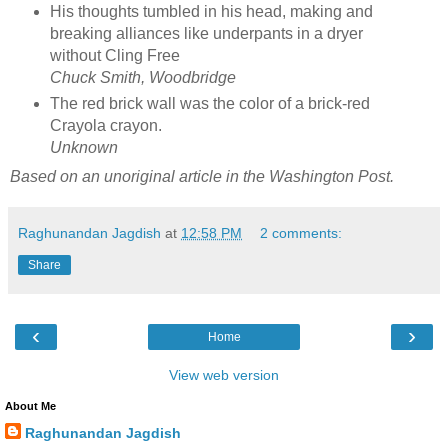
His thoughts tumbled in his head, making and
breaking alliances like underpants in a dryer
without Cling Free
Chuck Smith, Woodbridge
The red brick wall was the color of a brick-red
Crayola crayon.
Unknown
Based on an unoriginal article in the Washington Post.
Raghunandan Jagdish
at
12:58 PM
2 comments:
Share
‹
›
Home
View web version
About Me
Raghunandan Jagdish