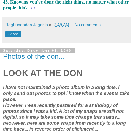
45. Knowing you've done the right thing, no matter what other
people think.
<>
Raghunandan Jagdish
at
7:49 AM
No comments:
Share
Saturday, December 09, 2006
Photos of the don...
LOOK AT THE DON
I have not maintained a photo album in a long time. I
only send out photos to ppl i know when the events take
place.
However, i was recently pestered for a anthology of
photos since i was a kid. A lot of my snaps are still not
digital, so it may take some time change this status...
heowever, here are some snaps from recently to a long
time back... in reverse order of clickment....