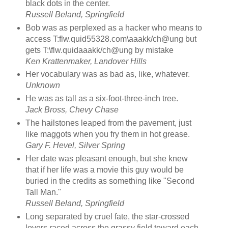
black dots in the center.
Russell Beland, Springfield
Bob was as perplexed as a hacker who means to
access T:flw.quid55328.com\aaakk/ch@ung but
gets T:\flw.quidaaakk/ch@ung by mistake
Ken Krattenmaker, Landover Hills
Her vocabulary was as bad as, like, whatever.
Unknown
He was as tall as a six-foot-three-inch tree.
Jack Bross, Chevy Chase
The hailstones leaped from the pavement, just
like maggots when you fry them in hot grease.
Gary F. Hevel, Silver Spring
Her date was pleasant enough, but she knew
that if her life was a movie this guy would be
buried in the credits as something like "Second
Tall Man."
Russell Beland, Springfield
Long separated by cruel fate, the star-crossed
lovers raced across the grassy field toward each