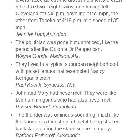
other like two freight trains, one having left
Cleveland at 6:36 p.m. traveling at 55 mph, the
other from Topeka at 4:19 p.m. at a speed of 35
mph.
Jennifer Hart, Arlington
The politician was gone but unnoticed, like the
period after the Dr. on a Dr Pepper can.
Wayne Goode, Madison, Ala.
They lived in a typical suburban neighborhood
with picket fences that resembled Nancy
Kerrigan's teeth
Paul Kocak, Syracuse, N.Y.
John and Mary had never met. They were like
two hummingbirds who had also never met.
Russell Beland, Springfield
The thunder was ominous-sounding, much like
the sound of a thin sheet of metal being shaken
backstage during the storm scene in a play.
Barbara Fetherolf, Alexandria