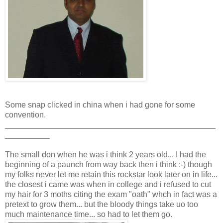
Some snap clicked in china when i had gone for some
convention.
_______________________________________________
__________
The small don when he was i think 2 years old... I had the
beginning of a paunch from way back then i think :-) though
my folks never let me retain this rockstar look later on in life...
the closest i came was when in college and i refused to cut
my hair for 3 moths citing the exam "oath" whch in fact was a
pretext to grow them... but the bloody things take uo too
much maintenance time... so had to let them go.