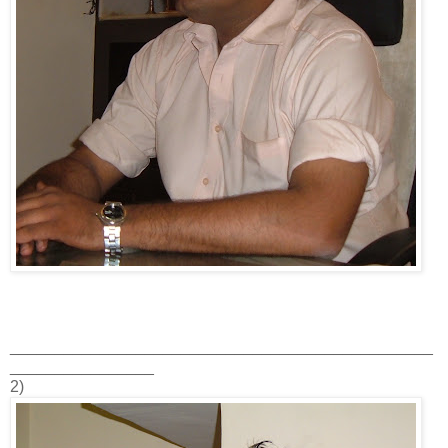
_______________________________________________
________________
2)