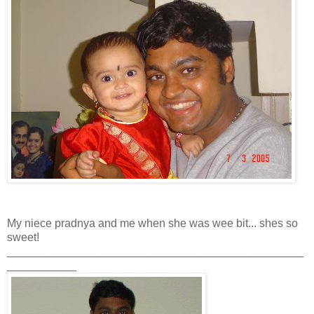
My niece pradnya and me when she was wee bit... shes so
sweet!
_______________________________________________
___________