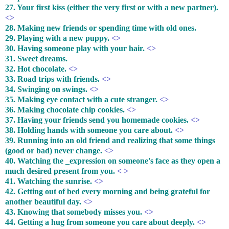
27. Your first kiss (either the very first or with a new partner).
<>
28. Making new friends or spending time with old ones.
29. Playing with a new puppy.
<>
30. Having someone play with your hair.
<>
31. Sweet dreams.
32. Hot chocolate.
<>
33. Road trips with friends.
<>
34. Swinging on swings.
<>
35. Making eye contact with a cute stranger.
<>
36. Making chocolate chip cookies.
<>
37. Having your friends send you homemade cookies.
<>
38. Holding hands with someone you care about.
<>
39. Running into an old friend and realizing that some things
(good or bad) never change.
<>
40. Watching the _expression on someone's face as they open a
much desired present from you.
< >
41. Watching the sunrise.
<>
42. Getting out of bed every morning and being grateful for
another beautiful day.
<>
43. Knowing that somebody misses you.
<>
44. Getting a hug from someone you care about deeply.
<>