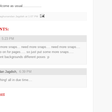
me as usual...................
Raghunandan Jagdish
at
1:07 PM
NTS:
,
5:23 PM
more snaps... need more snaps.... need more snaps....
o on for pages..... so just put some more snaps.....
rent backgrounds different poses :p
an Jagdish
,
6:39 PM
hing! all in due time....
ent