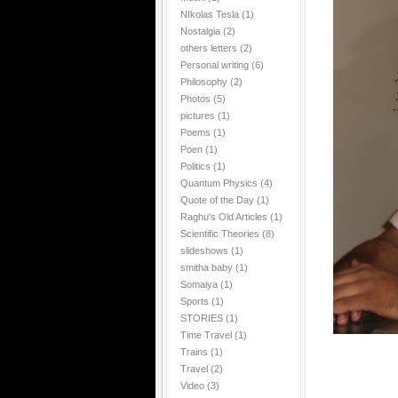
NIkolas Tesla
(1)
Nostalgia
(2)
others letters
(2)
Personal writing
(6)
Philosophy
(2)
Photos
(5)
pictures
(1)
Poems
(1)
Poen
(1)
Politics
(1)
Quantum Physics
(4)
Quote of the Day
(1)
Raghu's Old Articles
(1)
Scientific Theories
(8)
slideshows
(1)
smitha baby
(1)
Somaiya
(1)
Sports
(1)
STORIES
(1)
Time Travel
(1)
Trains
(1)
Travel
(2)
Video
(3)