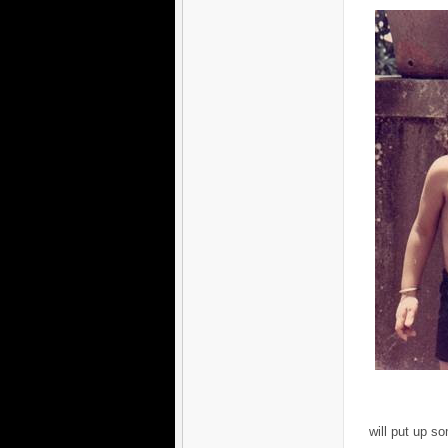
will put up so