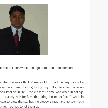
_______________________________________________
icked in china when i had gone for some convention.
______________________________________________
 when he was i think 2 years old... I had the beginning of a
ay back then i think :-) though my folks never let me retain
look later on in life... the closest i came was when in college
 to cut my hair for 3 moths citing the exam "oath" whch in
etext to grow them... but the bloody things take uo too much
ime... so had to let them go.