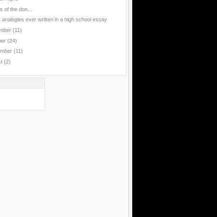
 of the don...
 analogies ever written in a high school essay
mber
(11)
ber
(24)
ember
(11)
st
(2)