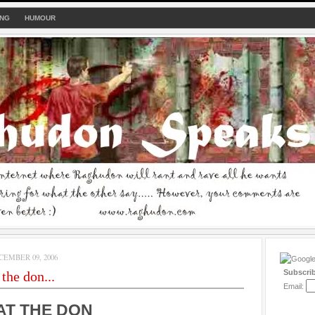
ING
HUMOUR
EMBER 09, 2006
Subscri
the don...
Email:
AT THE DON