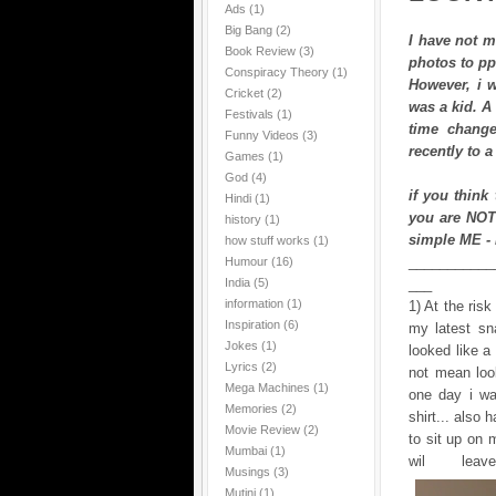
Ads
(1)
Big Bang
(2)
I have not m
Book Review
(3)
photos to pp
Conspiracy Theory
(1)
However, i w
Cricket
(2)
was a kid. A 
Festivals
(1)
time change
Funny Videos
(3)
recently to a
Games
(1)
God
(4)
if you think
Hindi
(1)
you are NOT
history
(1)
simple ME -
how stuff works
(1)
___________
Humour
(16)
India
(5)
___
information
(1)
1) At the ris
Inspiration
(6)
my latest sn
Jokes
(1)
looked like a
Lyrics
(2)
not mean look
Mega Machines
(1)
one day i wa
Memories
(2)
shirt... also
Movie Review
(2)
to sit up on m
Mumbai
(1)
wil lea
Musings
(3)
Mutini
(1)