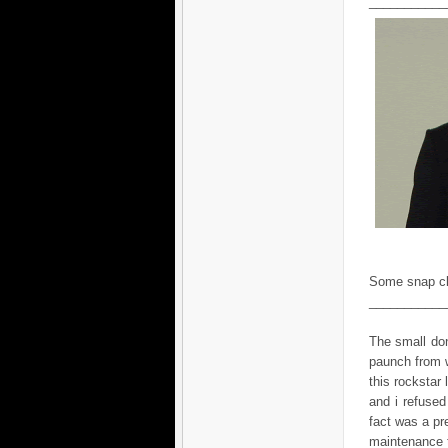
___________
Some snap cl
___________
The small don
paunch from w
this rockstar 
and i refused
fact was a pr
maintenance t