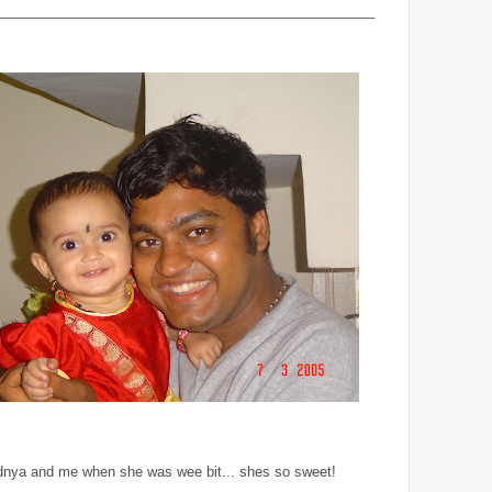
_________________________________________________
dnya and me when she was wee bit... shes so sweet!