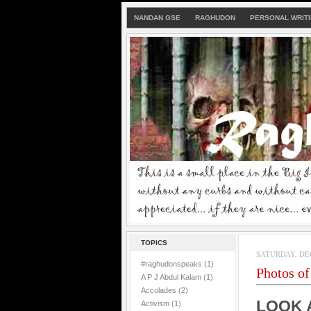
NANDAN GSE
RAGHUDON
PERSONAL WRIT
TOPICS
SATURDAY, DEC
#raghudonspeaks
(1)
Photos of 
A P J Abdul Kalam
(1)
Accolades
(2)
LOOK 
Activism
(1)