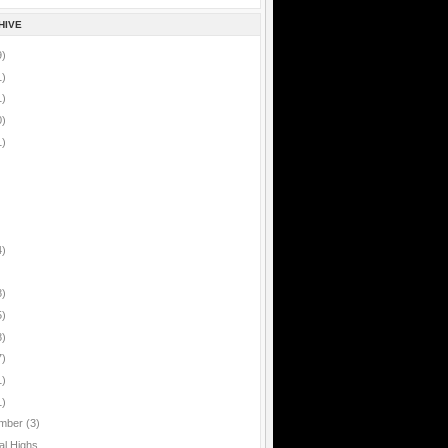
HIVE
9)
1)
1)
0)
1)
4)
8)
5)
8)
7)
1)
1)
mber
(3)
al Highs