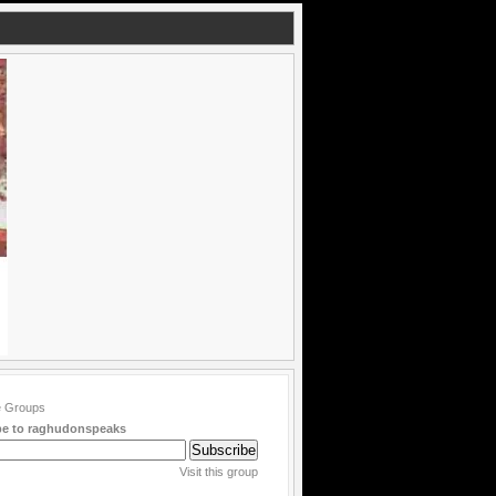
be to raghudonspeaks
Visit this group