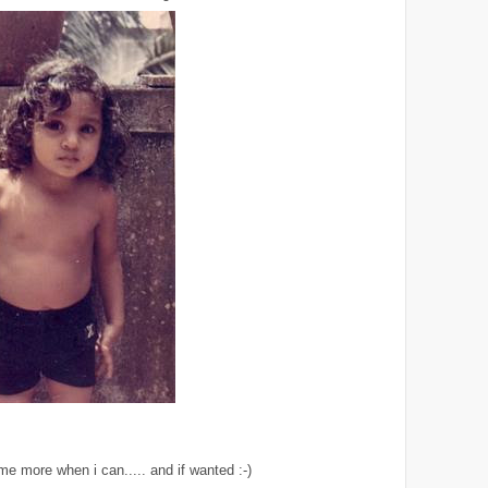
me more when i can..... and if wanted :-)