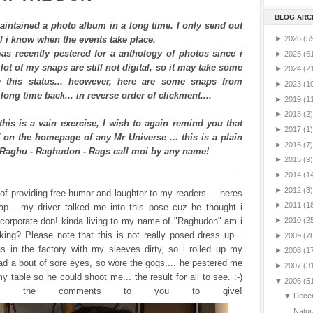
BLOG ARC
aintained a photo album in a long time. I only send out
l i know when the events take place.
►
2026
(5
as recently pestered for a anthology of photos since i
►
2025
(6
lot of my snaps are still not digital, so it may take some
►
2024
(2
 this status... heowever, here are some snaps from
►
2023
(1
 long time back... in reverse order of clickment....
►
2019
(1
►
2018
(2)
 this is a vain exercise, I wish to again remind you that
►
2017
(1)
on the homepage of any Mr Universe ... this is a plain
►
2016
(7)
 Raghu - Raghudon - Rags call moi by any name!
►
2015
(9)
_________________________________________________
►
2014
(1
►
2012
(3)
k of providing free humor and laughter to my readers.... heres
►
2011
(1
ap... my driver talked me into this pose cuz he thought i
 corporate don! kinda living to my name of "Raghudon" am i
►
2010
(2
ing? Please note that this is not really posed dress up...
►
2009
(7
s in the factory with my sleeves dirty, so i rolled up my
►
2008
(1
 had a bout of sore eyes, so wore the gogs.... he pestered me
►
2007
(3
y table so he could shoot me... the result for all to see. :-)
▼
2006
(5
ve the comments to you to give!
▼
Dece
Natur