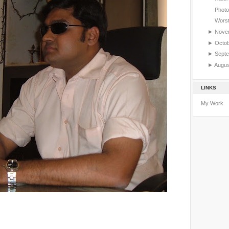
Photos
Worst
►
Nove
►
Octo
►
Sept
►
Augu
LINKS
My Work