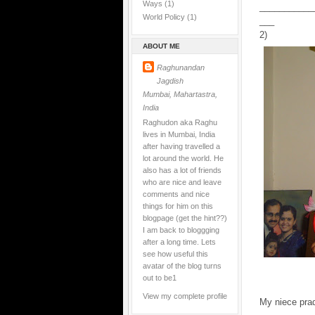
Ways
(1)
___________
World Policy
(1)
___
2)
ABOUT ME
Raghunandan
Jagdish
Mumbai, Mahartastra,
India
Raghudon aka Raghu
lives in Mumbai, India
after having travelled a
lot around the world. He
also has a lot of friends
who are nice and leave
comments and nice
things for him on this
blogpage (get the hint??)
I am back to bloggging
after a long time. Lets
see how useful this
avatar of the blog turns
out to be1
View my complete profile
My niece pra