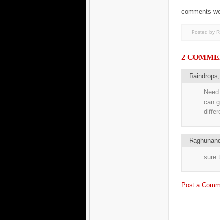
comments welco
Posted by 
2 COMME
Raindrops
Need 
can g
diffe
Raghunand
sure t
Post a Comm