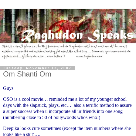
Tuesday, November 13, 2007
Om Shanti Om
Guys
OSO is a cool movie… reminded me a lot of my younger school
days with the slapstick, plays, etc…. also a terrific method to assure
a super success when u incorporate all ur friends into one song
(numbering close to 50 of bollywoods whos who!)
Deepika looks cute sometimes (except the item numbers where she
looks like a slut)….