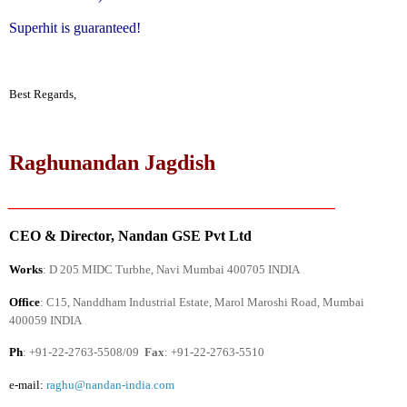
Superhit is guaranteed!
Best Regards,
Raghunandan Jagdish
________________________________________
CEO & Director, Nandan GSE Pvt Ltd
Works
: D 205 MIDC Turbhe, Navi Mumbai 400705
INDIA
Office
: C15, Nanddham Industrial Estate,
Marol Maroshi Road
, Mumbai
400059
INDIA
Ph
: +91-22-2763-5508/09
Fax
: +91-22-2763-5510
e-mail:
raghu@nandan-india.com