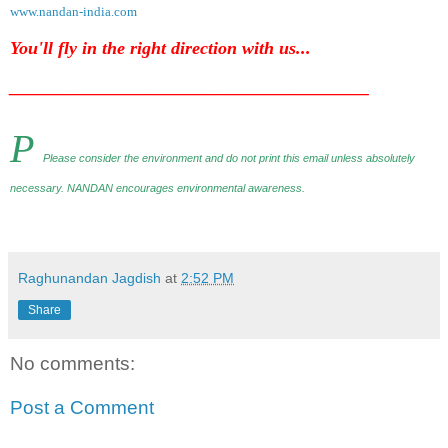
www.nandan-india.com
You'll fly in the right direction with us...
________________________________________
P
Please consider the environment and do not print this email unless absolutely
necessary. NANDAN encourages environmental awareness
.
Raghunandan Jagdish
at
2:52 PM
Share
No comments:
Post a Comment