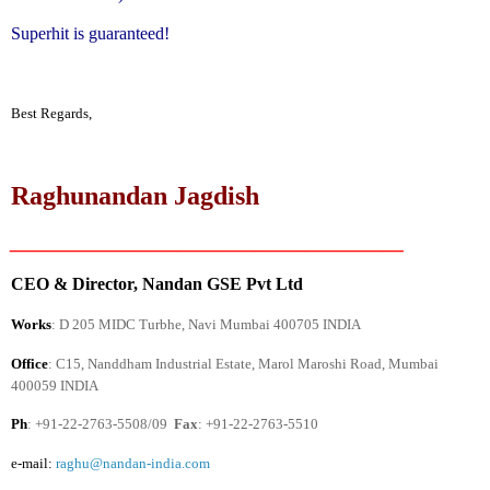
Superhit is guaranteed!
Best Regards,
Raghunandan Jagdish
________________________________________
CEO & Director, Nandan GSE Pvt Ltd
Works
: D 205 MIDC Turbhe, Navi Mumbai 400705
INDIA
Office
: C15, Nanddham Industrial Estate,
Marol Maroshi Road
, Mumbai
400059
INDIA
Ph
: +91-22-2763-5508/09
Fax
: +91-22-2763-5510
e-mail:
raghu@nandan-india.com