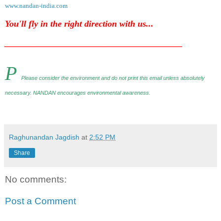
www.nandan-india.com
You'll fly in the right direction with us...
________________________________________
P
Please consider the environment and do not print this email unless absolutely
necessary. NANDAN encourages environmental awareness
.
Raghunandan Jagdish
at
2:52 PM
Share
No comments:
Post a Comment