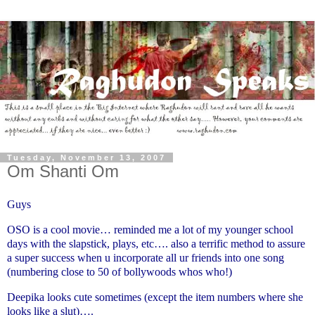
Tuesday, November 13, 2007
Om Shanti Om
Guys
OSO is a cool movie… reminded me a lot of my younger school
days with the slapstick, plays, etc…. also a terrific method to assure
a super success when u incorporate all ur friends into one song
(numbering close to 50 of bollywoods whos who!)
Deepika looks cute sometimes (except the item numbers where she
looks like a slut)….