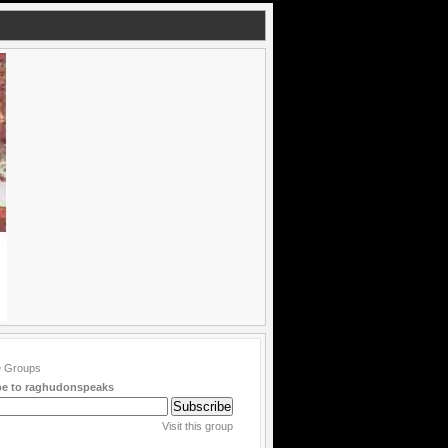
be to raghudonspeaks
Visit this group