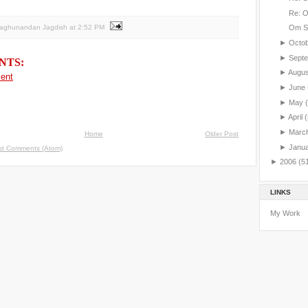
Re: 
Raghunandan Jagdish
at
2:52 PM
Om S
►
Octo
►
Sept
NTS:
►
Augu
ent
►
June
►
May
►
April
(
►
Marc
Home
Older Post
►
Janu
st Comments (Atom)
►
2006
(5
LINKS
My Work