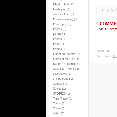
NIkolas Tesla
(1)
Nostalgia
(2)
Posted by 
others letters
(2)
Personal writing
(6)
0 COMME
Philosophy
(2)
Post a Comm
Photos
(5)
pictures
(1)
Poems
(1)
Poen
(1)
Politics
(1)
Newer Post
Quantum Physics
(4)
Subscribe to:
Po
Quote of the Day
(1)
Raghu's Old Articles
(1)
Scientific Theories
(8)
slideshows
(1)
smitha baby
(1)
Somaiya
(1)
Sports
(1)
STORIES
(1)
Time Travel
(1)
Trains
(1)
Travel
(2)
Video
(3)