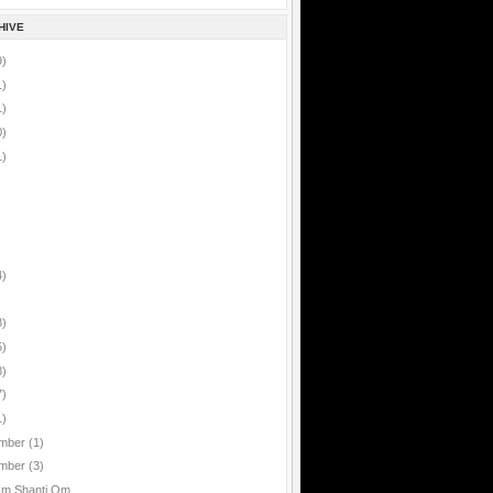
HIVE
9)
1)
1)
0)
1)
4)
8)
5)
8)
7)
1)
mber
(1)
mber
(3)
Om Shanti Om