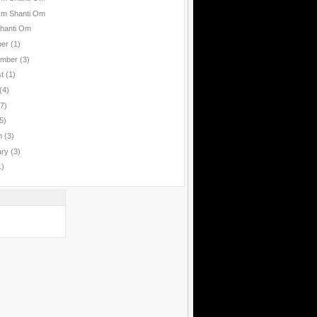
Om Shanti Om
hanti Om
ber
(1)
ember
(3)
st
(1)
(4)
(7)
5)
h
(3)
ary
(3)
1)