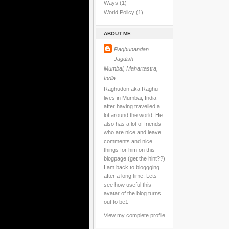
Ways
(1)
World Policy
(1)
ABOUT ME
Raghunandan
Jagdish
Mumbai, Mahartastra,
India
Raghudon aka Raghu
lives in Mumbai, India
after having travelled a
lot around the world. He
also has a lot of friends
who are nice and leave
comments and nice
things for him on this
blogpage (get the hint??)
I am back to bloggging
after a long time. Lets
see how useful this
avatar of the blog turns
out to be1
View my complete profile