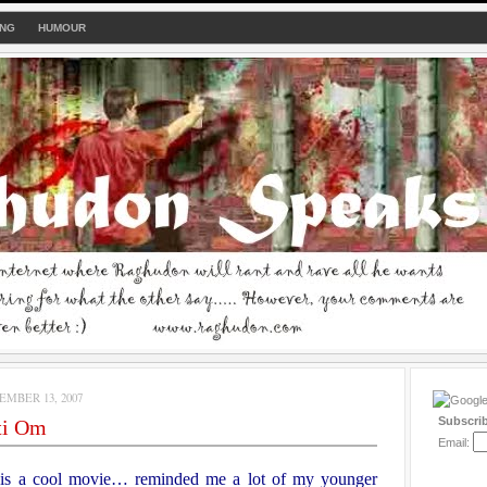
ING
HUMOUR
MBER 13, 2007
Subscri
ti Om
Email:
s a cool movie… reminded me a lot of my younger