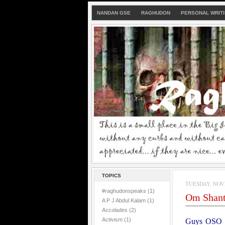
NANDAN GSE
RAGHUDON
PERSONAL WRIT
TOPICS
TUESDAY, NOVE
#raghudonspeaks
(1)
Om Shan
A P J Abdul Kalam
(1)
Accolades
(2)
Activism
(1)
Guys
OSO i