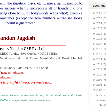
with the slapstick, plays, etc…. also a terrific method to
BLOG ARC
er success when u incorporate all ur friends into one
ring close to 50 of bollywoods whos who!)
Deepika
►
2026
(5
sometimes (except the item numbers where she looks
►
2025
(6
….
Superhit is guaranteed!
►
2024
(2
►
2023
(1
►
2019
(1
andan Jagdish
►
2018
(2)
________________________________
►
2017
(1)
ctor, Nandan GSE Pvt Ltd
►
2016
(7)
5 MIDC Turbhe, Navi Mumbai 400705
INDIA
►
2015
(9)
Nanddham Industrial Estate,
Marol Maroshi Road
, Mumbai
►
2014
(1
A
►
2012
(3)
763-5508/09
Fax
: +91-22-2763-5510
►
2011
(1
@nandan-india.com
►
2010
(2
ndia.com
►
2009
(7
in the right direction with us...
►
2008
(1
________________________________
▼
2007
(3
►
Dece
onsider the environment and do not print this email unless absolutely
▼
Nove
DAN encourages environmental awareness
.
Re: 