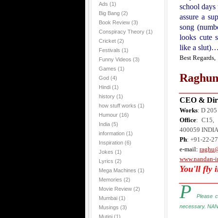
Ads
(1)
school days 
Big Bang
(2)
assure a sup
Book Review
(3)
song (numbe
Conspiracy Theory
(1)
looks cute 
Cricket
(2)
like a slut)
Festivals
(1)
Best Regards,
Funny Videos
(3)
Games
(1)
Raghun
God
(4)
Hindi
(1)
________
history
(1)
CEO & Dire
how stuff works
(1)
Works
: D 20
Humour
(16)
Office
: C15, 
India
(5)
400059
INDI
information
(1)
Ph
: +91-22-2
Inspiration
(6)
e-mail:
raghu
Jokes
(1)
www.nandan-i
Lyrics
(2)
You'll fly 
Mega Machines
(1)
________
Memories
(2)
P
Movie Review
(2)
Please c
Mumbai
(1)
necessary. NAN
Musings
(3)
Mutini
(1)