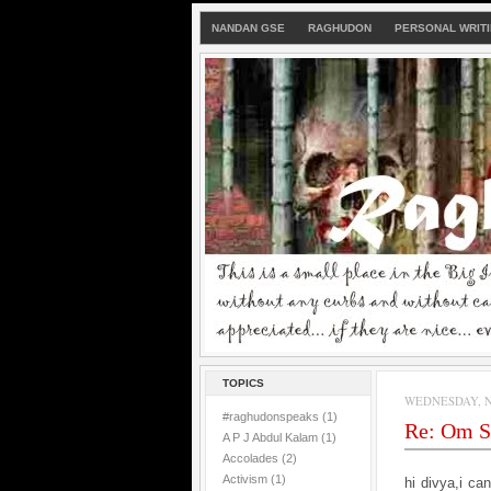
NANDAN GSE
RAGHUDON
PERSONAL WRIT
TOPICS
WEDNESDAY, N
#raghudonspeaks
(1)
Re: Om S
A P J Abdul Kalam
(1)
Accolades
(2)
Activism
(1)
hi divya,
i ca