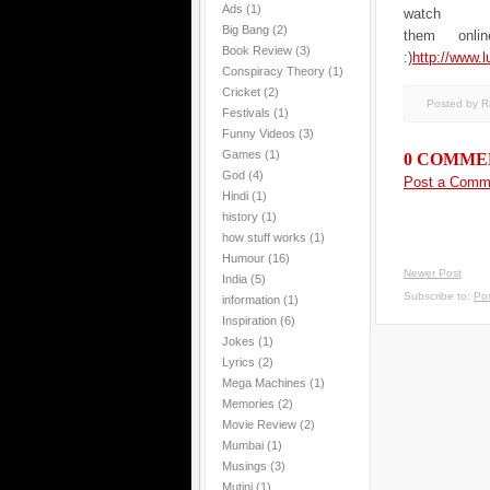
Ads
(1)
watch
Big Bang
(2)
them onlin
Book Review
(3)
:)
http://www.l
Conspiracy Theory
(1)
Cricket
(2)
Posted by 
Festivals
(1)
Funny Videos
(3)
Games
(1)
0 COMME
God
(4)
Post a Comm
Hindi
(1)
history
(1)
how stuff works
(1)
Humour
(16)
Newer Post
India
(5)
Subscribe to:
Po
information
(1)
Inspiration
(6)
Jokes
(1)
Lyrics
(2)
Mega Machines
(1)
Memories
(2)
Movie Review
(2)
Mumbai
(1)
Musings
(3)
Mutini
(1)