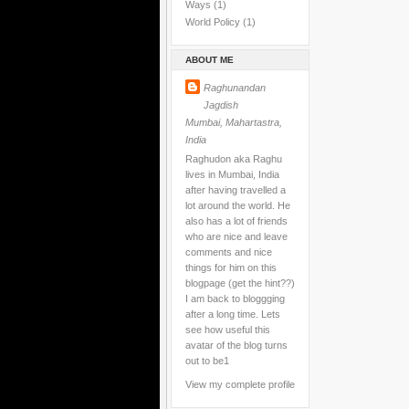
Ways
(1)
World Policy
(1)
ABOUT ME
Raghunandan
Jagdish
Mumbai, Mahartastra,
India
Raghudon aka Raghu
lives in Mumbai, India
after having travelled a
lot around the world. He
also has a lot of friends
who are nice and leave
comments and nice
things for him on this
blogpage (get the hint??)
I am back to bloggging
after a long time. Lets
see how useful this
avatar of the blog turns
out to be1
View my complete profile