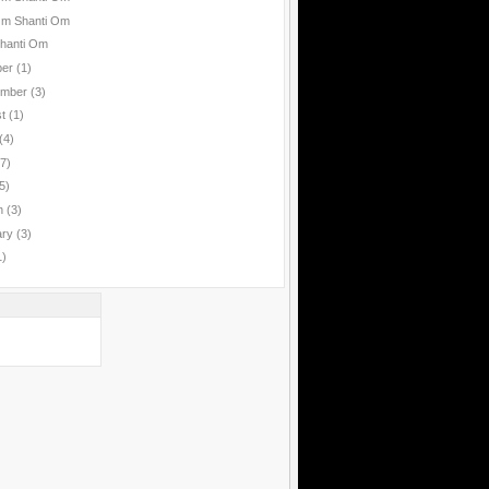
Om Shanti Om
hanti Om
ber
(1)
ember
(3)
st
(1)
(4)
(7)
5)
h
(3)
ary
(3)
1)