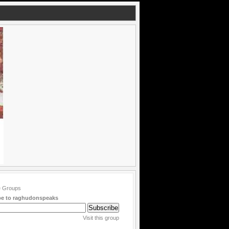
be to raghudonspeaks
Visit this group