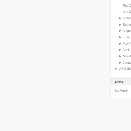
Re: 
Om S
►
Octo
►
Sept
►
Augu
►
June
►
May
►
April
(
►
Marc
►
Janu
►
2006
(5
LINKS
My Work