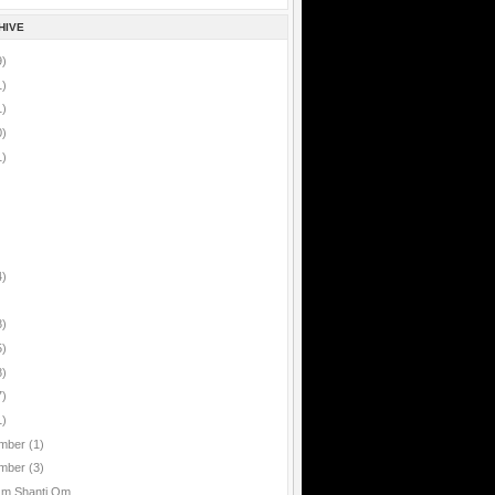
HIVE
9)
1)
1)
0)
1)
4)
8)
5)
8)
7)
1)
mber
(1)
mber
(3)
Om Shanti Om