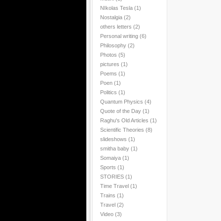
NIkolas Tesla
(1)
Nostalgia
(2)
others letters
(2)
Personal writing
(6)
Philosophy
(2)
Photos
(5)
pictures
(1)
Poems
(1)
Poen
(1)
Politics
(1)
Quantum Physics
(4)
Quote of the Day
(1)
Raghu's Old Articles
(1)
Scientific Theories
(8)
slideshows
(1)
smitha baby
(1)
Somaiya
(1)
Sports
(1)
STORIES
(1)
Time Travel
(1)
Trains
(1)
Travel
(2)
Video
(3)