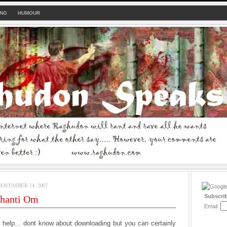
ING
HUMOUR
OVEMBER 14, 2007
Subscri
hanti Om
Email:
n help... dont know about downloading but you can certainly