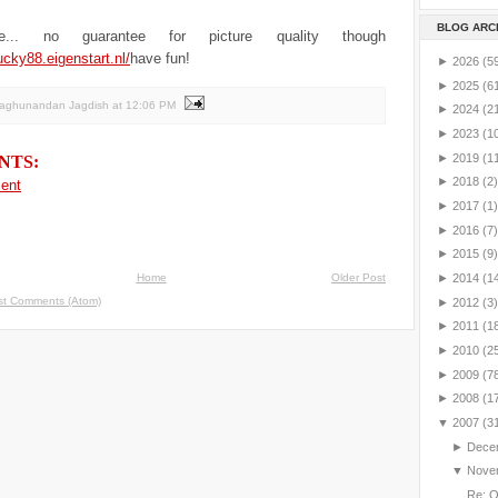
BLOG ARC
e... no guarantee for picture quality though
ucky88.eigenstart.nl/
have fun!
►
2026
(5
►
2025
(6
Raghunandan Jagdish
at
12:06 PM
►
2024
(2
►
2023
(1
►
2019
(1
NTS:
►
2018
(2)
ent
►
2017
(1)
►
2016
(7)
►
2015
(9)
Home
Older Post
►
2014
(1
st Comments (Atom)
►
2012
(3)
►
2011
(1
►
2010
(2
►
2009
(7
►
2008
(1
▼
2007
(3
►
Dece
▼
Nove
Re: 