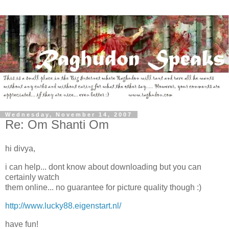
Wednesday, November 14, 2007
Re: Om Shanti Om
hi divya,
i can help... dont know about downloading but you can
certainly watch
them online... no guarantee for picture quality though :)
http://www.lucky88.eigenstart.nl/
have fun!