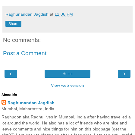
Raghunandan Jagdish
at
12:06 PM
Share
No comments:
Post a Comment
‹
›
Home
View web version
About Me
Raghunandan Jagdish
Mumbai, Mahartastra, India
Raghudon aka Raghu lives in Mumbai, India after having travelled a
lot around the world. He also has a lot of friends who are nice and
leave comments and nice things for him on this blogpage (get the