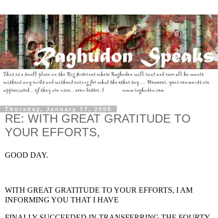
Thursday, January 17, 2008
RE: WITH GREAT GRATITUDE TO
YOUR EFFORTS,
GOOD DAY.
WITH GREAT GRATITUDE TO YOUR EFFORTS, I AM
INFORMING YOU THAT I HAVE
FINALLY SUCCEEDED IN TRANSFERRING THE FOURTY