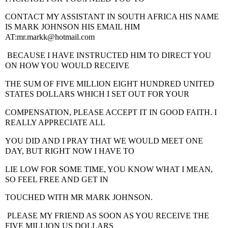
CONTACT MY ASSISTANT IN SOUTH AFRICA
HIS NAME
IS MARK JOHNSON HIS EMAIL HIM
AT:mr.markk@hotmail.com
BECAUSE I HAVE INSTRUCTED HIM TO DIRECT YOU
ON HOW YOU WOULD RECEIVE
THE SUM OF FIVE MILLION EIGHT HUNDRED UNITED
STATES DOLLARS WHICH I SET OUT FOR YOUR
COMPENSATION, PLEASE ACCEPT IT IN GOOD FAITH. I
REALLY APPRECIATE ALL
YOU DID AND I PRAY THAT WE WOULD MEET ONE
DAY, BUT RIGHT NOW I HAVE TO
LIE LOW FOR SOME TIME, YOU KNOW WHAT I MEAN,
SO FEEL FREE AND GET IN
TOUCHED WITH MR MARK JOHNSON.
PLEASE MY FRIEND AS SOON AS YOU RECEIVE THE
FIVE MILLION US DOLLARS