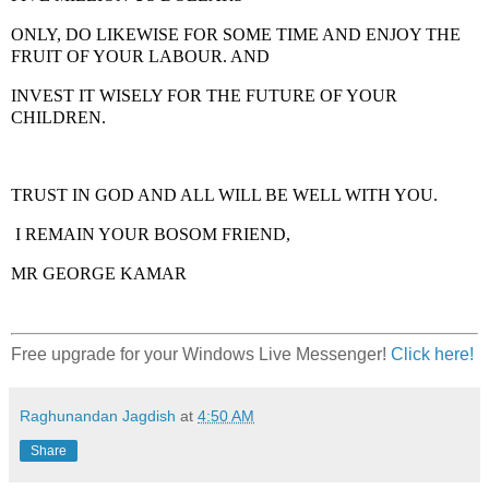
ONLY, DO LIKEWISE FOR SOME TIME AND ENJOY THE
FRUIT OF YOUR LABOUR. AND
INVEST IT WISELY FOR THE FUTURE OF YOUR
CHILDREN.
TRUST IN GOD AND ALL WILL BE WELL WITH YOU.
I REMAIN YOUR BOSOM FRIEND,
MR GEORGE KAMAR
Free upgrade for your Windows Live Messenger!
Click here!
Raghunandan Jagdish
at
4:50 AM
Share