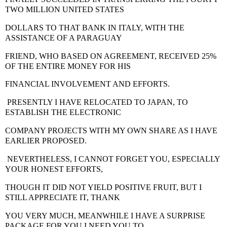
TWO MILLION UNITED STATES
DOLLARS TO THAT BANK IN ITALY
, WITH THE
ASSISTANCE OF A PARAGUAY
FRIEND, WHO BASED ON AGREEMENT, RECEIVED 25%
OF THE ENTIRE MONEY FOR HIS
FINANCIAL INVOLVEMENT AND EFFORTS.
PRESENTLY I HAVE RELOCATED TO JAPAN
, TO
ESTABLISH THE ELECTRONIC
COMPANY PROJECTS WITH MY OWN SHARE AS I HAVE
EARLIER PROPOSED.
NEVERTHELESS, I CANNOT FORGET YOU, ESPECIALLY
YOUR HONEST EFFORTS,
THOUGH IT DID NOT YIELD POSITIVE FRUIT, BUT I
STILL APPRECIATE IT, THANK
YOU VERY MUCH, MEANWHILE I HAVE A SURPRISE
PACKAGE FOR YOU.I NEED YOU TO