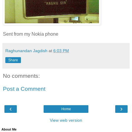
Sent from my Nokia phone
Raghunandan Jagdish
at
6:03 PM
Share
No comments:
Post a Comment
‹
›
Home
View web version
About Me