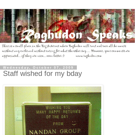
Wednesday, October 07, 2009
Staff wished for my bday