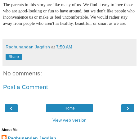
The parents in this story are like many of us. We find it easy to love those
who are good-looking or fun to have around, but we don't like people who
inconvenience us or make us feel uncomfortable. We would rather stay
away from people who aren't as healthy, beautiful, or smart as we are.
Raghunandan Jagdish
at
7:50 AM
Share
No comments:
Post a Comment
‹
›
Home
View web version
About Me
Raghunandan Jagdish