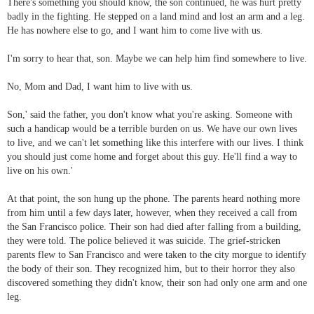
There's something you should know, the son continued, he was hurt pretty
badly in the fighting. He stepped on a land mind and lost an arm and a leg.
He has nowhere else to go, and I want him to come live with us.
I'm sorry to hear that, son. Maybe we can help him find somewhere to live.
No, Mom and Dad, I want him to live with us.
Son,' said the father, you don't know what you're asking. Someone with
such a handicap would be a terrible burden on us. We have our own lives
to live, and we can't let something like this interfere with our lives. I think
you should just come home and forget about this guy. He'll find a way to
live on his own.'
At that point, the son hung up the phone. The parents heard nothing more
from him until a few days later, however, when they received a call from
the San Francisco police. Their son had died after falling from a building,
they were told. The police believed it was suicide. The grief-stricken
parents flew to San Francisco and were taken to the city morgue to identify
the body of their son. They recognized him, but to their horror they also
discovered something they didn't know, their son had only one arm and one
leg.