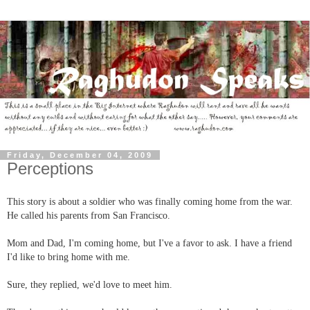
Friday, December 04, 2009
Perceptions
This story is about a soldier who was finally coming home from the war.
He called his parents from San Francisco.
Mom and Dad, I'm coming home, but I've a favor to ask. I have a friend
I'd like to bring home with me.
Sure, they replied, we'd love to meet him.