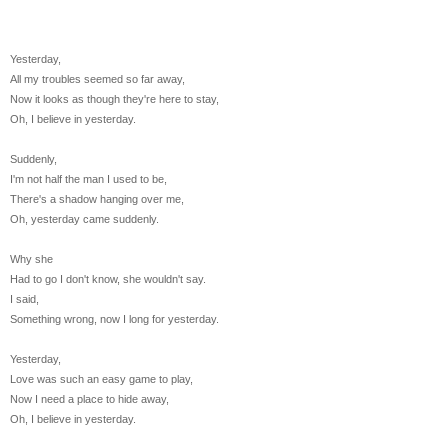
Yesterday,
All my troubles seemed so far away,
Now it looks as though they're here to stay,
Oh, I believe in yesterday.
Suddenly,
I'm not half the man I used to be,
There's a shadow hanging over me,
Oh, yesterday came suddenly.
Why she
Had to go I don't know, she wouldn't say.
I said,
Something wrong, now I long for yesterday.
Yesterday,
Love was such an easy game to play,
Now I need a place to hide away,
Oh, I believe in yesterday.