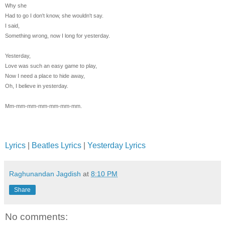
Why she
Had to go I don't know, she wouldn't say.
I said,
Something wrong, now I long for yesterday.
Yesterday,
Love was such an easy game to play,
Now I need a place to hide away,
Oh, I believe in yesterday.
Mm-mm-mm-mm-mm-mm-mm.
Lyrics
|
Beatles Lyrics
|
Yesterday Lyrics
Raghunandan Jagdish
at
8:10 PM
Share
No comments: