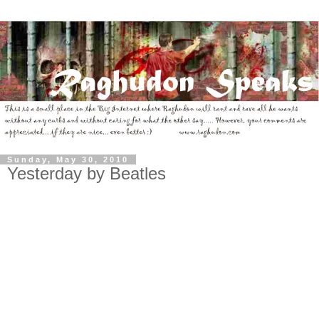
Sunday, May 30, 2010
Yesterday by Beatles