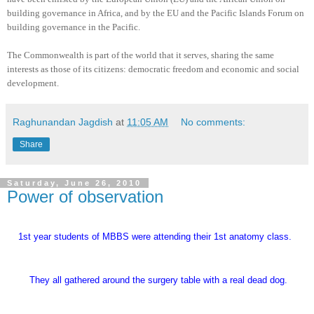
building governance in Africa, and by the EU and the Pacific Islands Forum on
building governance in the Pacific.
The Commonwealth is part of the world that it serves, sharing the same
interests as those of its citizens: democratic freedom and economic and social
development.
Raghunandan Jagdish
at
11:05 AM
No comments:
Share
Saturday, June 26, 2010
Power of observation
1st year students of MBBS were attending their 1st anatomy class.
They all gathered around the surgery table with a real dead dog.