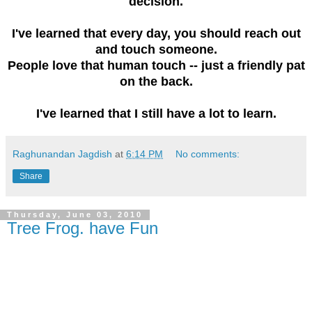
decision.
I've learned that every day, you should reach out
and touch someone.
People love that human touch -- just a friendly pat
on the back.
I've learned that I still have a lot to learn.
Raghunandan Jagdish
at
6:14 PM
No comments:
Share
Thursday, June 03, 2010
Tree Frog. have Fun