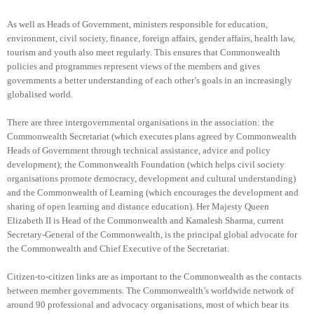
As well as Heads of Government, ministers responsible for education,
environment, civil society, finance, foreign affairs, gender affairs, health law,
tourism and youth also meet regularly. This ensures that Commonwealth
policies and programmes represent views of the members and gives
governments a better understanding of each other’s goals in an increasingly
globalised world.
There are three intergovernmental organisations in the association: the
Commonwealth Secretariat (which executes plans agreed by Commonwealth
Heads of Government through technical assistance, advice and policy
development); the Commonwealth Foundation (which helps civil society
organisations promote democracy, development and cultural understanding)
and the Commonwealth of Learning (which encourages the development and
sharing of open learning and distance education). Her Majesty Queen
Elizabeth II is Head of the Commonwealth and Kamalesh Sharma, current
Secretary-General of the Commonwealth, is the principal global advocate for
the Commonwealth and Chief Executive of the Secretariat.
Citizen-to-citizen links are as important to the Commonwealth as the contacts
between member governments. The Commonwealth’s worldwide network of
around 90 professional and advocacy organisations, most of which bear its