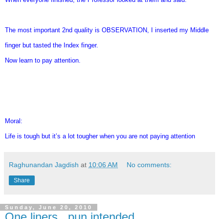
The most important 2nd quality is OBSERVATION, I inserted my Middle
finger but tasted the Index finger.
Now learn to pay attention.
Moral:
Life is tough but it’s a lot tougher when you are not paying attention
Raghunandan Jagdish
at
10:06 AM
No comments:
Share
Sunday, June 20, 2010
One liners...pun intended