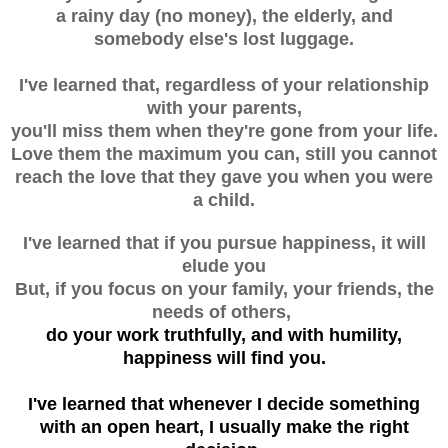
a rainy day (no money), the elderly, and
somebody else's lost luggage.
I've learned that, regardless of your relationship
with your parents,
you'll miss them when they're gone from your life.
Love them the maximum you can, still you cannot
reach the love that they gave you when you were
a child.
I've learned that if you pursue happiness, it will
elude you
But, if you focus on your family, your friends, the
needs of others,
do your work truthfully, and with humility,
happiness will find you.
I've learned that whenever I decide something
with an open heart, I usually make the right