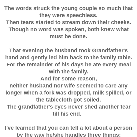
The words struck the young couple so much that
they were speechless.
Then tears started to stream down their cheeks.
Though no word was spoken, both knew what
must be done.
That evening the husband took Grandfather's
hand and gently led him back to the family table.
For the remainder of his days he ate every meal
with the family.
And for some reason,
neither husband nor wife seemed to care any
longer when a fork was dropped, milk spilled, or
the tablecloth got soiled.
The grandfather's eyes never shed another tear
till his end.
I've learned that you can tell a lot about a person
by the way he/she handles three things: