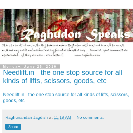
Monday, June 28, 2010
Needlift.in - the one stop source for all
kinds of lifts, scissors, goods, etc
Needlift.in - the one stop source for all kinds of lifts, scissors,
goods, etc
Raghunandan Jagdish
at
11:19 AM
No comments:
Share