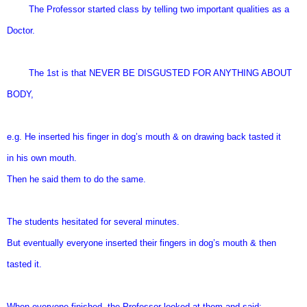
The Professor started class by telling two important qualities as a
Doctor.
The 1st is that NEVER BE DISGUSTED FOR ANYTHING ABOUT
BODY,
e.g. He inserted his finger in dog’s mouth & on drawing back tasted it
in his own mouth.
Then he said them to do the same.
The students hesitated for several minutes.
But eventually everyone inserted their fingers in dog’s mouth & then
tasted it.
When everyone finished, the Professor looked at them and said: