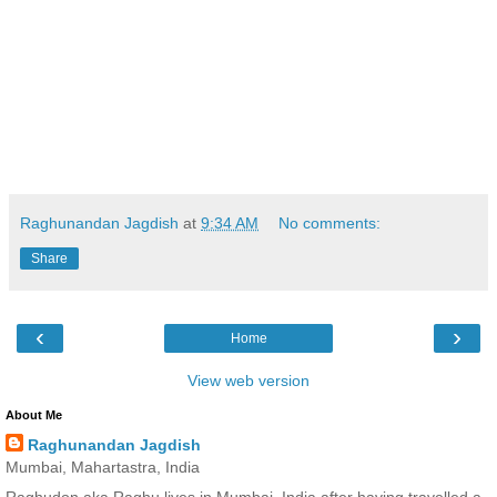
Raghunandan Jagdish
at
9:34 AM
No comments:
Share
‹
›
Home
View web version
About Me
Raghunandan Jagdish
Mumbai, Mahartastra, India