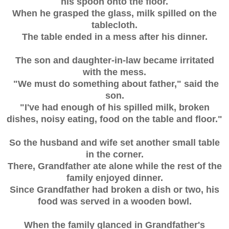
his spoon onto the floor.
When he grasped the glass, milk spilled on the
tablecloth.
The table ended in a mess after his dinner.
The son and daughter-in-law became irritated
with the mess.
"We must do something about father," said the
son.
"I've had enough of his spilled milk, broken
dishes, noisy eating, food on the table and floor."
So the husband and wife set another small table
in the corner.
There, Grandfather ate alone while the rest of the
family enjoyed dinner.
Since Grandfather had broken a dish or two, his
food was served in a wooden bowl.
When the family glanced in Grandfather's