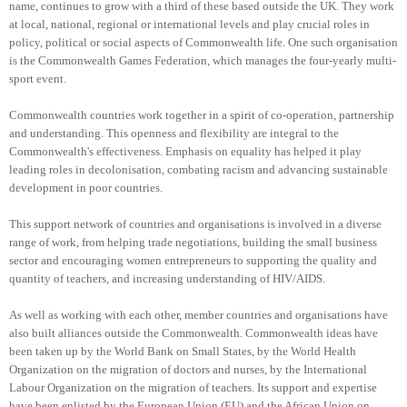
name, continues to grow with a third of these based outside the UK. They work
at local, national, regional or international levels and play crucial roles in
policy, political or social aspects of Commonwealth life. One such organisation
is the Commonwealth Games Federation, which manages the four-yearly multi-
sport event.
Commonwealth countries work together in a spirit of co-operation, partnership
and understanding. This openness and flexibility are integral to the
Commonwealth's effectiveness. Emphasis on equality has helped it play
leading roles in decolonisation, combating racism and advancing sustainable
development in poor countries.
This support network of countries and organisations is involved in a diverse
range of work, from helping trade negotiations, building the small business
sector and encouraging women entrepreneurs to supporting the quality and
quantity of teachers, and increasing understanding of HIV/AIDS.
As well as working with each other, member countries and organisations have
also built alliances outside the Commonwealth. Commonwealth ideas have
been taken up by the World Bank on Small States, by the World Health
Organization on the migration of doctors and nurses, by the International
Labour Organization on the migration of teachers. Its support and expertise
have been enlisted by the European Union (EU) and the African Union on