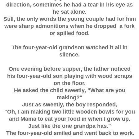
direction, sometimes he had a tear in his eye as
he sat alone.
Still, the only words the young couple had for him
were sharp admonitions when he dropped a fork
or spilled food.
The four-year-old grandson watched it all in
silence.
One evening before supper, the father noticed
his four-year-old son playing with wood scraps
on the floor.
He asked the child sweetly, "What are you
making?"
Just as sweetly, the boy responded,
"Oh, I am making two little wooden bowls for you
and Mama to eat your food in when I grow up.
Just like the one grandpa has."
The four-year-old smiled and went back to work.