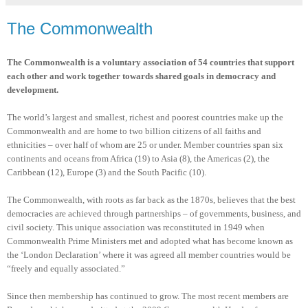
The Commonwealth
The Commonwealth is a voluntary association of 54 countries that support
each other and work together towards shared goals in democracy and
development.
The world’s largest and smallest, richest and poorest countries make up the
Commonwealth and are home to two billion citizens of all faiths and
ethnicities – over half of whom are 25 or under. Member countries span six
continents and oceans from Africa (19) to Asia (8), the Americas (2), the
Caribbean (12), Europe (3) and the South Pacific (10).
The Commonwealth, with roots as far back as the 1870s, believes that the best
democracies are achieved through partnerships – of governments, business, and
civil society. This unique association was reconstituted in 1949 when
Commonwealth Prime Ministers met and adopted what has become known as
the ‘London Declaration’ where it was agreed all member countries would be
“freely and equally associated.”
Since then membership has continued to grow. The most recent members are