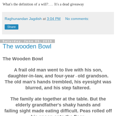
What's the definition of a will?..... It's a dead giveaway
Raghunandan Jagdish
at
3:04 PM
No comments:
Share
Saturday, June 05, 2010
The wooden Bowl
The Wooden Bowl
A frail old man went to live with his son,
daughter-in-law, and four-year
old grandson.
-
The old man's hands trembled, his eyesight was
blurred, and his step faltered.
The family ate together at the table. But the
elderly grandfather's shaky hands and
failing sight made eating difficult. Peas rolled off