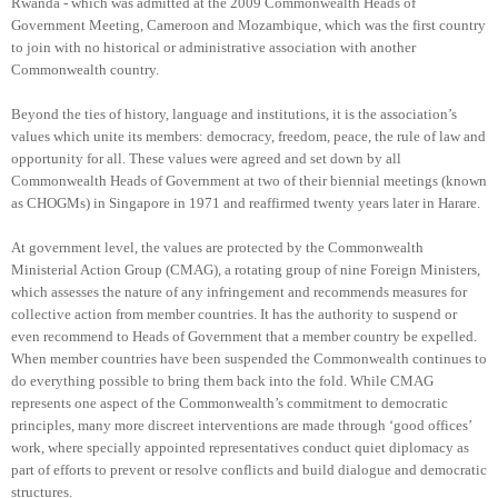
Rwanda - which was admitted at the 2009 Commonwealth Heads of
Government Meeting, Cameroon and Mozambique, which was the first country
to join with no historical or administrative association with another
Commonwealth country.
Beyond the ties of history, language and institutions, it is the association’s
values which unite its members: democracy, freedom, peace, the rule of law and
opportunity for all. These values were agreed and set down by all
Commonwealth Heads of Government at two of their biennial meetings (known
as CHOGMs) in Singapore in 1971 and reaffirmed twenty years later in Harare.
At government level, the values are protected by the Commonwealth
Ministerial Action Group (CMAG), a rotating group of nine Foreign Ministers,
which assesses the nature of any infringement and recommends measures for
collective action from member countries. It has the authority to suspend or
even recommend to Heads of Government that a member country be expelled.
When member countries have been suspended the Commonwealth continues to
do everything possible to bring them back into the fold. While CMAG
represents one aspect of the Commonwealth’s commitment to democratic
principles, many more discreet interventions are made through ‘good offices’
work, where specially appointed representatives conduct quiet diplomacy as
part of efforts to prevent or resolve conflicts and build dialogue and democratic
structures.