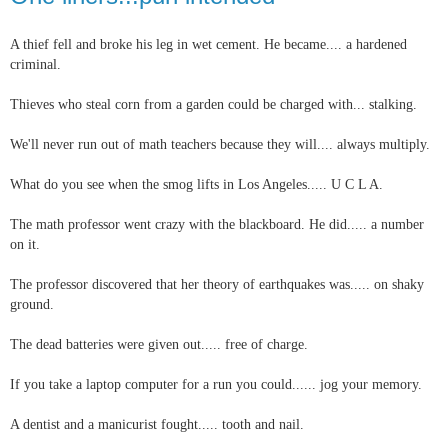
A thief fell and broke his leg in wet cement. He became.... a hardened
criminal.
Thieves who steal corn from a garden could be charged with... stalking.
We'll never run out of math teachers because they will.... always multiply.
What do you see when the smog lifts in Los Angeles..... U C L A.
The math professor went crazy with the blackboard. He did..... a number
on it.
The professor discovered that her theory of earthquakes was..... on shaky
ground.
The dead batteries were given out..... free of charge.
If you take a laptop computer for a run you could...... jog your memory.
A dentist and a manicurist fought..... tooth and nail.