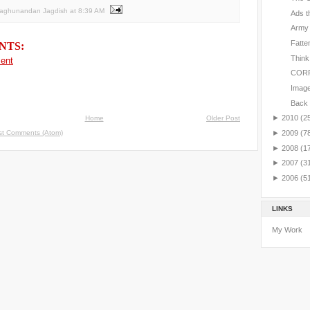
Raghunandan Jagdish
at
8:39 AM
Ads t
Army
Fatte
NTS:
Think
ent
CORR
Image 
Back 
►
2010
(2
Home
Older Post
st Comments (Atom)
►
2009
(7
►
2008
(1
►
2007
(3
►
2006
(5
LINKS
My Work