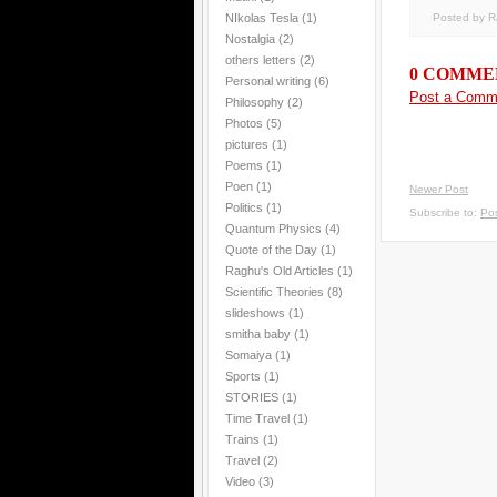
Posted by 
NIkolas Tesla
(1)
Nostalgia
(2)
others letters
(2)
0 COMME
Personal writing
(6)
Post a Comm
Philosophy
(2)
Photos
(5)
pictures
(1)
Poems
(1)
Poen
(1)
Newer Post
Politics
(1)
Subscribe to:
Po
Quantum Physics
(4)
Quote of the Day
(1)
Raghu's Old Articles
(1)
Scientific Theories
(8)
slideshows
(1)
smitha baby
(1)
Somaiya
(1)
Sports
(1)
STORIES
(1)
Time Travel
(1)
Trains
(1)
Travel
(2)
Video
(3)