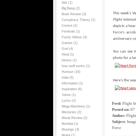
Ads
(1)
Big Bang
(2)
This week's V
Book Review
(3)
Flight Interna
Conspiracy Theory
(1)
Cricket
(2)
depicts a hear
Festivals
(1)
Force's acro
Funny Videos
(3)
anniversary ce
Games
(1)
God
(4)
You can see t
Hindi
(1)
photo for a la
history
(1)
how stuff works
(1)
Humour
(16)
India
(5)
Here's the seq
information
(1)
Inspiration
(6)
Jokes
(1)
Lyrics
(2)
Feed:
Flight I
Mega Machines
(1)
Posted on:
07 
Memories
(2)
Author:
Flight
Movie Review
(2)
Subject:
Image 
Mumbai
(1)
Force
Musings
(3)
Mutini
(1)