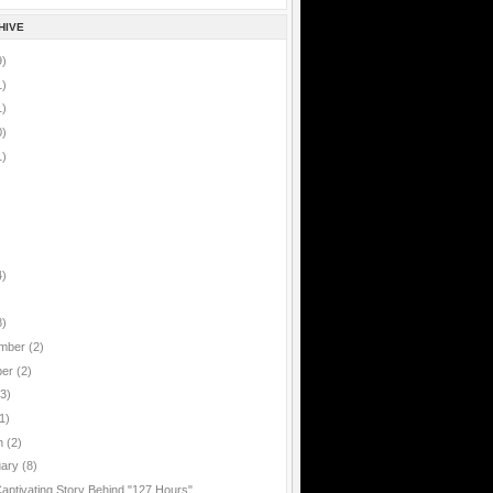
HIVE
9)
1)
1)
0)
1)
4)
8)
mber
(2)
ber
(2)
(3)
1)
h
(2)
uary
(8)
aptivating Story Behind "127 Hours"