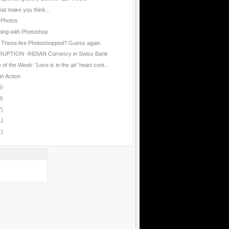
hat make you think...
 Photos
ning with Photoshop
 These Are Photoshopped? Guess again
UPTION -INDIAN Currency in Swiss Bank
of the Week: 'Love is in the air' heart cont...
in Action
5)
8)
7)
1)
1)