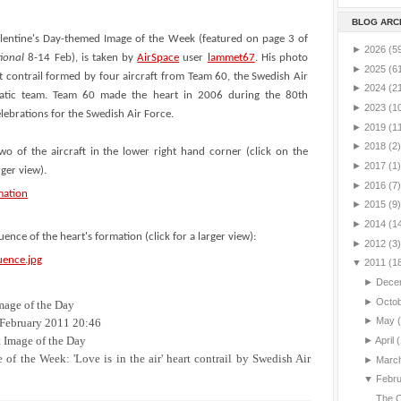
BLOG ARC
alentine's Day-themed Image of the Week (featured on page 3 of
►
2026
(5
tional
8-14 Feb), is taken by
AirSpace
user
lammet67
. His photo
►
2025
(6
t contrail formed by four aircraft from Team 60, the Swedish Air
►
2024
(2
batic team. Team 60 made the heart in 2006 during the 80th
►
2023
(1
lebrations for the Swedish Air Force.
►
2019
(1
►
2018
(2)
wo of the aircraft in the lower right hand corner (click on the
►
2017
(1)
rger view).
►
2016
(7)
►
2015
(9)
►
2014
(1
uence of the heart's formation (click for a larger view):
►
2012
(3)
▼
2011
(1
►
Dece
►
Octo
mage of the Day
►
May
February 2011 20:46
 Image of the Day
►
April
(
of the Week: 'Love is in the air' heart contrail by Swedish Air
►
Marc
▼
Febr
The C