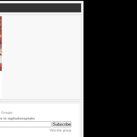
be to raghudonspeaks
Visit this group