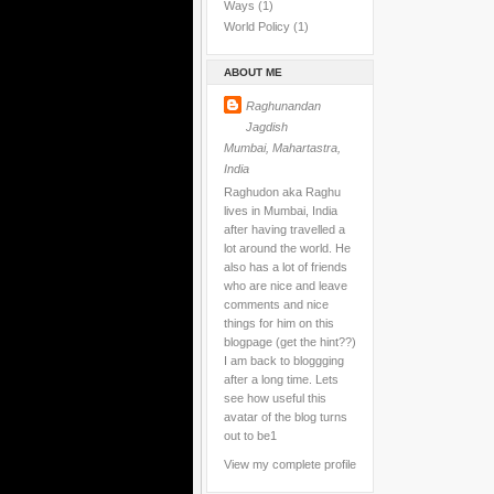
Ways
(1)
World Policy
(1)
ABOUT ME
Raghunandan
Jagdish
Mumbai, Mahartastra,
India
Raghudon aka Raghu
lives in Mumbai, India
after having travelled a
lot around the world. He
also has a lot of friends
who are nice and leave
comments and nice
things for him on this
blogpage (get the hint??)
I am back to bloggging
after a long time. Lets
see how useful this
avatar of the blog turns
out to be1
View my complete profile