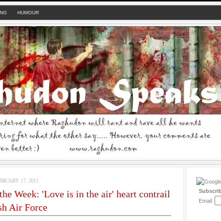
ING
HUMOUR
RUARY 17, 2011
Subscri
he Week: 'Love is in the air' heart contrail
Email:
h Air Force