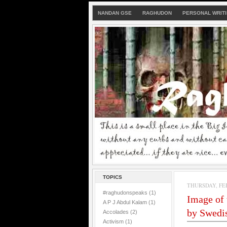
NANDAN GSE
RAGHUDON
PERSONAL WRIT
TOPICS
THURSDAY, FEB
#raghudonspeaks
(1)
Image of t
A P J Abdul Kalam
(1)
by Swedis
Accolades
(2)
Activism
(1)