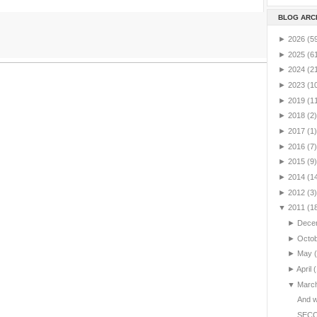
BLOG ARC
►
2026
(5
►
2025
(6
►
2024
(2
►
2023
(1
►
2019
(1
►
2018
(2)
►
2017
(1)
►
2016
(7)
►
2015
(9)
►
2014
(1
►
2012
(3)
▼
2011
(1
►
Dece
►
Octo
►
May
►
April
(
▼
Marc
And we
SEC