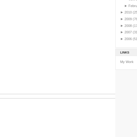
►
Febr
►
2010
(2
►
2009
(7
►
2008
(1
►
2007
(3
►
2006
(5
LINKS
My Work