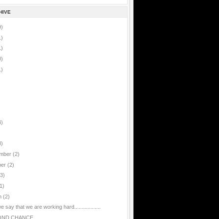
HIVE
9)
1)
1)
0)
1)
4)
8)
mber
(2)
ber
(2)
(3)
1)
h
(2)
 say that we are working hard..................
OND CHANCE