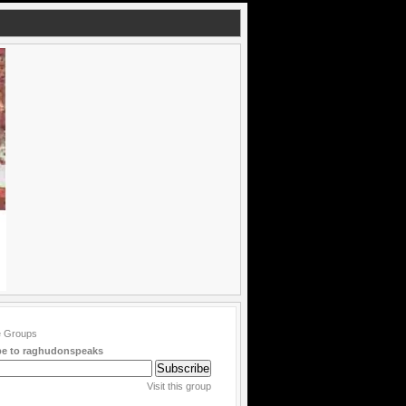
be to raghudonspeaks
Visit this group