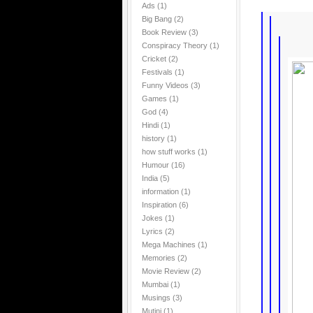
Ads
(1)
Big Bang
(2)
Book Review
(3)
Conspiracy Theory
(1)
Cricket
(2)
Festivals
(1)
Funny Videos
(3)
Games
(1)
God
(4)
Hindi
(1)
history
(1)
how stuff works
(1)
Humour
(16)
India
(5)
information
(1)
Inspiration
(6)
Jokes
(1)
Lyrics
(2)
Mega Machines
(1)
Memories
(2)
Movie Review
(2)
Mumbai
(1)
Musings
(3)
Mutini
(1)