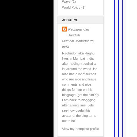
Ways
(1)
World Policy
(1)
ABOUT ME
Raghunandan
Jagdish
Mumbai, Mahartastra,
India
Raghudon aka Raghu
lives in Mumbai, India
after having travelled a
lot around the world. He
also has a lot of friends
who are nice and leave
comments and nice
things for him on this
blogpage (get the hint??)
I am back to bloggging
after a long time. Lets
see how useful this
avatar of the blog turns
out to be1
View my complete profile