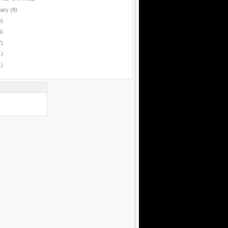
uary
(8)
5)
8)
7)
1)
1)