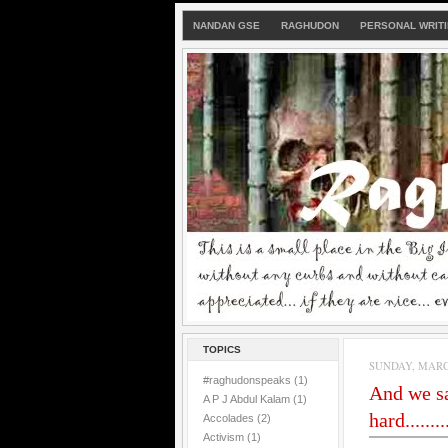
NANDAN GSE
RAGHUDON
PERSONAL WRIT
TOPICS
SUNDAY, MARCH
#raghudonspeaks
(1)
And we sa
A P J Abdul Kalam
(1)
hard.........
Accolades
(2)
Activism
(1)