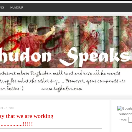
ING
HUMOUR
 27, 2011
Subscri
y that we are working
Email:
...............!!!!!