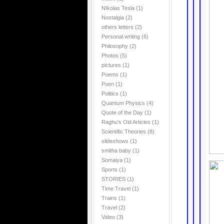
NIkolas Tesla
(1)
Nostalgia
(2)
others letters
(2)
Personal writing
(6)
Philosophy
(2)
Photos
(5)
pictures
(1)
Poems
(1)
Poen
(1)
Politics
(1)
Quantum Physics
(4)
Quote of the Day
(1)
Raghu's Old Articles
(1)
Scientific Theories
(8)
slideshows
(1)
smitha baby
(1)
Somaiya
(1)
Sports
(1)
STORIES
(1)
Time Travel
(1)
Trains
(1)
Travel
(2)
Video
(3)