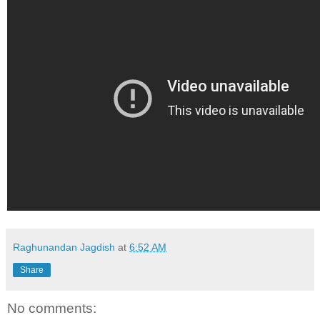
Raghunandan Jagdish
at
6:52 AM
Share
No comments: