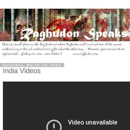
Saturday, March 10, 2012
India Videos