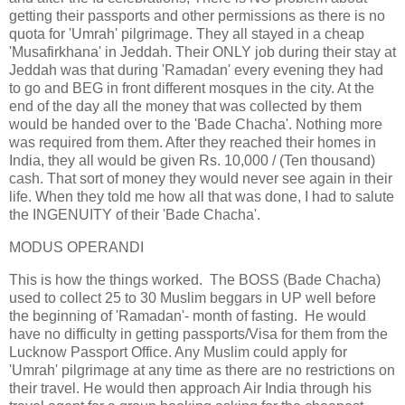
getting their passports and other permissions as there is no
quota for 'Umrah' pilgrimage. They all stayed in a cheap
'Musafirkhana' in Jeddah. Their ONLY job during their stay at
Jeddah was that during 'Ramadan' every evening they had
to go and BEG in front different mosques in the city. At the
end of the day all the money that was collected by them
would be handed over to the 'Bade Chacha'. Nothing more
was required from them. After they reached their homes in
India, they all would be given Rs. 10,000 / (Ten thousand)
cash. That sort of money they would never see again in their
life. When they told me how all that was done, I had to salute
the INGENUITY of their 'Bade Chacha'.
MODUS OPERANDI
This is how the things worked. The BOSS (Bade Chacha)
used to collect 25 to 30 Muslim beggars in UP well before
the beginning of 'Ramadan'- month of fasting. He would
have no difficulty in getting passports/Visa for them from the
Lucknow Passport Office. Any Muslim could apply for
'Umrah' pilgrimage at any time as there are no restrictions on
their travel. He would then approach Air India through his