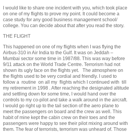
I would like to share one incident with you, which took place
on one of my flights to prove my point. It could become a
case study for any good business management school/
college. You can decide about that after you read the story.
THE FLIGHT
This happened on one of my flights when I was flying the
Airbus-310 in Air India to the Gulf. It was on Jeddah –
Mumbai sector some time in 1987/88. This was way before
9/11 attack on the World Trade Centre. Terrorism had not
shown its ugly face on the flights yet. The atmosphere on
the flights used to be very cordial and friendly. I used to
follow a routine on all my flights which I continued with till
my retirement in 1998 . After reaching the designated altitude
and settling down for some time, I would hand over the
controls to my co-pilot and take a walk around in the aircraft.
I would go right up to the tail section of the aero plane to
meet the passengers on board and the crew as well. This
habit of mine kept the cabin crew on their toes and the
passengers were happy to see their pilot mixing around with
them. The fear of terrorists, terrorism was unheard of. Those