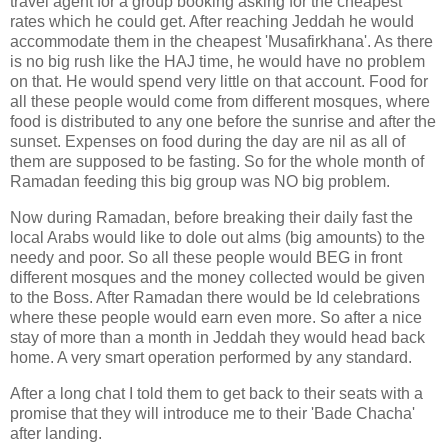
travel agent for a group booking asking for the cheapest
rates which he could get. After reaching Jeddah he would
accommodate them in the cheapest 'Musafirkhana'. As there
is no big rush like the HAJ time, he would have no problem
on that. He would spend very little on that account. Food for
all these people would come from different mosques, where
food is distributed to any one before the sunrise and after the
sunset. Expenses on food during the day are nil as all of
them are supposed to be fasting. So for the whole month of
Ramadan feeding this big group was NO big problem.
Now during Ramadan, before breaking their daily fast the
local Arabs would like to dole out alms (big amounts) to the
needy and poor. So all these people would BEG in front
different mosques and the money collected would be given
to the Boss. After Ramadan there would be Id celebrations
where these people would earn even more. So after a nice
stay of more than a month in Jeddah they would head back
home. A very smart operation performed by any standard.
After a long chat I told them to get back to their seats with a
promise that they will introduce me to their 'Bade Chacha'
after landing.