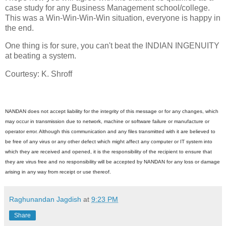
case study for any Business Management school/college.
This was a Win-Win-Win-Win situation, everyone is happy in
the end.
One thing is for sure, you can't beat the INDIAN INGENUITY
at beating a system.
Courtesy: K. Shroff
NANDAN does not accept liability for the integrity of this message or for any changes, which
may occur in transmission due to network, machine or software failure or manufacture or
operator error. Although this communication and any files transmitted with it are believed to
be free of any virus or any other defect which might affect any computer or IT system into
which they are received and opened, it is the responsibility of the recipient to ensure that
they are virus free and no responsibility will be accepted by NANDAN for any loss or damage
arising in any way from receipt or use thereof.
Raghunandan Jagdish
at
9:23 PM
Share