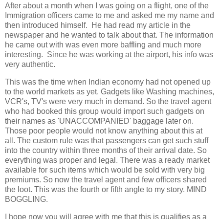
After about a month when I was going on a flight, one of the
Immigration officers came to me and asked me my name and
then introduced himself. He had read my article in the
newspaper and he wanted to talk about that. The information
he came out with was even more baffling and much more
interesting. Since he was working at the airport, his info was
very authentic.
This was the time when Indian economy had not opened up
to the world markets as yet. Gadgets like Washing machines,
VCR's, TV's were very much in demand. So the travel agent
who had booked this group would import such gadgets on
their names as 'UNACCOMPANIED' baggage later on.
Those poor people would not know anything about this at
all. The custom rule was that passengers can get such stuff
into the country within three months of their arrival date. So
everything was proper and legal. There was a ready market
available for such items which would be sold with very big
premiums. So now the travel agent and few officers shared
the loot. This was the fourth or fifth angle to my story. MIND
BOGGLING.
I hope now you will agree with me that this is qualifies as a