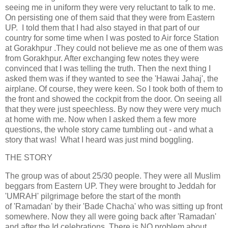
seeing me in uniform they were very reluctant to talk to me.
On persisting one of them said that they were from Eastern
UP. I told them that I had also stayed in that part of our
country for some time when I was posted to Air force Station
at Gorakhpur .They could not believe me as one of them was
from Gorakhpur. After exchanging few notes they were
convinced that I was telling the truth. Then the next thing I
asked them was if they wanted to see the 'Hawai Jahaj', the
airplane. Of course, they were keen. So I took both of them to
the front and showed the cockpit from the door. On seeing all
that they were just speechless. By now they were very much
at home with me. Now when I asked them a few more
questions, the whole story came tumbling out - and what a
story that was! What I heard was just mind boggling.
THE STORY
The group was of about 25/30 people. They were all Muslim
beggars from Eastern UP. They were brought to Jeddah for
'UMRAH' pilgrimage before the start of the month
of 'Ramadan' by their 'Bade Chacha' who was sitting up front
somewhere. Now they all were going back after 'Ramadan'
and after the Id celebrations, There is NO problem about