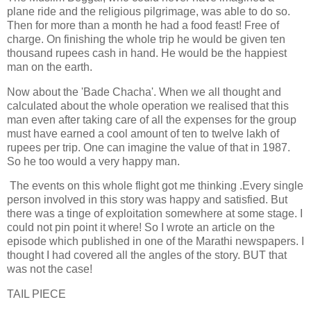
plane ride and the religious pilgrimage, was able to do so.
Then for more than a month he had a food feast! Free of
charge. On finishing the whole trip he would be given ten
thousand rupees cash in hand. He would be the happiest
man on the earth.
Now about the 'Bade Chacha'. When we all thought and
calculated about the whole operation we realised that this
man even after taking care of all the expenses for the group
must have earned a cool amount of ten to twelve lakh of
rupees per trip. One can imagine the value of that in 1987.
So he too would a very happy man.
The events on this whole flight got me thinking .Every single
person involved in this story was happy and satisfied. But
there was a tinge of exploitation somewhere at some stage. I
could not pin point it where! So I wrote an article on the
episode which published in one of the Marathi newspapers. I
thought I had covered all the angles of the story. BUT that
was not the case!
TAIL PIECE