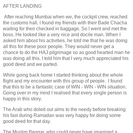
AFTER LANDING
After reaching Mumbai when we, the cockpit crew, reached
the customs hall, I found my friends with their Bade Chacha
waiting for their checked in baggage. So I went and met the
boss. He looked like a very nice and docile man. When I
asked him about his activities, he told me that he was doing
all this for these poor people. They would never get a
chance to do the HAJ pilgrimage so as good hearted man he
was doing all this. I told him that I very much appreciated his
good deed and we parted.
While going back home I started thinking about the whole
flight and my encounter with this group of people. I found
that this to be a fantastic case of WIN - WIN - WIN situation.
Going over in my mind I realised that every single person is
happy in this story.
The Arab who doled out alms to the needy before breaking
his fast during Ramadan was very happy for doing some
good deed for that day.
The Muslim Beggar, who could never have imagined a