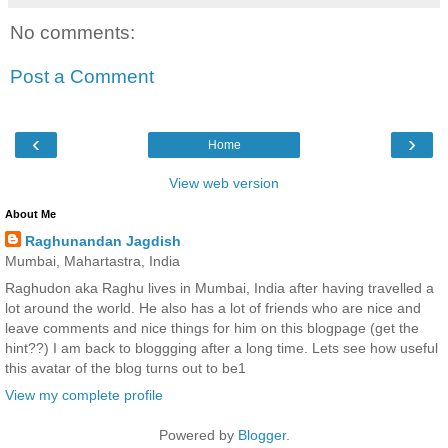
No comments:
Post a Comment
‹
›
Home
View web version
About Me
Raghunandan Jagdish
Mumbai, Mahartastra, India
Raghudon aka Raghu lives in Mumbai, India after having travelled a
lot around the world. He also has a lot of friends who are nice and
leave comments and nice things for him on this blogpage (get the
hint??) I am back to bloggging after a long time. Lets see how useful
this avatar of the blog turns out to be1
View my complete profile
Powered by
Blogger
.