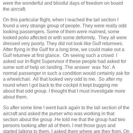
were the wonderful and blissful days of freedom on board
the aircraft.
On this particular flight, when I reached the tail section I
found a very strange group of people. They were really odd
looking passengers. Some of them were maimed, some
looked polio affected or with some deformity. They all were
dressed very poorly. They did not look like Gulf returnees.
After flying in the Gulf for a long time, we could make out a
Gulf returnee at first glance. On seeing such a crowd I
asked our In-flight Supervisor if these people had asked for
some sort of help on landing .The answer was 'No'. A
normal passenger in such a condition would certainly ask for
a wheelchair. All that looked very odd to me. So after my
round when I got back to the cockpit it kept bugging me
about that odd group. I thought that I must investigate more
about them.
So after some time I went back again to the tail section of the
aircraft and asked the purser who was working in that
section about the group .He told me that the group had two
persons looking after all of them. I met those guys and
started talking to them. I asked them where are they from. On