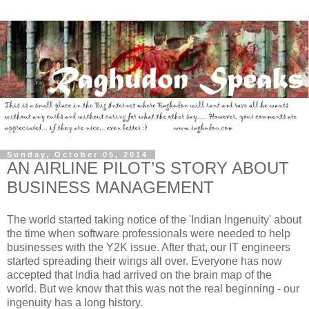
Sunday, October 05, 2014
AN AIRLINE PILOT’S STORY ABOUT
BUSINESS MANAGEMENT
The world started taking notice of the 'Indian Ingenuity' about
the time when software professionals were needed to help
businesses with the Y2K issue. After that, our IT engineers
started spreading their wings all over. Everyone has now
accepted that India had arrived on the brain map of the
world. But we know that this was not the real beginning - our
ingenuity has a long history.