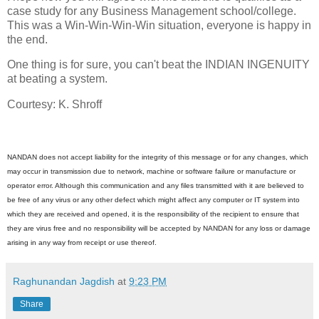
case study for any Business Management school/college.
This was a Win-Win-Win-Win situation, everyone is happy in
the end.
One thing is for sure, you can't beat the INDIAN INGENUITY
at beating a system.
Courtesy: K. Shroff
NANDAN does not accept liability for the integrity of this message or for any changes, which
may occur in transmission due to network, machine or software failure or manufacture or
operator error. Although this communication and any files transmitted with it are believed to
be free of any virus or any other defect which might affect any computer or IT system into
which they are received and opened, it is the responsibility of the recipient to ensure that
they are virus free and no responsibility will be accepted by NANDAN for any loss or damage
arising in any way from receipt or use thereof.
Raghunandan Jagdish
at
9:23 PM
Share