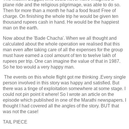
plane ride and the religious pilgrimage, was able to do so.
Then for more than a month he had a food feast! Free of
charge. On finishing the whole trip he would be given ten
thousand rupees cash in hand. He would be the happiest
man on the earth.
Now about the 'Bade Chacha'. When we all thought and
calculated about the whole operation we realised that this
man even after taking care of all the expenses for the group
must have earned a cool amount of ten to twelve lakh of
rupees per trip. One can imagine the value of that in 1987.
So he too would a very happy man.
The events on this whole flight got me thinking .Every single
person involved in this story was happy and satisfied. But
there was a tinge of exploitation somewhere at some stage. I
could not pin point it where! So I wrote an article on the
episode which published in one of the Marathi newspapers. I
thought I had covered all the angles of the story. BUT that
was not the case!
TAIL PIECE