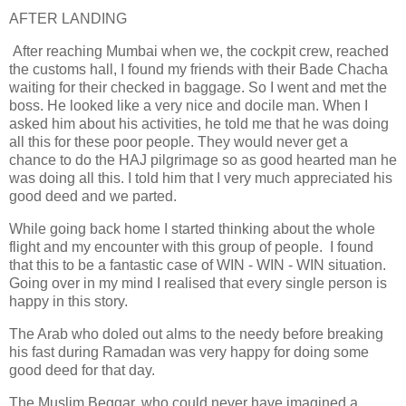
AFTER LANDING
After reaching Mumbai when we, the cockpit crew, reached
the customs hall, I found my friends with their Bade Chacha
waiting for their checked in baggage. So I went and met the
boss. He looked like a very nice and docile man. When I
asked him about his activities, he told me that he was doing
all this for these poor people. They would never get a
chance to do the HAJ pilgrimage so as good hearted man he
was doing all this. I told him that I very much appreciated his
good deed and we parted.
While going back home I started thinking about the whole
flight and my encounter with this group of people. I found
that this to be a fantastic case of WIN - WIN - WIN situation.
Going over in my mind I realised that every single person is
happy in this story.
The Arab who doled out alms to the needy before breaking
his fast during Ramadan was very happy for doing some
good deed for that day.
The Muslim Beggar, who could never have imagined a