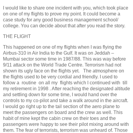
I would like to share one incident with you, which took place
on one of my flights to prove my point. It could become a
case study for any good business management school/
college. You can decide about that after you read the story.
THE FLIGHT
This happened on one of my flights when I was flying the
Airbus-310 in Air India to the Gulf. It was on Jeddah –
Mumbai sector some time in 1987/88. This was way before
9/11 attack on the World Trade Centre. Terrorism had not
shown its ugly face on the flights yet. The atmosphere on
the flights used to be very cordial and friendly. I used to
follow a routine on all my flights which I continued with till
my retirement in 1998 . After reaching the designated altitude
and settling down for some time, I would hand over the
controls to my co-pilot and take a walk around in the aircraft.
I would go right up to the tail section of the aero plane to
meet the passengers on board and the crew as well. This
habit of mine kept the cabin crew on their toes and the
passengers were happy to see their pilot mixing around with
them. The fear of terrorists, terrorism was unheard of. Those