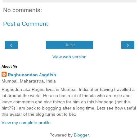
No comments:
Post a Comment
‹
›
Home
View web version
About Me
Raghunandan Jagdish
Mumbai, Mahartastra, India
Raghudon aka Raghu lives in Mumbai, India after having travelled a
lot around the world. He also has a lot of friends who are nice and
leave comments and nice things for him on this blogpage (get the
hint??) I am back to bloggging after a long time. Lets see how useful
this avatar of the blog turns out to be1
View my complete profile
Powered by
Blogger
.