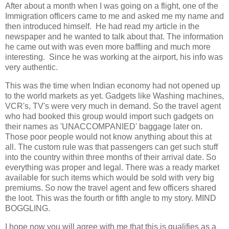
After about a month when I was going on a flight, one of the
Immigration officers came to me and asked me my name and
then introduced himself. He had read my article in the
newspaper and he wanted to talk about that. The information
he came out with was even more baffling and much more
interesting. Since he was working at the airport, his info was
very authentic.
This was the time when Indian economy had not opened up
to the world markets as yet. Gadgets like Washing machines,
VCR's, TV's were very much in demand. So the travel agent
who had booked this group would import such gadgets on
their names as 'UNACCOMPANIED' baggage later on.
Those poor people would not know anything about this at
all. The custom rule was that passengers can get such stuff
into the country within three months of their arrival date. So
everything was proper and legal. There was a ready market
available for such items which would be sold with very big
premiums. So now the travel agent and few officers shared
the loot. This was the fourth or fifth angle to my story. MIND
BOGGLING.
I hope now you will agree with me that this is qualifies as a