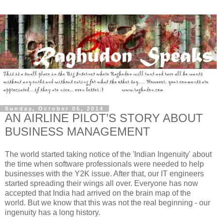
Sunday, October 05, 2014
AN AIRLINE PILOT’S STORY ABOUT
BUSINESS MANAGEMENT
The world started taking notice of the 'Indian Ingenuity' about
the time when software professionals were needed to help
businesses with the Y2K issue. After that, our IT engineers
started spreading their wings all over. Everyone has now
accepted that India had arrived on the brain map of the
world. But we know that this was not the real beginning - our
ingenuity has a long history.