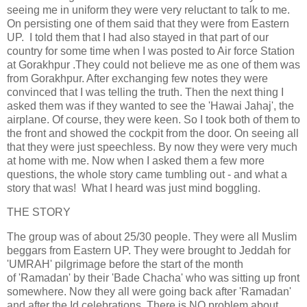
seeing me in uniform they were very reluctant to talk to me.
On persisting one of them said that they were from Eastern
UP. I told them that I had also stayed in that part of our
country for some time when I was posted to Air force Station
at Gorakhpur .They could not believe me as one of them was
from Gorakhpur. After exchanging few notes they were
convinced that I was telling the truth. Then the next thing I
asked them was if they wanted to see the 'Hawai Jahaj', the
airplane. Of course, they were keen. So I took both of them to
the front and showed the cockpit from the door. On seeing all
that they were just speechless. By now they were very much
at home with me. Now when I asked them a few more
questions, the whole story came tumbling out - and what a
story that was! What I heard was just mind boggling.
THE STORY
The group was of about 25/30 people. They were all Muslim
beggars from Eastern UP. They were brought to Jeddah for
'UMRAH' pilgrimage before the start of the month
of 'Ramadan' by their 'Bade Chacha' who was sitting up front
somewhere. Now they all were going back after 'Ramadan'
and after the Id celebrations, There is NO problem about