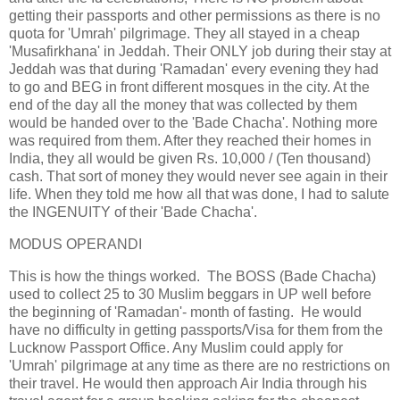
getting their passports and other permissions as there is no
quota for 'Umrah' pilgrimage. They all stayed in a cheap
'Musafirkhana' in Jeddah. Their ONLY job during their stay at
Jeddah was that during 'Ramadan' every evening they had
to go and BEG in front different mosques in the city. At the
end of the day all the money that was collected by them
would be handed over to the 'Bade Chacha'. Nothing more
was required from them. After they reached their homes in
India, they all would be given Rs. 10,000 / (Ten thousand)
cash. That sort of money they would never see again in their
life. When they told me how all that was done, I had to salute
the INGENUITY of their 'Bade Chacha'.
MODUS OPERANDI
This is how the things worked. The BOSS (Bade Chacha)
used to collect 25 to 30 Muslim beggars in UP well before
the beginning of 'Ramadan'- month of fasting. He would
have no difficulty in getting passports/Visa for them from the
Lucknow Passport Office. Any Muslim could apply for
'Umrah' pilgrimage at any time as there are no restrictions on
their travel. He would then approach Air India through his