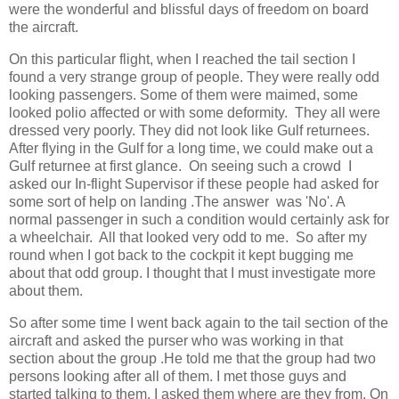
were the wonderful and blissful days of freedom on board
the aircraft.
On this particular flight, when I reached the tail section I
found a very strange group of people. They were really odd
looking passengers. Some of them were maimed, some
looked polio affected or with some deformity. They all were
dressed very poorly. They did not look like Gulf returnees.
After flying in the Gulf for a long time, we could make out a
Gulf returnee at first glance. On seeing such a crowd I
asked our In-flight Supervisor if these people had asked for
some sort of help on landing .The answer was 'No'. A
normal passenger in such a condition would certainly ask for
a wheelchair. All that looked very odd to me. So after my
round when I got back to the cockpit it kept bugging me
about that odd group. I thought that I must investigate more
about them.
So after some time I went back again to the tail section of the
aircraft and asked the purser who was working in that
section about the group .He told me that the group had two
persons looking after all of them. I met those guys and
started talking to them. I asked them where are they from. On