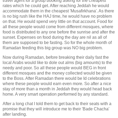
travel agent for a group booking asking for the cheapest
rates which he could get. After reaching Jeddah he would
accommodate them in the cheapest 'Musafirkhana'. As there
is no big rush like the HAJ time, he would have no problem
on that. He would spend very little on that account. Food for
all these people would come from different mosques, where
food is distributed to any one before the sunrise and after the
sunset. Expenses on food during the day are nil as all of
them are supposed to be fasting. So for the whole month of
Ramadan feeding this big group was NO big problem.
Now during Ramadan, before breaking their daily fast the
local Arabs would like to dole out alms (big amounts) to the
needy and poor. So all these people would BEG in front
different mosques and the money collected would be given
to the Boss. After Ramadan there would be Id celebrations
where these people would earn even more. So after a nice
stay of more than a month in Jeddah they would head back
home. A very smart operation performed by any standard.
After a long chat I told them to get back to their seats with a
promise that they will introduce me to their 'Bade Chacha'
after landing.