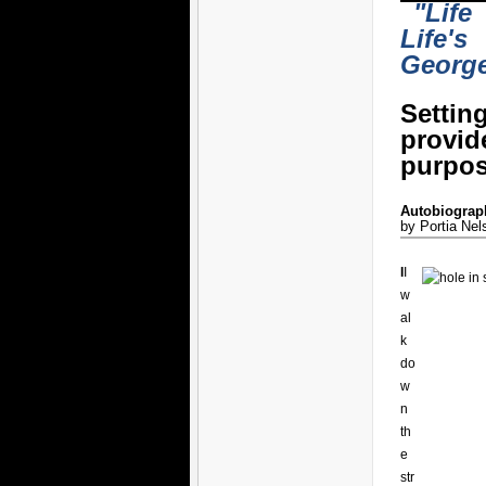
"Life
Life's
Georg
Settin
provi
purpos
Autobiograph
by Portia Nel
I
I
w
al
k
do
w
n
th
e
str