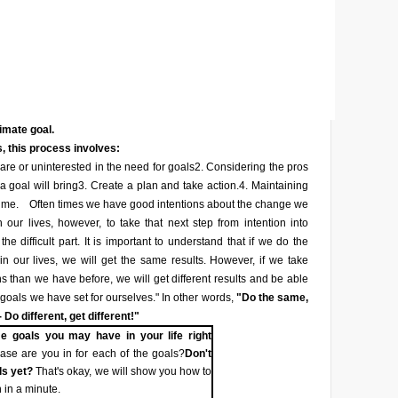
timate goal.
, this process involves:
re or uninterested in the need for goals
2. Considering the pros
a goal will bring
3. Create a plan and take action.
4. Maintaining
ime.
Often times we have good intentions about the change we
 our lives, however, to take that next step from intention into
he difficult part. It is important to understand that if we do the
n our lives, we will get the same results. However, if we take
ons than we have before, we will get different results and be able
 goals we have set for ourselves." In other words,
"Do the same,
 Do different, get different!"
e goals you may have in your life right
se are you in for each of the goals?
Don't
ls yet?
That's okay, we will show you how to
 in a minute.