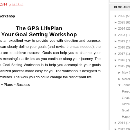
2814_print.html
BLOG ARC
►
2026
(5
 Workshop
►
2025
(6
The GPS LifePlan
►
2024
(2
Your
Goal Setting
Workshop
►
2023
(1
is an excellent way to provide you with direction and purpose.
►
2019
(1
can clearly define your goals (and revise them as needed), the
►
2018
(2)
ou are to achieve success. Goals can help you to channel your
►
2017
(1)
 meaningful activities as you continue along your journey. The
►
2016
(7)
is Goal Setting Workshop is to help you accomplish your goals
▼
2015
(9)
ganized process made easy for you.
The workshop is designed to
►
May
minutes. The work you do could change the rest of your life.
►
Marc
▼
Janu
Freed
Goal 
Differ
Goal 
Happy
►
2014
(1
►
2012
(3)