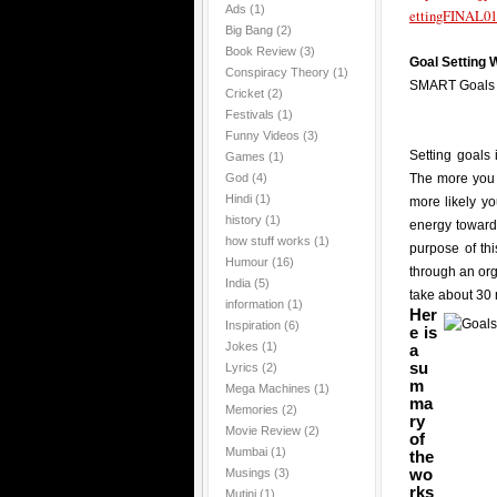
Ads
(1)
ettingFINAL01
Big Bang
(2)
Book Review
(3)
Goal Setting
Conspiracy Theory
(1)
SMART Goals
Cricket
(2)
Festivals
(1)
Funny Videos
(3)
Setting goals 
Games
(1)
God
(4)
The more you 
Hindi
(1)
more likely y
history
(1)
energy towards
how stuff works
(1)
purpose of th
Humour
(16)
through an or
India
(5)
take about 30 
information
(1)
Her
Inspiration
(6)
e is
Jokes
(1)
a
su
Lyrics
(2)
m
Mega Machines
(1)
ma
Memories
(2)
ry
Movie Review
(2)
of
Mumbai
(1)
the
wo
Musings
(3)
rks
Mutini
(1)