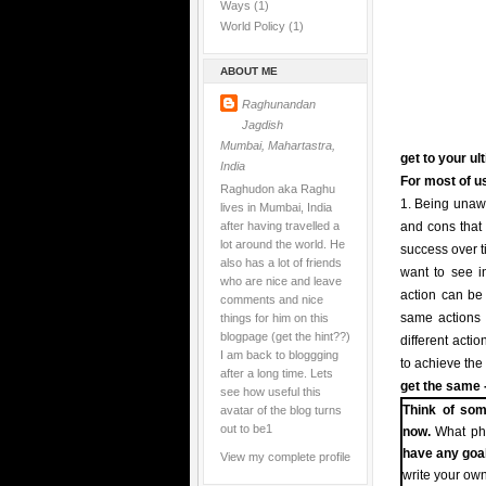
Ways
(1)
World Policy
(1)
ABOUT ME
Raghunandan
Jagdish
Mumbai, Mahartastra,
get to your ul
India
For most of us
Raghudon aka Raghu
1. Being unawa
lives in Mumbai, India
after having travelled a
and cons that 
lot around the world. He
success over t
also has a lot of friends
want to see in
who are nice and leave
action can be t
comments and nice
things for him on this
same actions i
blogpage (get the hint??)
different acti
I am back to bloggging
to achieve the
after a long time. Lets
get the same -
see how useful this
avatar of the blog turns
Think of som
out to be1
now.
What pha
have any goa
View my complete profile
write your own