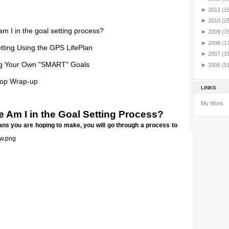
►
2011
(1
►
2010
(2
m I in the goal setting process?
►
2009
(7
►
2008
(1
tting Using the GPS LifePlan
►
2007
(3
ng Your Own "SMART" Goals
►
2006
(5
op Wrap-up
LINKS
My Work
 Am I in the Goal Setting Process?
ns you are hoping to make, you will go through a process to