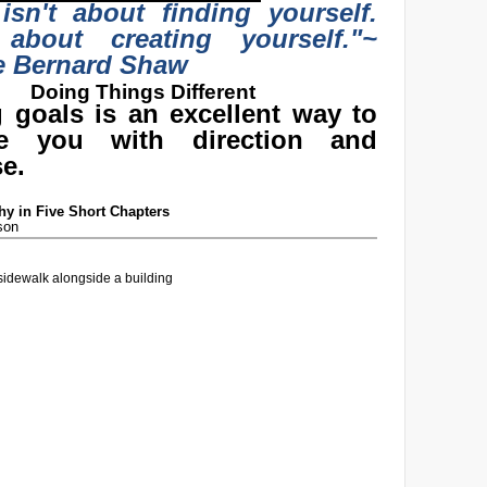
 isn't about finding yourself.
 about creating yourself."
~
e Bernard Shaw
Doing Things Different
g goals is an excellent way to
de you with direction and
e.
y in Five Short Chapters
son