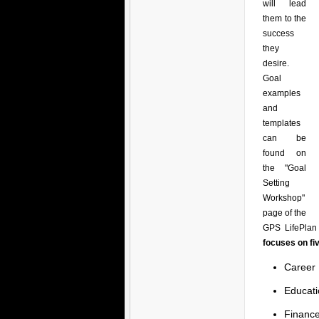
will lead
them to the
success
they
desire.
Goal
examples
and
templates
can be
found on
the "Goal
Setting
Workshop"
page of the
GPS LifePlan 
focuses on fi
Career
Educati
Financ