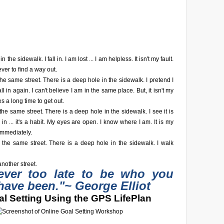
n the sidewalk. I fall in. I am lost ... I am helpless. It isn't my fault.
ever to find a way out.
he same street. There is a deep hole in the sidewalk. I pretend I
fall in again. I can't believe I am in the same place. But, it isn't my
akes a long time to get out.
he same street. There is a deep hole in the sidewalk. I see it is
fall in ... it's a habit. My eyes are open. I know where I am. It is my
 immediately.
 the same street. There is a deep hole in the sidewalk. I walk
nother street.
never too late to be who you
have been."
~ George Elliot
l Setting Using the GPS LifePlan