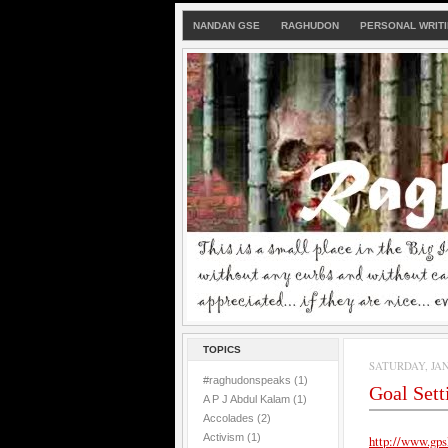
NANDAN GSE
RAGHUDON
PERSONAL WRIT
TOPICS
SATURDAY, JAN
#raghudonspeaks
(1)
Goal Set
A P J Abdul Kalam
(1)
Accolades
(2)
Activism
(1)
http://www.gps