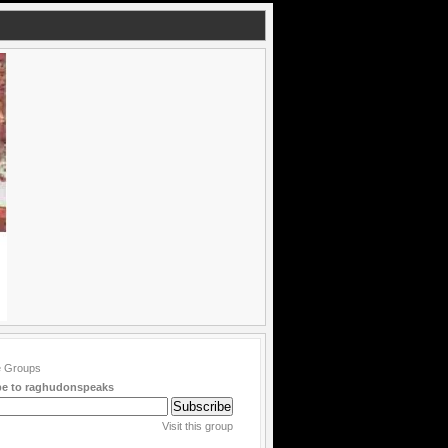
be to raghudonspeaks
Visit this group