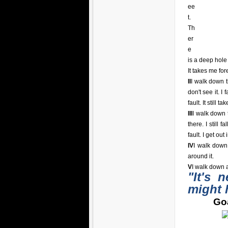
ee
t.
Th
er
e
is a deep hole i
It takes me for
II
I walk down t
don't see it. I 
fault. It still t
III
I walk down t
there. I still 
fault. I get out
IV
I walk down
around it.
V
I walk down a
"It's 
might 
Goa