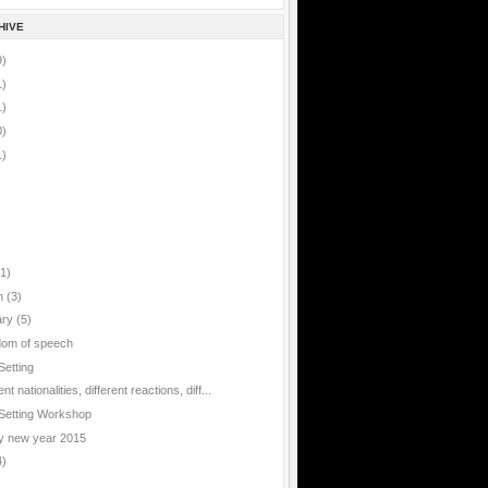
HIVE
9)
1)
1)
0)
1)
(1)
h
(3)
ary
(5)
om of speech
Setting
ent nationalities, different reactions, diff...
Setting Workshop
 new year 2015
4)