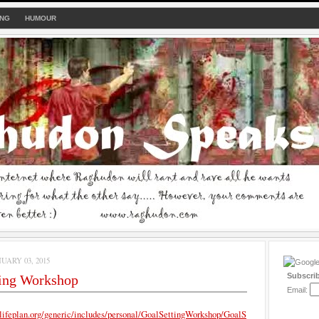
ING
HUMOUR
UARY 03, 2015
Subscri
ting Workshop
Email:
lifeplan.org/generic/includes/personal/GoalSettingWorkshop/GoalS