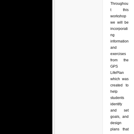
Throughou
t this
workshop
we will be
incorporati
ng
information
and
exercises
from the
GPS
LifePlan
which was
created to
help
students
identify
and set
goals, and
design
plans that