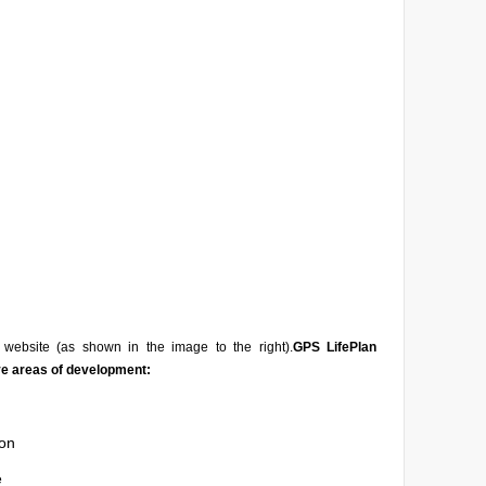
website (as shown in the image to the right).
GPS LifePlan
ve areas of development:
on
e