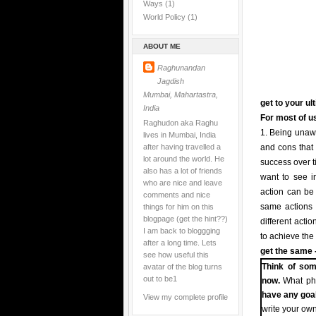
Ways
(1)
World Policy
(1)
ABOUT ME
Raghunandan
Jagdish
Mumbai, Mahartastra,
get to your ul
India
For most of us
Raghudon aka Raghu
1. Being unawa
lives in Mumbai, India
after having travelled a
and cons that 
lot around the world. He
success over t
also has a lot of friends
want to see in
who are nice and leave
action can be t
comments and nice
things for him on this
same actions i
blogpage (get the hint??)
different acti
I am back to bloggging
to achieve the
after a long time. Lets
get the same -
see how useful this
avatar of the blog turns
Think of som
out to be1
now.
What pha
have any goa
View my complete profile
write your own