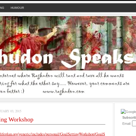
ING
HUMOUR
UARY 03, 2015
Subscri
ting Workshop
Email:
lifeplan.org/generic/includes/personal/GoalSettingWorkshop/GoalS