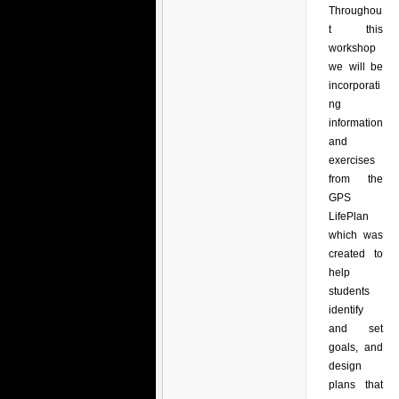
Throughou
t this
workshop
we will be
incorporati
ng
information
and
exercises
from the
GPS
LifePlan
which was
created to
help
students
identify
and set
goals, and
design
plans that