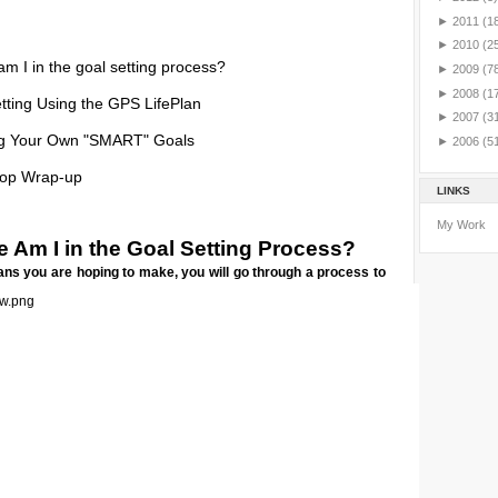
►
2011
(1
►
2010
(2
m I in the goal setting process?
►
2009
(7
►
2008
(1
tting Using the GPS LifePlan
►
2007
(3
ng Your Own "SMART" Goals
►
2006
(5
op Wrap-up
LINKS
My Work
 Am I in the Goal Setting Process?
ns you are hoping to make, you will go through a process to