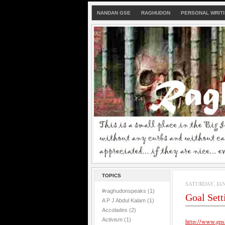
NANDAN GSE
RAGHUDON
PERSONAL WRIT
TOPICS
SATURDAY, JAN
#raghudonspeaks
(1)
Goal Set
A P J Abdul Kalam
(1)
Accolades
(2)
Activism
(1)
http://www.gps