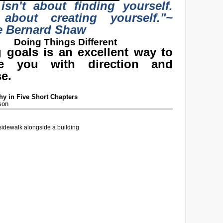
 isn't about finding yourself.
 about creating yourself."
~
e Bernard Shaw
Doing Things Different
g goals is an excellent way to
de you with direction and
e.
y in Five Short Chapters
son