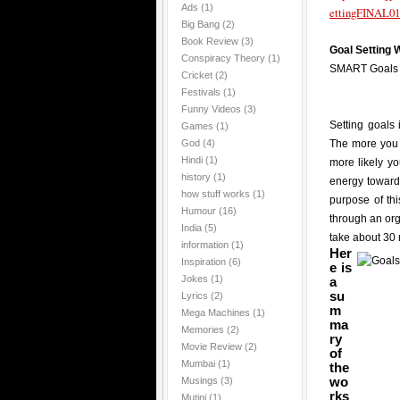
Ads
(1)
ettingFINAL01
Big Bang
(2)
Book Review
(3)
Goal Setting
Conspiracy Theory
(1)
SMART Goals
Cricket
(2)
Festivals
(1)
Funny Videos
(3)
Setting goals 
Games
(1)
God
(4)
The more you 
Hindi
(1)
more likely y
history
(1)
energy towards
how stuff works
(1)
purpose of th
Humour
(16)
through an or
India
(5)
take about 30 
information
(1)
Her
Inspiration
(6)
e is
Jokes
(1)
a
su
Lyrics
(2)
m
Mega Machines
(1)
ma
Memories
(2)
ry
Movie Review
(2)
of
Mumbai
(1)
the
wo
Musings
(3)
rks
Mutini
(1)