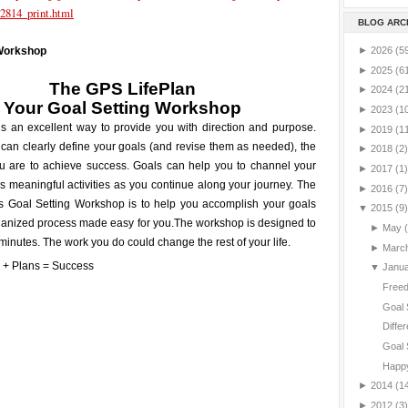
2814_print.html
BLOG ARC
►
2026
(5
 Workshop
►
2025
(6
The GPS LifePlan
►
2024
(2
Your
Goal Setting
Workshop
►
2023
(1
is an excellent way to provide you with direction and purpose.
►
2019
(1
can clearly define your goals (and revise them as needed), the
►
2018
(2)
ou are to achieve success. Goals can help you to channel your
►
2017
(1)
 meaningful activities as you continue along your journey. The
►
2016
(7)
is Goal Setting Workshop is to help you accomplish your goals
▼
2015
(9)
ganized process made easy for you.
The workshop is designed to
►
May
minutes. The work you do could change the rest of your life.
►
Marc
▼
Janu
Freed
Goal 
Differ
Goal 
Happy
►
2014
(1
►
2012
(3)