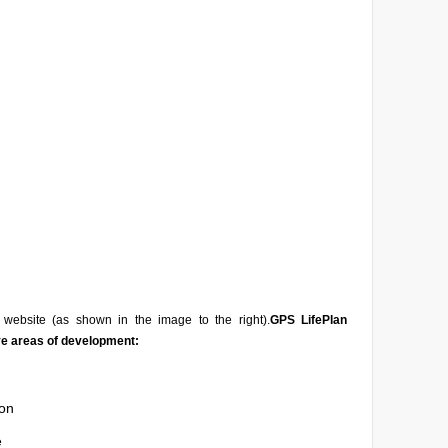
website (as shown in the image to the right).
GPS LifePlan
ve areas of development:
on
e