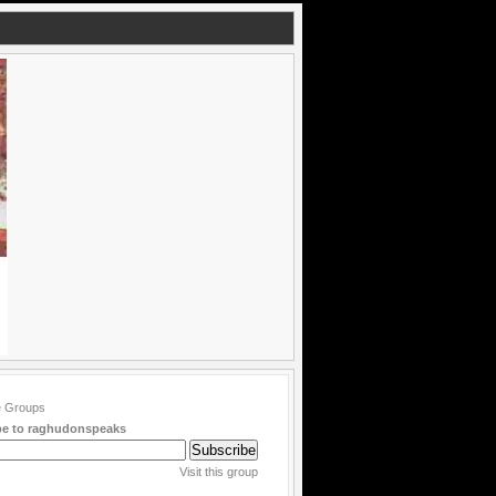
be to raghudonspeaks
Visit this group