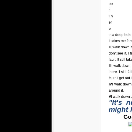
ee
t.
Th
er
e
is a deep hole i
It takes me for
II
I walk down t
don't see it. I 
fault. It still t
III
I walk down t
there. I still 
fault. I get out
IV
I walk down
around it.
V
I walk down a
"It's 
might 
Goa