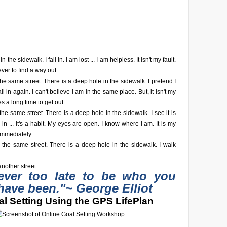
n the sidewalk. I fall in. I am lost ... I am helpless. It isn't my fault.
ever to find a way out.
he same street. There is a deep hole in the sidewalk. I pretend I
fall in again. I can't believe I am in the same place. But, it isn't my
akes a long time to get out.
he same street. There is a deep hole in the sidewalk. I see it is
fall in ... it's a habit. My eyes are open. I know where I am. It is my
 immediately.
 the same street. There is a deep hole in the sidewalk. I walk
nother street.
never too late to be who you
have been."
~ George Elliot
l Setting Using the GPS LifePlan