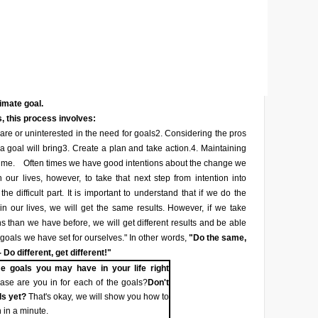
timate goal.
, this process involves:
re or uninterested in the need for goals
2. Considering the pros
a goal will bring
3. Create a plan and take action.
4. Maintaining
ime.
Often times we have good intentions about the change we
 our lives, however, to take that next step from intention into
he difficult part. It is important to understand that if we do the
n our lives, we will get the same results. However, if we take
ons than we have before, we will get different results and be able
 goals we have set for ourselves." In other words,
"Do the same,
 Do different, get different!"
e goals you may have in your life right
se are you in for each of the goals?
Don't
ls yet?
That's okay, we will show you how to
 in a minute.