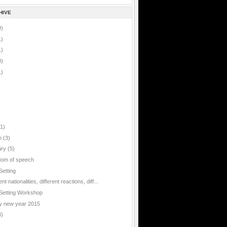
HIVE
9)
1)
1)
0)
1)
(1)
h
(3)
ary
(5)
om of speech
Setting
ent nationalities, different reactions, diff...
Setting Workshop
 new year 2015
4)