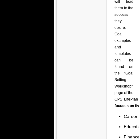
will lead
them to the
success
they
desire.
Goal
examples
and
templates
can be
found on
the "Goal
Setting
Workshop"
page of the
GPS LifePlan 
focuses on fi
Career
Educati
Financ