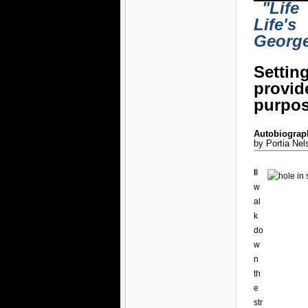
"Life
Life's
Georg
Settin
provi
purpos
Autobiograph
by Portia Nel
I
I
w
al
k
do
w
n
th
e
str