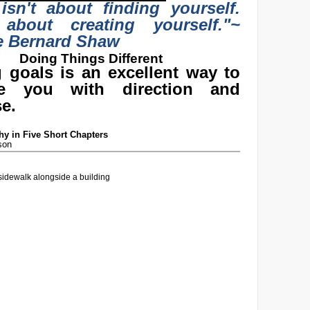
 isn't about finding yourself.
 about creating yourself."
~
e Bernard Shaw
Doing Things Different
g goals is an excellent way to
de you with direction and
e.
y in Five Short Chapters
son