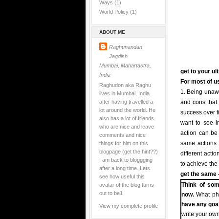
Ways
(1)
World Policy
(1)
ABOUT ME
Raghunandan
Jagdish
Mumbai, Mahartastra,
get to your ul
India
For most of us
Raghudon aka Raghu
1. Being unawa
lives in Mumbai, India
after having travelled a
and cons that 
lot around the world. He
success over t
also has a lot of friends
want to see in
who are nice and leave
action can be t
comments and nice
things for him on this
same actions i
blogpage (get the hint??)
different acti
I am back to bloggging
to achieve the
after a long time. Lets
get the same -
see how useful this
avatar of the blog turns
Think of som
out to be1
now.
What pha
have any goa
View my complete profile
write your own