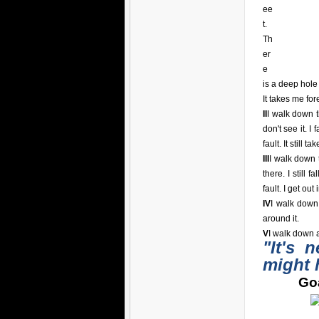
ee
t.
Th
er
e
is a deep hole i
It takes me for
II
I walk down t
don't see it. I 
fault. It still t
III
I walk down t
there. I still 
fault. I get out
IV
I walk down
around it.
V
I walk down a
"It's 
might 
Goa