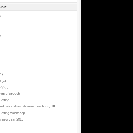
HIVE
9)
1)
1)
0)
1)
(1)
h
(3)
ary
(5)
om of speech
Setting
ent nationalities, different reactions, diff...
Setting Workshop
 new year 2015
4)