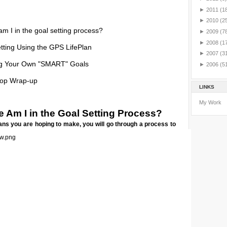
►
2011
(1
►
2010
(2
m I in the goal setting process?
►
2009
(7
►
2008
(1
tting Using the GPS LifePlan
►
2007
(3
ng Your Own "SMART" Goals
►
2006
(5
op Wrap-up
LINKS
My Work
 Am I in the Goal Setting Process?
ns you are hoping to make, you will go through a process to