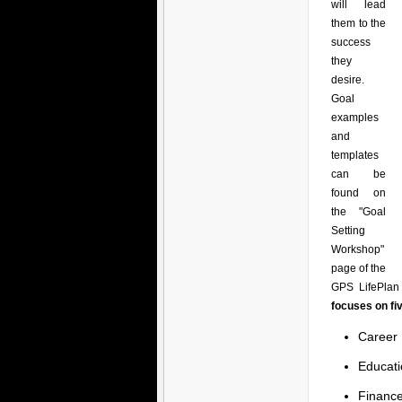
will lead
them to the
success
they
desire.
Goal
examples
and
templates
can be
found on
the "Goal
Setting
Workshop"
page of the
GPS LifePlan 
focuses on fi
Career
Educati
Financ