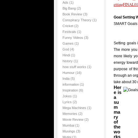
Ads
(1)
ettingFINAL01
Big Bang
(2)
Book Review
(3)
Goal Setting
Conspiracy Theory
(1)
SMART Goals
Cricket
(2)
Festivals
(1)
Funny Videos
(3)
Setting goals 
Games
(1)
God
(4)
The more you 
Hindi
(1)
more likely y
history
(1)
energy towards
how stuff works
(1)
purpose of th
Humour
(16)
through an or
India
(5)
take about 30 
information
(1)
Her
Inspiration
(6)
e is
Jokes
(1)
a
su
Lyrics
(2)
m
Mega Machines
(1)
ma
Memories
(2)
ry
Movie Review
(2)
of
Mumbai
(1)
the
wo
Musings
(3)
rks
Mutini
(1)