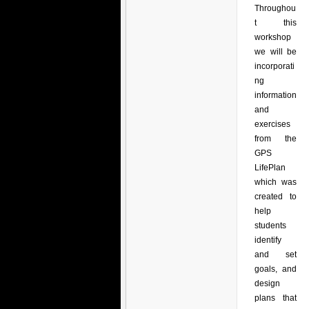
Throughou
t this
workshop
we will be
incorporati
ng
information
and
exercises
from the
GPS
LifePlan
which was
created to
help
students
identify
and set
goals, and
design
plans that