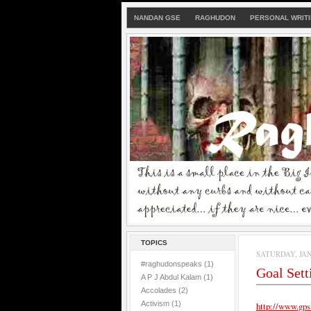
NANDAN GSE
RAGHUDON
PERSONAL WRIT
TOPICS
SATURDAY, JAN
#raghudonspeaks
(1)
Goal Set
A P J Abdul Kalam
(1)
Accolades
(2)
Activism
(1)
http://www.gps