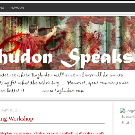
ING
HUMOUR
UARY 03, 2015
Subscri
ting Workshop
Email:
lifeplan.org/generic/includes/personal/GoalSettingWorkshop/GoalS