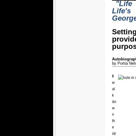
"Life
Life's
Georg
Settin
provi
purpos
Autobiograph
by Portia Nel
I
I
w
al
k
do
w
n
th
e
str