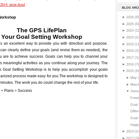
2814_print.html
BLOG ARC
►
2026
(5
 Workshop
►
2025
(6
The GPS LifePlan
►
2024
(2
Your
Goal Setting
Workshop
►
2023
(1
is an excellent way to provide you with direction and purpose.
►
2019
(1
can clearly define your goals (and revise them as needed), the
►
2018
(2)
ou are to achieve success. Goals can help you to channel your
►
2017
(1)
 meaningful activities as you continue along your journey. The
►
2016
(7)
is Goal Setting Workshop is to help you accomplish your goals
▼
2015
(9)
ganized process made easy for you.
The workshop is designed to
►
May
minutes. The work you do could change the rest of your life.
►
Marc
▼
Janu
Freed
Goal 
Differ
Goal 
Happy
►
2014
(1
►
2012
(3)