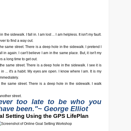
n the sidewalk. I fall in. I am lost ... I am helpless. It isn't my fault.
ever to find a way out.
he same street. There is a deep hole in the sidewalk. I pretend I
fall in again. I can't believe I am in the same place. But, it isn't my
akes a long time to get out.
he same street. There is a deep hole in the sidewalk. I see it is
fall in ... it's a habit. My eyes are open. I know where I am. It is my
 immediately.
 the same street. There is a deep hole in the sidewalk. I walk
nother street.
never too late to be who you
have been."
~ George Elliot
l Setting Using the GPS LifePlan