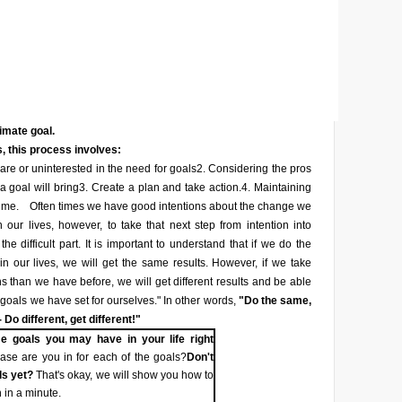
timate goal.
, this process involves:
re or uninterested in the need for goals
2. Considering the pros
a goal will bring
3. Create a plan and take action.
4. Maintaining
ime.
Often times we have good intentions about the change we
 our lives, however, to take that next step from intention into
he difficult part. It is important to understand that if we do the
n our lives, we will get the same results. However, if we take
ons than we have before, we will get different results and be able
 goals we have set for ourselves." In other words,
"Do the same,
 Do different, get different!"
e goals you may have in your life right
se are you in for each of the goals?
Don't
ls yet?
That's okay, we will show you how to
 in a minute.