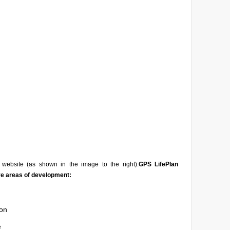
website (as shown in the image to the right).
GPS LifePlan
ve areas of development:
on
e