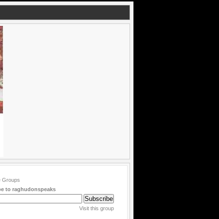
be to raghudonspeaks
Visit this group