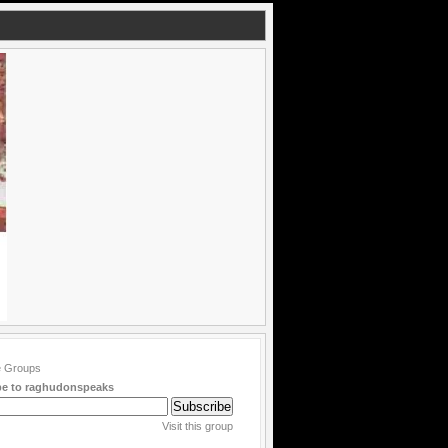
be to raghudonspeaks
Visit this group