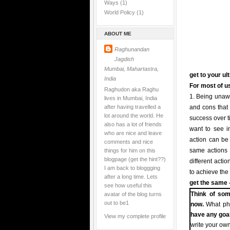
Ways
(1)
World Policy
(1)
ABOUT ME
Raghunandan
Jagdish
Mumbai, Mahartastra,
get to your ul
India
For most of us
Raghudon aka Raghu
1. Being unawa
lives in Mumbai, India
after having travelled a
and cons that 
lot around the world. He
success over t
also has a lot of friends
want to see in
who are nice and leave
action can be t
comments and nice
things for him on this
same actions i
blogpage (get the hint??)
different acti
I am back to bloggging
to achieve the
after a long time. Lets
get the same -
see how useful this
avatar of the blog turns
Think of som
out to be1
now.
What pha
have any goa
View my complete profile
write your own