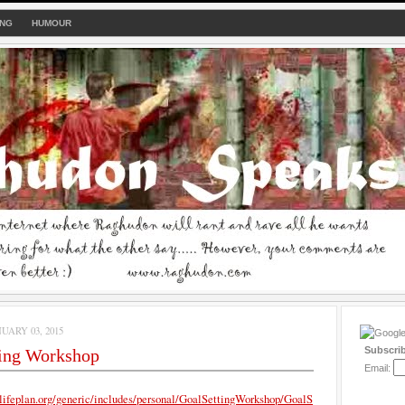
ING
HUMOUR
UARY 03, 2015
Subscri
ting Workshop
Email:
lifeplan.org/generic/includes/personal/GoalSettingWorkshop/GoalS