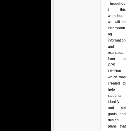
Throughou
t this
workshop
we will be
incorporati
ng
information
and
exercises
from the
GPS
LifePlan
which was
created to
help
students
identify
and set
goals, and
design
plans that