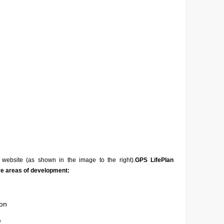
website (as shown in the image to the right).
GPS LifePlan
ve areas of development:
on
e