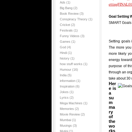
Ads
(1)
ettingFINAL01
Big Bang
(2)
Book Review
(3)
Goal Setting
Conspiracy Theory
(1)
SMART Goals
Cricket
(2)
Festivals
(1)
Funny Videos
(3)
Setting goals 
Games
(1)
God
(4)
The more you 
Hindi
(1)
more likely y
history
(1)
energy towards
how stuff works
(1)
purpose of th
Humour
(16)
through an or
India
(5)
take about 30 
information
(1)
Her
Inspiration
(6)
e is
Jokes
(1)
a
su
Lyrics
(2)
m
Mega Machines
(1)
ma
Memories
(2)
ry
Movie Review
(2)
of
Mumbai
(1)
the
wo
Musings
(3)
rks
Mutini
(1)