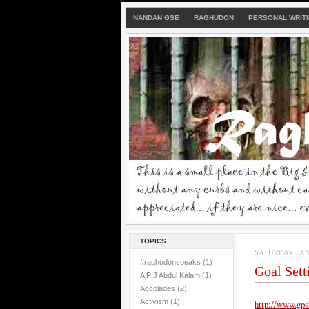
NANDAN GSE
RAGHUDON
PERSONAL WRIT
TOPICS
SATURDAY, JAN
#raghudonspeaks
(1)
Goal Set
A P J Abdul Kalam
(1)
Accolades
(2)
Activism
(1)
http://www.gps