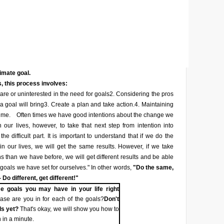
timate goal.
, this process involves:
re or uninterested in the need for goals
2. Considering the pros
a goal will bring
3. Create a plan and take action.
4. Maintaining
ime.
Often times we have good intentions about the change we
 our lives, however, to take that next step from intention into
he difficult part. It is important to understand that if we do the
n our lives, we will get the same results. However, if we take
ons than we have before, we will get different results and be able
 goals we have set for ourselves." In other words,
"Do the same,
 Do different, get different!"
e goals you may have in your life right
se are you in for each of the goals?
Don't
ls yet?
That's okay, we will show you how to
 in a minute.