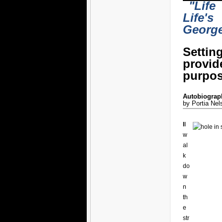
"Life
Life's
Georg
Settin
provi
purpos
Autobiograph
by Portia Nel
I
I
w
al
k
do
w
n
th
e
str