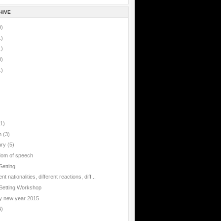
HIVE
9)
1)
1)
0)
1)
(1)
h
(3)
ary
(5)
om of speech
Setting
ent nationalities, different reactions, diff...
Setting Workshop
 new year 2015
4)