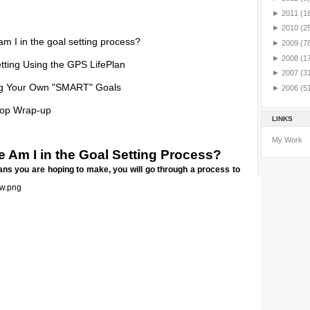
►
2011
(1
►
2010
(2
m I in the goal setting process?
►
2009
(7
►
2008
(1
tting Using the GPS LifePlan
►
2007
(3
ng Your Own "SMART" Goals
►
2006
(5
op Wrap-up
LINKS
My Work
 Am I in the Goal Setting Process?
ns you are hoping to make, you will go through a process to