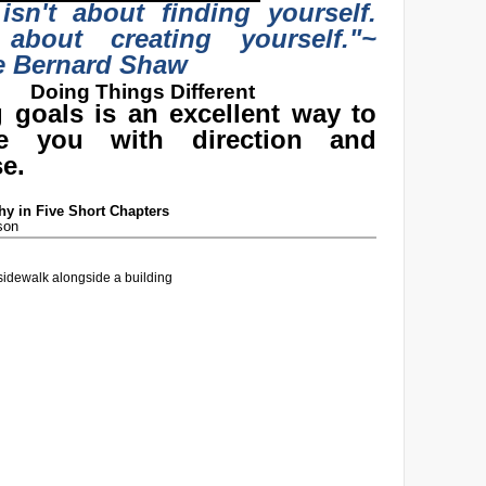
 isn't about finding yourself.
 about creating yourself."
~
e Bernard Shaw
Doing Things Different
g goals is an excellent way to
de you with direction and
e.
y in Five Short Chapters
son