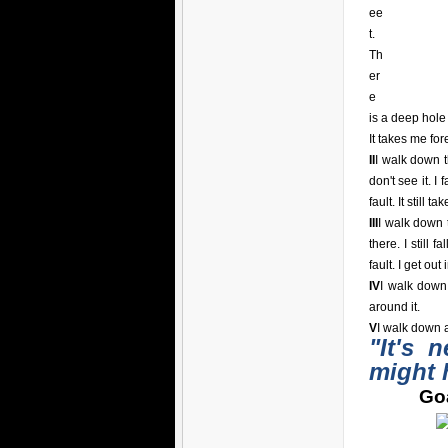
ee
t.
Th
er
e
is a deep hole i
It takes me for
II
I walk down t
don't see it. I 
fault. It still t
III
I walk down t
there. I still 
fault. I get out
IV
I walk down
around it.
V
I walk down a
"It's 
might 
Goa