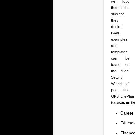
will lead
them to the
success
they
desire.
Goal
examples
and
templates
can be
found on
the "Goal
Setting
Workshop"
page of the
GPS LifePlan 
focuses on fi
Career
Educati
Financ