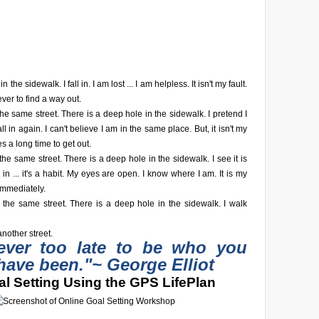
n the sidewalk. I fall in. I am lost ... I am helpless. It isn't my fault.
ever to find a way out.
he same street. There is a deep hole in the sidewalk. I pretend I
fall in again. I can't believe I am in the same place. But, it isn't my
akes a long time to get out.
he same street. There is a deep hole in the sidewalk. I see it is
fall in ... it's a habit. My eyes are open. I know where I am. It is my
 immediately.
 the same street. There is a deep hole in the sidewalk. I walk
nother street.
never too late to be who you
have been."
~ George Elliot
l Setting Using the GPS LifePlan