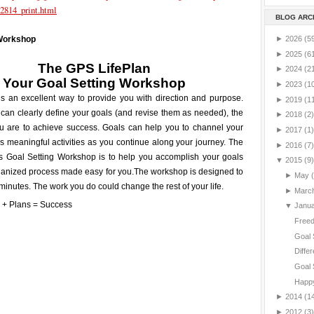
2814_print.html
BLOG ARC
►
2026
(5
 Workshop
►
2025
(6
The GPS LifePlan
►
2024
(2
Your
Goal Setting
Workshop
►
2023
(1
is an excellent way to provide you with direction and purpose.
►
2019
(1
can clearly define your goals (and revise them as needed), the
►
2018
(2)
ou are to achieve success. Goals can help you to channel your
►
2017
(1)
 meaningful activities as you continue along your journey. The
►
2016
(7)
is Goal Setting Workshop is to help you accomplish your goals
▼
2015
(9)
ganized process made easy for you.
The workshop is designed to
►
May
minutes. The work you do could change the rest of your life.
►
Marc
▼
Janu
Freed
Goal 
Differ
Goal 
Happy
►
2014
(1
►
2012
(3)