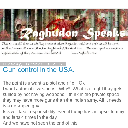
Tuesday, October 03, 2017
Gun control in the USA.
The point is u want a pistol and rifle... Ok
I want automatic weapons.. Why!!! What is ur right thay gets
sullied by not having weapons. I think in the private space
they may have more guns than the Indian army. All it needs
is a deranged guy.
Isis will take responsibility even if trump has an upset tummy
and farts 4 times in the day.
And we have not seen the end of this.