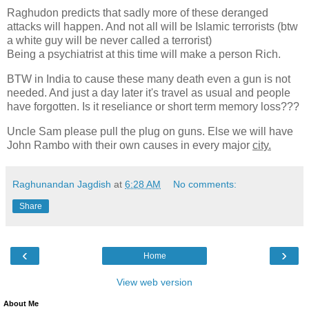
Raghudon predicts that sadly more of these deranged
attacks will happen. And not all will be Islamic terrorists (btw
a white guy will be never called a terrorist)
Being a psychiatrist at this time will make a person Rich.
BTW in India to cause these many death even a gun is not
needed. And just a day later it's travel as usual and people
have forgotten. Is it reseliance or short term memory loss???
Uncle Sam please pull the plug on guns. Else we will have
John Rambo with their own causes in every major
city.
Raghunandan Jagdish
at
6:28 AM
No comments:
Share
‹
›
Home
View web version
About Me