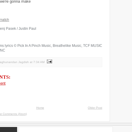
d we're gonna make
match
enj Pasek / Justin Paul
ms lyrics © Pick In A Pinch Music, Breathelike Music, TCF MUSIC
INC
Raghunandan Jagdish
at
7:34 AM
NTS:
ent
Home
Older Post
st Comments (Atom)