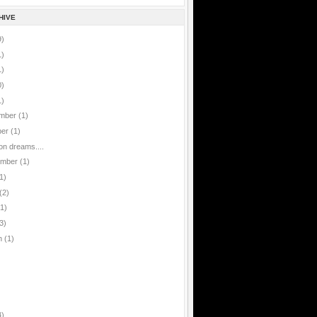
HIVE
9)
1)
1)
0)
1)
mber
(1)
ber
(1)
ion dreams....
ember
(1)
1)
(2)
(1)
3)
h
(1)
4)