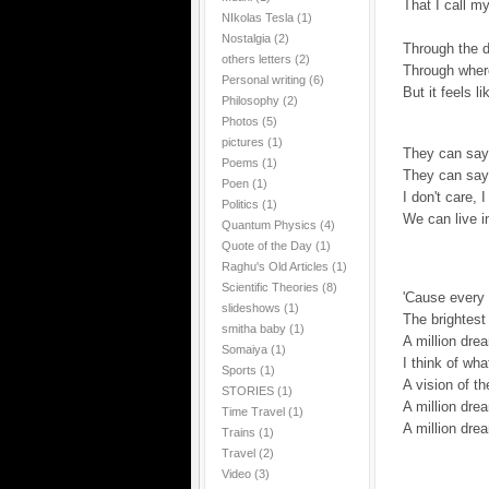
That I call m
NIkolas Tesla
(1)
Nostalgia
(2)
Through the d
others letters
(2)
Through wher
Personal writing
(6)
But it feels l
Philosophy
(2)
Photos
(5)
pictures
(1)
They can say,
Poems
(1)
They can say,
Poen
(1)
I don't care, 
Politics
(1)
We can live i
Quantum Physics
(4)
Quote of the Day
(1)
Raghu's Old Articles
(1)
Scientific Theories
(8)
'Cause every n
slideshows
(1)
The brightest 
smitha baby
(1)
A million dr
Somaiya
(1)
I think of wha
Sports
(1)
A vision of th
STORIES
(1)
A million drea
Time Travel
(1)
A million dre
Trains
(1)
Travel
(2)
Video
(3)