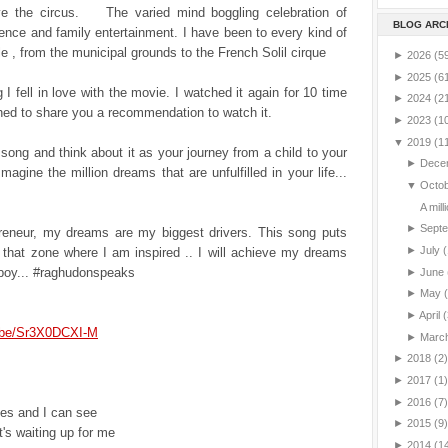
ve the circus. The varied mind boggling celebration of
BLOG ARC
nce and family entertainment. I have been to every kind of
le , from the municipal grounds to the French Solil cirque
►
2026
(5
►
2025
(6
 I fell in love with the movie. I watched it again for 10 time
►
2024
(2
hed to share you a recommendation to watch it.
►
2023
(1
▼
2019
(1
s song and think about it as your journey from a child to your
►
Dece
Imagine the million dreams that are unfulfilled in your life...
▼
Octo
A mill
►
Sept
reneur, my dreams are my biggest drivers. This song puts
►
July
(
 that zone where I am inspired .. I will achieve my dreams
t boy... #raghudonspeaks
►
June
►
May
►
April
(
u.be/Sr3X0DCXI-M
►
Marc
►
2018
(2)
►
2017
(1)
►
2016
(7)
es and I can see
►
2015
(9)
t's waiting up for me
►
2014
(1