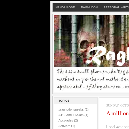
NANDAN GSE
RAGHUDON
PERSONAL WRIT
TOPICS
SUNDAY, OCTOB
#raghudonspeaks
(1)
A million
A P J Abdul Kalam
(1)
Accolades
(2)
Activism
(1)
I had watche