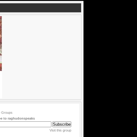
be to raghudonspeaks
Visit this group