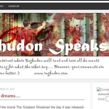
ING
HUMOUR
ER 20, 2019
Subscri
 dreams....
Email:
d the movie The Greatest Showman the day it was released.