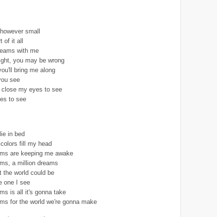
 however small
 of it all
reams with me
ight, you may be wrong
you'll bring me along
you see
I close my eyes to see
es to see
lie in bed
colors fill my head
eams are keeping me awake
ams, a million dreams
t the world could be
e one I see
ms is all it's gonna take
ams for the world we're gonna make