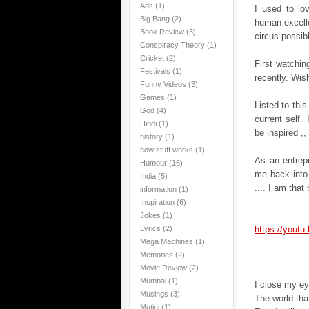
Ads
(1)
I used to lo
Big Bang
(2)
human excelle
Book Review
(3)
circus possib
Conspiracy Theory
(1)
Cricket
(2)
First watching
Festivals
(1)
recently. Wis
Funny Videos
(3)
Games
(1)
Listed to thi
God
(4)
current self. 
Hindi
(1)
be inspired ,,
history
(1)
how stuff works
(1)
As an entrep
Humour
(16)
me back into
India
(5)
.... I am tha
information
(1)
Inspiration
(6)
Jokes
(1)
Lyrics
(2)
https://yout
Mega Machines
(1)
Memories
(2)
Movie Review
(2)
Mumbai
(1)
I close my ey
Musings
(3)
The world tha
Mutini
(1)