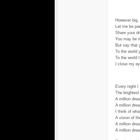
However big,
Let me be part
Share your d
You may be r
But say that 
To the world 
To the world 
I close my ey
Every night I 
The brightest 
A million dr
A million dre
I think of wha
A vision of th
A million drea
A million dre