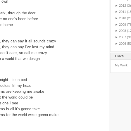
y own
►
2012
(3)
►
2011
(1
ark, through the door
►
2010
(2
e no one's been before
ike home
►
2009
(7
►
2008
(1
►
2007
(3
 they can say it all sounds crazy
►
2006
(5
 they can say I've lost my mind
I don't care, so call me crazy
LINKS
n a world that we design
My Work
ight I lie in bed
colors fill my head
eams are keeping me awake
t the world could be
e one I see
ms is all it's gonna take
ams for the world we're gonna make