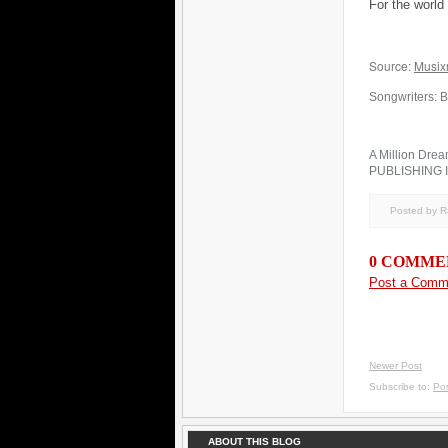
For the worl
Source:
Musix
Songwriters: B
A Million Drea
PUBLISHING 
Posted by 
0 COMME
Post a Comm
Newer Post
Subscribe to:
Po
ABOUT THIS BLOG