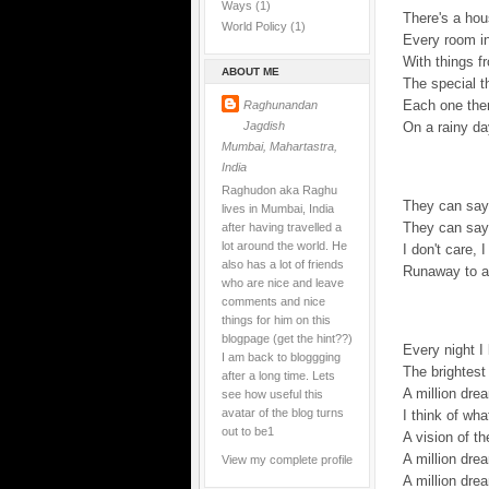
Ways
(1)
There's a hou
World Policy
(1)
Every room ins
With things f
ABOUT ME
The special t
Each one the
Raghunandan
Jagdish
On a rainy da
Mumbai, Mahartastra,
India
Raghudon aka Raghu
They can say,
lives in Mumbai, India
They can say,
after having travelled a
lot around the world. He
I don't care, 
also has a lot of friends
Runaway to a
who are nice and leave
comments and nice
things for him on this
blogpage (get the hint??)
Every night I 
I am back to bloggging
The brightest 
after a long time. Lets
A million dr
see how useful this
avatar of the blog turns
I think of wha
out to be1
A vision of th
A million drea
View my complete profile
A million dre