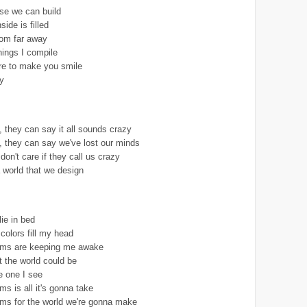
se we can build
ide is filled
rom far away
hings I compile
re to make you smile
y
 they can say it all sounds crazy
 they can say we've lost our minds
I don't care if they call us crazy
 world that we design
lie in bed
colors fill my head
eams are keeping me awake
t the world could be
e one I see
ms is all it's gonna take
ams for the world we're gonna make