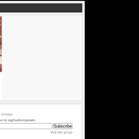
be to raghudonspeaks
Visit this group