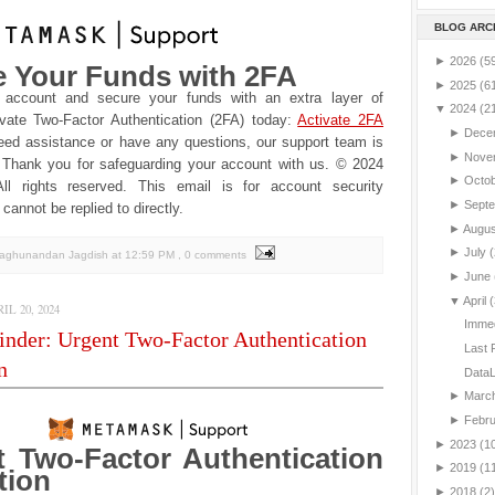
BLOG ARC
►
2026
(5
e Your Funds with 2FA
►
2025
(6
 account and secure your funds with an extra layer of
▼
2024
(2
ivate Two-Factor Authentication (2FA) today:
Activate 2FA
►
Dece
eed assistance or have any questions, our support team is
►
Nove
Thank you for safeguarding your account with us.
© 2024
►
Octo
l rights reserved. This email is for account security
►
Sept
cannot be replied to directly.
►
Augu
►
July
(
Raghunandan Jagdish
at
12:59 PM
, 0 comments
►
June
▼
April
(
L 20, 2024
Immed
nder: Urgent Two-Factor Authentication
Last 
n
DataL
►
Marc
►
Febr
►
2023
(1
t Two-Factor Authentication
►
2019
(1
tion
►
2018
(2)