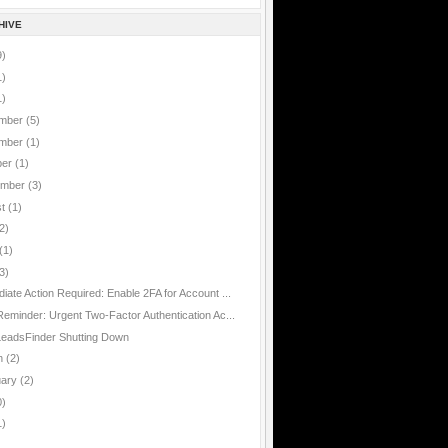
HIVE
9)
1)
1)
mber
(5)
mber
(1)
ber
(1)
ember
(3)
st
(1)
2)
(1)
3)
iate Action Required: Enable 2FA for Account ...
Reminder: Urgent Two-Factor Authentication Ac...
eadsFinder Shutting Down
h
(2)
uary
(2)
0)
1)