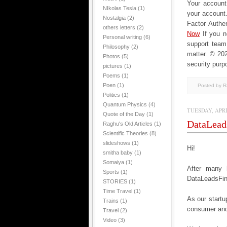
Your account 
NIkolas Tesla
(1)
your account
Nostalgia
(2)
Factor Authen
others letters
(2)
Now
If you 
Personal writing
(6)
support team
Philosophy
(2)
matter.
© 202
Photos
(5)
security purp
pictures
(1)
Poems
(1)
Poen
(1)
Posted by 
Politics
(1)
Quantum Physics
(4)
TUESDAY, APRIL
Quote of the Day
(1)
DataLead
Raghu's Old Articles
(1)
Scientific Theories
(8)
slideshows
(1)
Hi!
smitha baby
(1)
Somaiya
(1)
After many 
Sports
(1)
DataLeadsFind
STORIES
(1)
Time Travel
(1)
As our startup
Trains
(1)
consumer and
Travel
(2)
Video
(3)