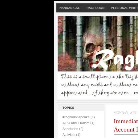
NANDAN GSE
RAGHUDON
PERSONAL WRIT
TOPICS
MONDAY, APRIL 
#raghudonspeaks
(1)
Immediat
A P J Abdul Kalam
(1)
Account P
Accolades
(2)
Activism
(1)