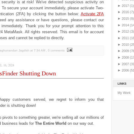
security is at risk! We've detected suspicious activity on
►
2017
(1)
.
To secure your account immediately, please activate Two-
►
2016
(7)
tication (2FA) by clicking the button below:
Activate 2FA
►
2015
(9)
need any assistance or have questions, please contact our
►
2014
(1
 immediately.
Thank you for your prompt attention to this
4 MеtaMаsk. All rights reserved. This email is for account
►
2012
(3)
oses and cannot be replied to directly.
►
2011
(1
►
2010
(2
Raghunandan Jagdish
at
7:34 AM
, 0 comments
►
2009
(7
►
2008
(1
►
2007
(3
 16, 2024
►
2006
(5
sFinder Shutting Down
LINKS
My Work
happy customers served, we regret to inform you that
er is shutting down!
 pivots to something greater, we're selling all our millions of
 business leads for
The Entire World
on our way out.