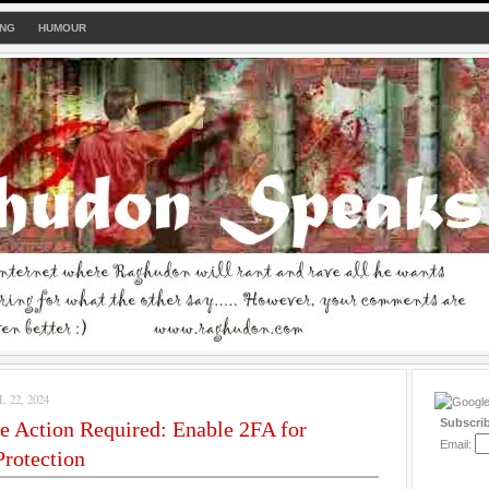
ING
HUMOUR
22, 2024
Subscri
e Action Required: Enable 2FA for
Email:
rotection