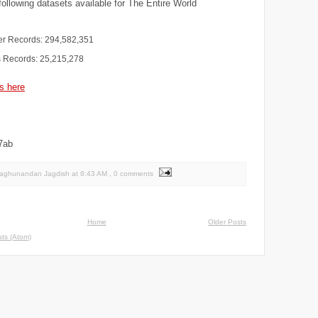
ollowing datasets available for The Entire World
r Records: 294,582,351
 Records: 25,215,278
s here
7ab
Raghunandan Jagdish
at
8:43 AM
, 0 comments
Home
Older Posts
ts (Atom)