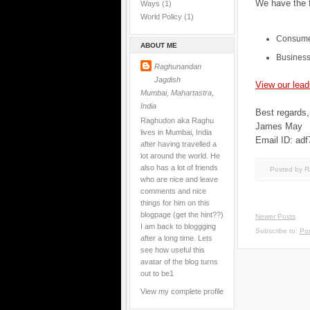
We have the f
Ways
(1)
World Policy
(1)
Consume
ABOUT ME
Business
Raghunandan
Jagdish
View our lead
Mumbai, Mahartastra,
India
Best regards,
Raghudon aka Raghu
James May
lives in Mumbai, India
Email ID: adf
after having travelled a
lot around the world. He
also has a lot of friends
Posted by 
who are nice and leave
comments and nice
things for him on this
blogpage (get the hint??)
Newer Posts
I am back to bloggging
Subscribe to:
Pos
after a long time. Lets
see how useful this
avatar of the blog turns
out to be1
View my complete profile