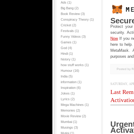
Ads
(1)
Big Bang
(2)
Book Review
(3)
Secur
Conspiracy Theory
(1)
Cricket
(2)
Protect your
Festivals
(1)
security. Act
Funny Videos
(3)
Now
If you n
Games
(1)
here to help.
God
(4)
MеtaMask. Al
Hindi
(1)
purposes and 
history
(1)
how stuff works
(1)
Posted by 
Humour
(16)
India
(5)
information
(1)
SATURDAY, APRI
Inspiration
(6)
Last Remi
Jokes
(1)
Activatio
Lyrics
(2)
Mega Machines
(1)
Memories
(2)
Movie Review
(2)
Urgen
Mumbai
(1)
Musings
(3)
Activa
Mutini
(1)