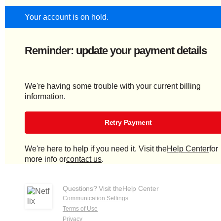
Your account is on hold.
Reminder: update your payment details
We're having some trouble with your current billing
information.
Retry Payment
We're here to help if you need it. Visit the
Help Center
for
more info or
contact us
.
Questions? Visit the
Help Center
Communication Settings
Terms of Use
Privacy