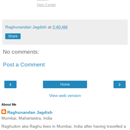
Help Center
Raghunandan Jagdish
at
3:40 AM
Share
No comments:
Post a Comment
‹
›
Home
View web version
About Me
Raghunandan Jagdish
Mumbai, Mahartastra, India
Raghudon aka Raghu lives in Mumbai, India after having travelled a