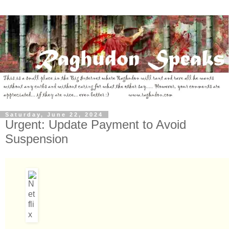
Saturday, June 22, 2024
Urgent: Update Payment to Avoid
Suspension