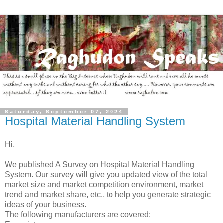
Saturday, September 07, 2024
Hospital Material Handling System
Hi,
We published A Survey on Hospital Material Handling
System. Our survey will give you updated view of the total
market size and market competition environment, market
trend and market share, etc., to help you generate strategic
ideas of your business.
The following manufacturers are covered: