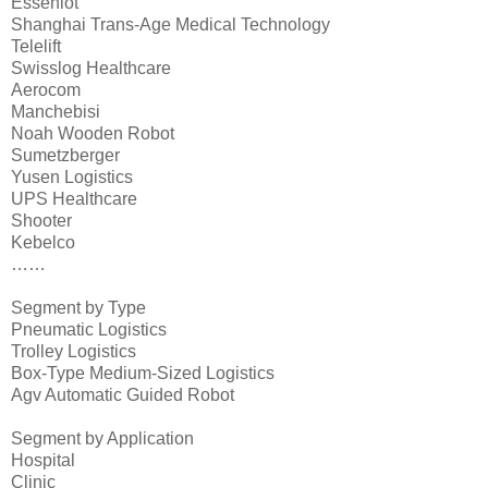
Esseniot
Shanghai Trans-Age Medical Technology
Telelift
Swisslog Healthcare
Aerocom
Manchebisi
Noah Wooden Robot
Sumetzberger
Yusen Logistics
UPS Healthcare
Shooter
Kebelco
……
Segment by Type
Pneumatic Logistics
Trolley Logistics
Box-Type Medium-Sized Logistics
Agv Automatic Guided Robot
Segment by Application
Hospital
Clinic