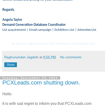
Regards
,
Angela Taylor
Demand Generation-Database Coordinator
List acquirement | Email campaign | Exhibitors List | Attendee List
To opt out, please answer with Remove in the Subject Line.
Raghunandan Jagdish
at
9:55 PM
No comments:
Share
Tuesday, September 03, 2024
PCXLeads.com shutting down.
Hello
It is with sad regret to inform you that PCXLeads.com