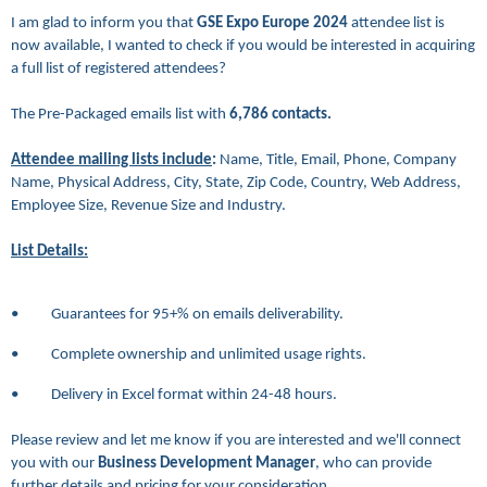
I am glad to inform you that
GSE Expo Europe 2024
attendee list is
now available, I wanted to check if you would be interested in acquiring
a full list of registered attendees?
The Pre-Packaged emails list
with
6,786
contacts.
Attendee mailing lists include
:
Name, Title, Email, Phone, Company
Name, Physical Address, City, State, Zip Code, Country, Web Address,
Employee Size, Revenue Size and Industry.
List Details:
• Guarantees for 95+% on emails deliverability.
• Complete ownership and unlimited usage rights.
• Delivery in Excel format within 24-48 hours.
Please review and let me know if you are interested and we'll connect
you with our
Business Development Manager
, who can provide
further details and pricing for your consideration.