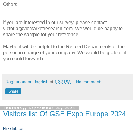
Others
If you are interested in our survey, please contact
victoria@vicmarketresearch.com. We would be happy to
share the sample for your reference.
Maybe it will be helpful to the Related Departments or the
person in charge of your company. We would be grateful if
you could forward it.
Raghunandan Jagdish
at
1:32 PM
No comments:
Share
Thursday, September 05, 2024
Visitors list Of GSE Expo Europe 2024
Hi Exhibitor,