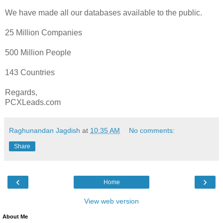
We have made all our databases available to the public.
25 Million Companies
500 Million People
143 Countries
Regards,
PCXLeads.com
Raghunandan Jagdish
at
10:35 AM
No comments:
Share
‹
›
Home
View web version
About Me