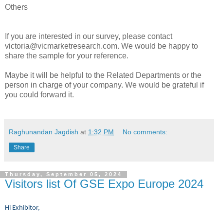
Others
If you are interested in our survey, please contact
victoria@vicmarketresearch.com. We would be happy to
share the sample for your reference.
Maybe it will be helpful to the Related Departments or the
person in charge of your company. We would be grateful if
you could forward it.
Raghunandan Jagdish
at
1:32 PM
No comments:
Share
Thursday, September 05, 2024
Visitors list Of GSE Expo Europe 2024
Hi Exhibitor,