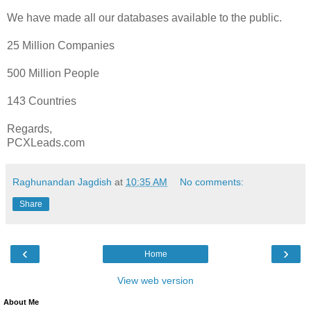
We have made all our databases available to the public.
25 Million Companies
500 Million People
143 Countries
Regards,
PCXLeads.com
Raghunandan Jagdish
at
10:35 AM
No comments:
Share
‹
›
Home
View web version
About Me