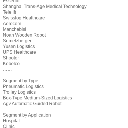
Esseniot
Shanghai Trans-Age Medical Technology
Telelift
Swisslog Healthcare
Aerocom
Manchebisi
Noah Wooden Robot
Sumetzberger
Yusen Logistics
UPS Healthcare
Shooter
Kebelco
……
Segment by Type
Pneumatic Logistics
Trolley Logistics
Box-Type Medium-Sized Logistics
Agv Automatic Guided Robot
Segment by Application
Hospital
Clinic