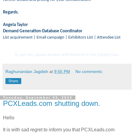
Regards
,
Angela Taylor
Demand Generation-Database Coordinator
List acquirement | Email campaign | Exhibitors List | Attendee List
To opt out, please answer with Remove in the Subject Line.
Raghunandan Jagdish
at
9:55 PM
No comments:
Share
Tuesday, September 03, 2024
PCXLeads.com shutting down.
Hello
It is with sad regret to inform you that PCXLeads.com