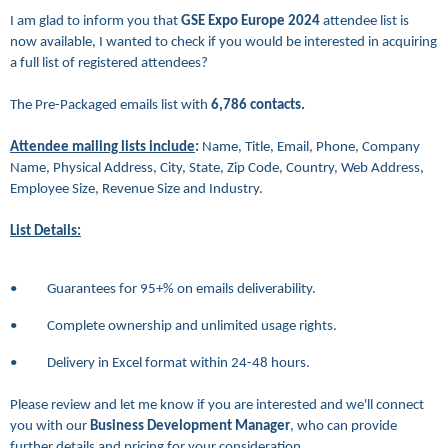
I am glad to inform you that
GSE Expo Europe 2024
attendee list is
now available, I wanted to check if you would be interested in acquiring
a full list of registered attendees?
The Pre-Packaged emails list
with
6,786
contacts.
Attendee mailing lists include
:
Name, Title, Email, Phone, Company
Name, Physical Address, City, State, Zip Code, Country, Web Address,
Employee Size, Revenue Size and Industry.
List Details:
• Guarantees for 95+% on emails deliverability.
• Complete ownership and unlimited usage rights.
• Delivery in Excel format within 24-48 hours.
Please review and let me know if you are interested and we'll connect
you with our
Business Development Manager
, who can provide
further details and pricing for your consideration.