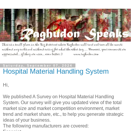
Saturday, September 07, 2024
Hospital Material Handling System
Hi,
We published A Survey on Hospital Material Handling
System. Our survey will give you updated view of the total
market size and market competition environment, market
trend and market share, etc., to help you generate strategic
ideas of your business.
The following manufacturers are covered: