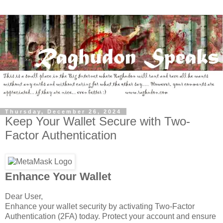
Thursday, December 26, 2024
Keep Your Wallet Secure with Two-
Factor Authentication
Enhance Your Wallet
Dear User,
Enhance your wallet security by activating Two-Factor
Authentication (2FA) today. Protect your account and ensure