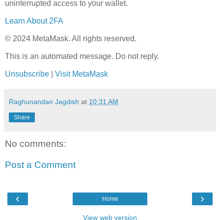
uninterrupted access to your wallet.
Learn About 2FA
© 2024 MetaMask. All rights reserved.
This is an automated message. Do not reply.
Unsubscribe
|
Visit MetaMask
Raghunandan Jagdish
at
10:31 AM
Share
No comments:
Post a Comment
‹
›
Home
View web version