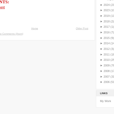
NTS:
►
2024
(2
ent
►
2023
(1
►
2019
(1
►
2018
(2)
►
2017
(1)
Home
Older Post
►
2016
(7)
st Comments (Atom)
►
2015
(9)
►
2014
(1
►
2012
(3)
►
2011
(1
►
2010
(2
►
2009
(7
►
2008
(1
►
2007
(3
►
2006
(5
LINKS
My Work