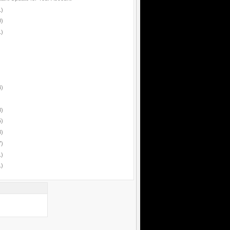
1)
0)
1)
4)
8)
5)
8)
7)
1)
1)