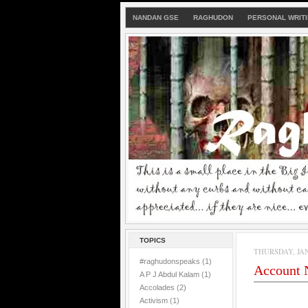
NANDAN GSE
RAGHUDON
PERSONAL WRIT
TOPICS
THURSDAY, JAN
#raghudonspeaks
(1)
Account N
A P J Abdul Kalam
(1)
Accolades
(2)
Activism
(1)