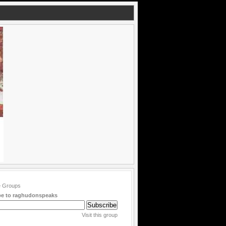
be to raghudonspeaks
Visit this group