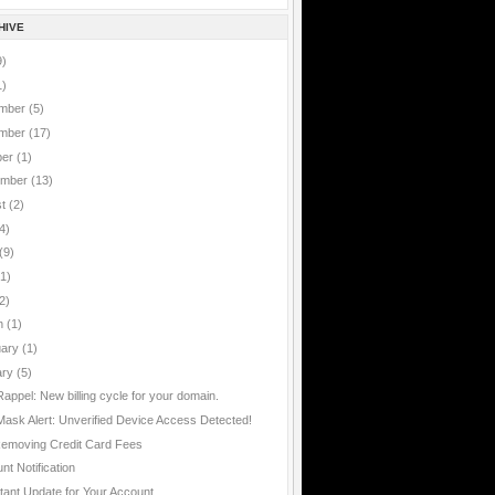
HIVE
9)
1)
mber
(5)
mber
(17)
ber
(1)
ember
(13)
st
(2)
4)
(9)
(1)
2)
h
(1)
uary
(1)
ary
(5)
Rappel: New billing cycle for your domain.
ask Alert: Unverified Device Access Detected!
emoving Credit Card Fees
nt Notification
tant Update for Your Account