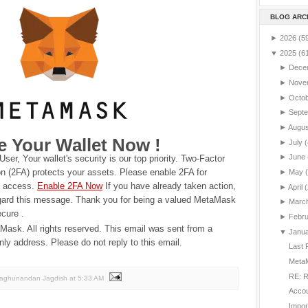
BLOG ARC
►
2026
(5
▼
2025
(6
►
Dece
►
Nove
►
Octo
►
Sept
►
Augu
e Your Wallet Now !
►
July
(
►
June
User,
Your wallet's security is our top priority. Two-Factor
on (2FA) protects your assets. Please enable 2FA for
►
May
d access.
Enable 2FA Now
If you have already taken action,
►
April
(
gard this message.
Thank you for being a valued MetaMask
►
Marc
ecure .
►
Febr
ask. All rights reserved.
This email was sent from a
▼
Janu
only address. Please do not reply to this email.
Last 
MetaM
RE: R
Raghunandan Jagdish
at
5:33 AM
Accou
Impor