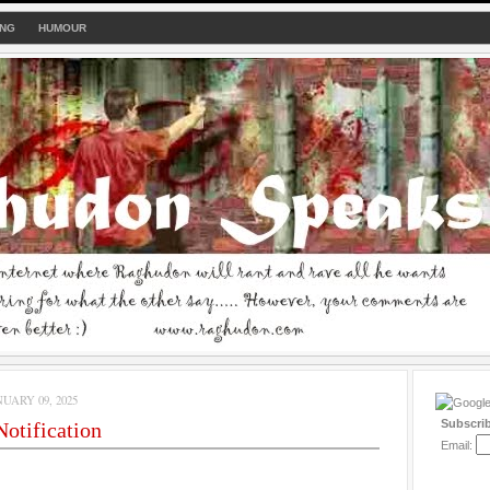
ING
HUMOUR
UARY 09, 2025
Subscri
otification
Email: