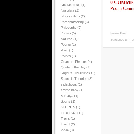
0 COMME
NIkolas Tesla
(1)
Post a Comm
Nostalgia
(2)
others letters
(2)
Personal writing
(6)
Philosophy
(2)
Photos
(5)
Newer Post
pictures
(1)
Subscribe to:
Po
Poems
(1)
Poen
(1)
Politics
(1)
Quantum Physics
(4)
Quote of the Day
(1)
Raghu's Old Articles
(1)
Scientific Theories
(8)
slideshows
(1)
smitha baby
(1)
Somaiya
(1)
Sports
(1)
STORIES
(1)
Time Travel
(1)
Trains
(1)
Travel
(2)
Video
(3)