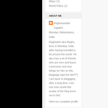
Ways
(1)
World Policy
(1)
ABOUT ME
Raghunandan
Jagdish
Mumbai, Mahartastra,
India
Raghudon aka Raghu
lives in Mumbai, India
after having travelled a
lot around the world. He
also has a lot of friends
who are nice and leave
comments and nice
things for him on this
blogpage (get the hint??)
I am back to bloggging
after a long time. Lets
see how useful this
avatar of the blog turns
out to be1
View my complete profile