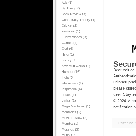
Ads
(1)
Big Bang
(2)
Book Review
(3)
Conspiracy Theory
(1)
Cricket
(2)
Festivals
(1)
Funny Videos
(3)
Games
(1)
God
(4)
Hindi
(1)
history
(1)
Secur
how stuff works
(1)
Dear Valued 
Humour
(16)
Authenticati
India
(5)
uninterrupte
information
(1)
please disre
Inspiration
(6)
user. Stay s
Jokes
(1)
Lyrics
(2)
© 2024 MetaM
Mega Machines
(1)
notification-
Memories
(2)
Movie Review
(2)
Posted by 
Mumbai
(1)
Musings
(3)
Mutini
(1)