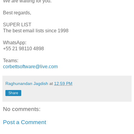
We are waiting for you.
Best regards,
SUPER LIST
The best email lists since 1998
WhatsApp:
+55 21 98110 4898
Teams:
corbettsoftware@live.com
Raghunandan Jagdish
at
12:59 PM
Share
No comments:
Post a Comment