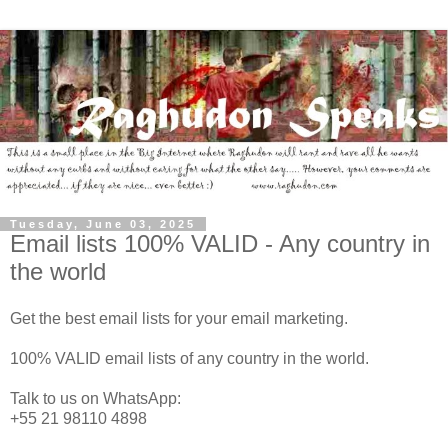
Tuesday, June 03, 2025
Email lists 100% VALID - Any country in
the world
Get the best email lists for your email marketing.
100% VALID email lists of any country in the world.
Talk to us on WhatsApp:
+55 21 98110 4898