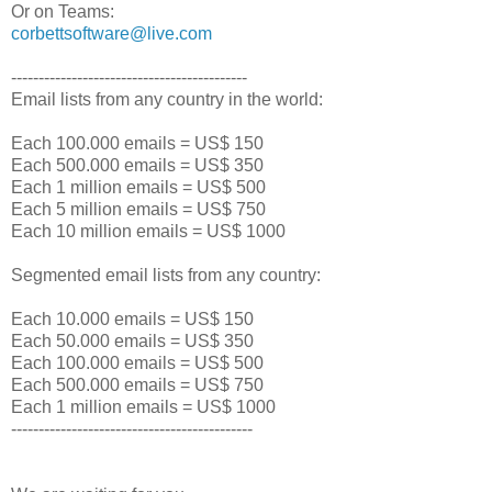
Or on Teams:
corbettsoftware@live.com
-------------------------------------------
Email lists from any country in the world:
Each 100.000 emails = US$ 150
Each 500.000 emails = US$ 350
Each 1 million emails = US$ 500
Each 5 million emails = US$ 750
Each 10 million emails = US$ 1000
Segmented email lists from any country:
Each 10.000 emails = US$ 150
Each 50.000 emails = US$ 350
Each 100.000 emails = US$ 500
Each 500.000 emails = US$ 750
Each 1 million emails = US$ 1000
--------------------------------------------