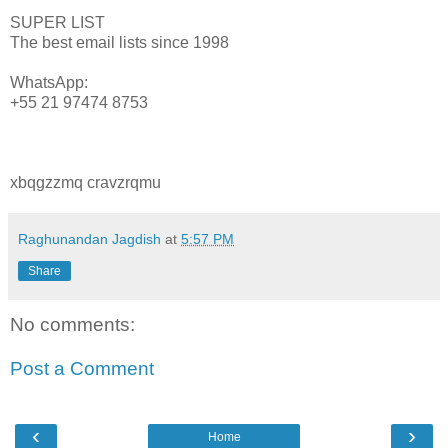
SUPER LIST
The best email lists since 1998
WhatsApp:
+55 21 97474 8753
xbqgzzmq cravzrqmu
Raghunandan Jagdish
at
5:57 PM
Share
No comments:
Post a Comment
‹
›
Home