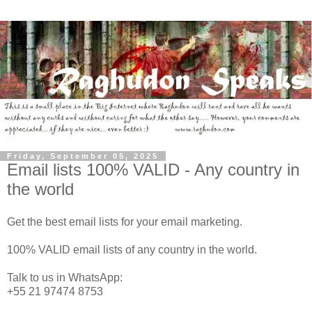
Friday, September 05, 2025
Email lists 100% VALID - Any country in
the world
Get the best email lists for your email marketing.
100% VALID email lists of any country in the world.
Talk to us in WhatsApp:
+55 21 97474 8753