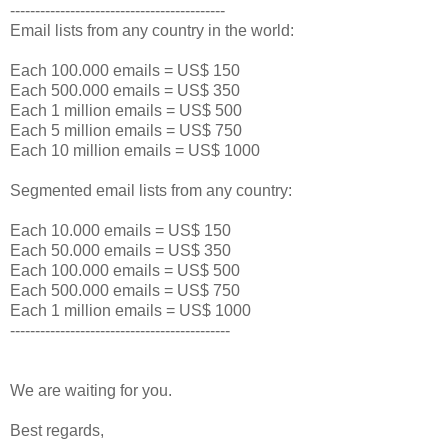
-------------------------------------------
Email lists from any country in the world:
Each 100.000 emails = US$ 150
Each 500.000 emails = US$ 350
Each 1 million emails = US$ 500
Each 5 million emails = US$ 750
Each 10 million emails = US$ 1000
Segmented email lists from any country:
Each 10.000 emails = US$ 150
Each 50.000 emails = US$ 350
Each 100.000 emails = US$ 500
Each 500.000 emails = US$ 750
Each 1 million emails = US$ 1000
--------------------------------------------
We are waiting for you.
Best regards,