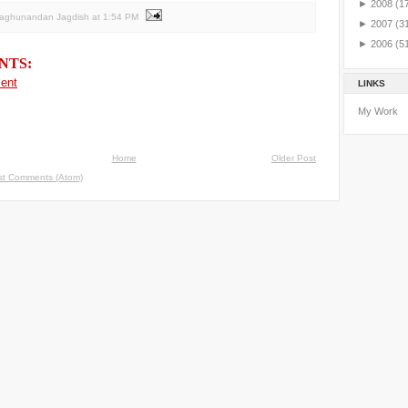
►
2008
(1
Raghunandan Jagdish
at
1:54 PM
►
2007
(3
►
2006
(5
NTS:
ent
LINKS
My Work
Home
Older Post
st Comments (Atom)