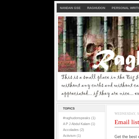
NANDAN GSE
RAGHUDON
PERSONAL WRIT
TOPICS
WEDNESDAY, SE
#raghudonspeaks
(1)
Email lis
A P J Abdul Kalam
(1)
Accolades
(2)
Activism
(1)
Get the best 