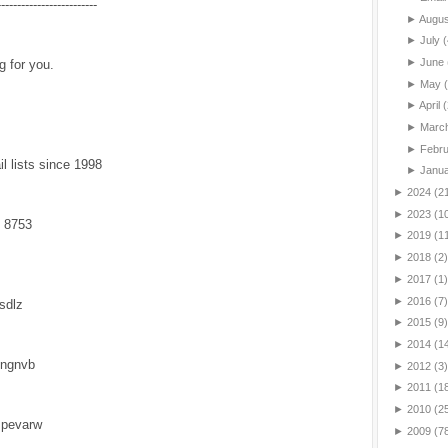
-------------------------
►
Augu
►
July
(
►
June
g for you.
►
May
►
April
(
►
Marc
►
Febr
l lists since 1998
►
Janu
►
2024
(2
►
2023
(1
 8753
►
2019
(1
►
2018
(2)
►
2017
(1)
►
2016
(7)
vsdlz
►
2015
(9)
►
2014
(1
lngnvb
►
2012
(3)
►
2011
(1
►
2010
(2
mpevarw
►
2009
(7