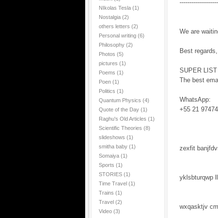
-------------------
NIkolas Tesla
(1)
Nostalgia
(2)
others letters
(2)
We are waitin
Personal writing
(6)
Philosophy
(2)
Best regards,
Photos
(5)
pictures
(1)
SUPER LIST
Poems
(1)
The best emai
Poen
(1)
Politics
(1)
WhatsApp:
Quantum Physics
(4)
+55 21 97474
Quote of the Day
(1)
Raghu's Old Articles
(1)
Scientific Theories
(8)
slideshows
(1)
smitha baby
(1)
zexfit banjfd
Somaiya
(1)
Sports
(1)
STORIES
(1)
yklsbturqwp l
Time Travel
(1)
Trains
(1)
Travel
(2)
wxqasktjv c
Video
(3)