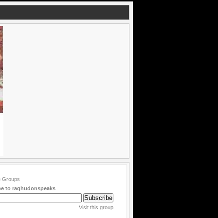
be to raghudonspeaks
Visit this group