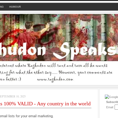
ING
HUMOUR
PTEMBER 10, 2025
Subscri
ts 100% VALID - Any country in the world
Email:
email lists for your email marketing.