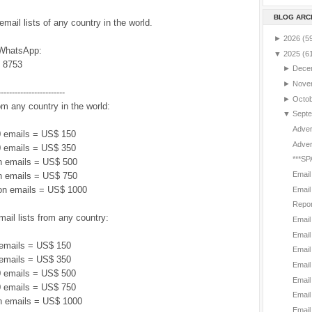
BLOG ARC
ail lists of any country in the world.
►
2026
(5
 WhatsApp:
▼
2025
(6
 8753
►
Dece
►
Nove
------------------------
►
Octo
om any country in the world:
▼
Sept
Adver
 emails = US$ 150
Adver
 emails = US$ 350
***SP
on emails = US$ 500
Email
on emails = US$ 750
ion emails = US$ 1000
Email
Repor
il lists from any country:
Email
Email
emails = US$ 150
Email
emails = US$ 350
Email
 emails = US$ 500
Email
 emails = US$ 750
Email
on emails = US$ 1000
Email