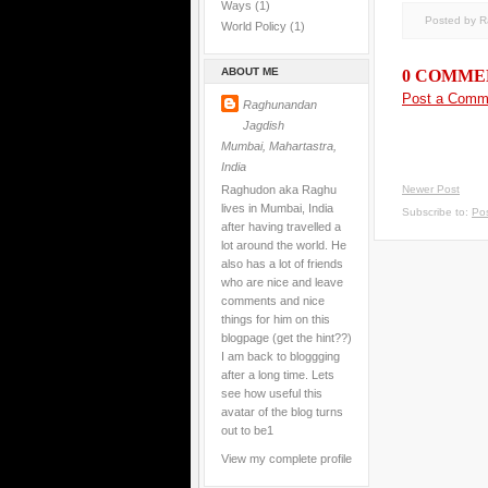
Ways
(1)
Posted by 
World Policy
(1)
ABOUT ME
0 COMME
Post a Comm
Raghunandan
Jagdish
Mumbai, Mahartastra,
India
Raghudon aka Raghu
Newer Post
lives in Mumbai, India
Subscribe to:
Po
after having travelled a
lot around the world. He
also has a lot of friends
who are nice and leave
comments and nice
things for him on this
blogpage (get the hint??)
I am back to bloggging
after a long time. Lets
see how useful this
avatar of the blog turns
out to be1
View my complete profile