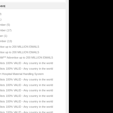
HIVE
9)
1)
mber
(5)
mber
(17)
ber
(1)
ember
(13)
tise up to 200 MILLION EMAILS
tise up to 200 MILLION EMAILS
AM*** Advertise up to 200 MILLION EMAILS
 lists 100% VALID - Any country in the world
 lists 100% VALID - Any country in the world
t Hospital Material Handling System
 lists 100% VALID - Any country in the world
 lists 100% VALID - Any country in the world
 lists 100% VALID - Any country in the world
 lists 100% VALID - Any country in the world
 lists 100% VALID - Any country in the world
 lists 100% VALID - Any country in the world
 lists 100% VALID - Any country in the world