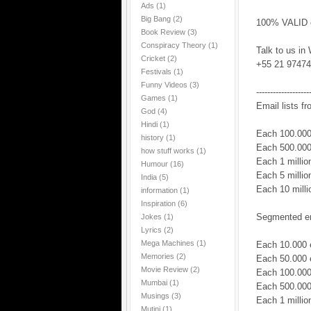
Ads
(1)
Big Bang
(2)
100% VALID em
Book Review
(3)
Conspiracy Theory
(1)
Talk to us in
Cricket
(2)
+55 21 97474
Festivals
(1)
Funny Videos
(3)
-------------------
Games
(1)
Email lists fr
God
(4)
Hindi
(1)
Each 100.000
history
(1)
Each 500.000
how stuff works
(1)
Each 1 milli
Humour
(16)
Each 5 milli
India
(5)
Each 10 mill
information
(1)
Inspiration
(6)
Segmented ema
Jokes
(1)
Lyrics
(2)
Mega Machines
(1)
Each 10.000 
Memories
(2)
Each 50.000 
Movie Review
(2)
Each 100.000
Mumbai
(1)
Each 500.000
Musings
(3)
Each 1 milli
Mutini
(1)