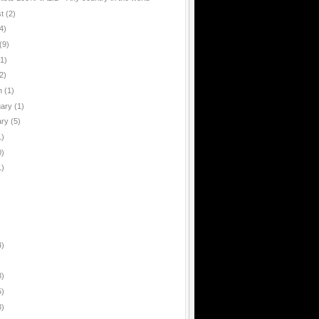
st
(2)
4)
(9)
(1)
2)
h
(1)
uary
(1)
ary
(5)
1)
0)
1)
4)
8)
5)
8)