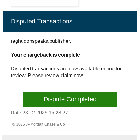
Disputed Transactions.
raghudonspeaks.publisher,
Your chargeback is complete
Disputed transactions are now available online for
review. Please review claim now.
Dispute Completed
Date 23.12.2025 15:28:27
© 2025 JPMorgan Chase & Co