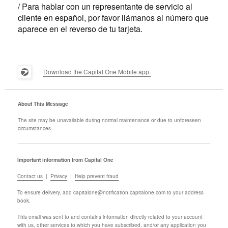
/ Para hablar con un representante de servicio al
cliente en español, por favor llámanos al número que
aparece en el reverso de tu tarjeta.
Download the Capital One Mobile app.
About This Message
The site may be unavailable during normal maintenance or due to unforeseen
circumstances.
Important information from Capital One
Contact us
|
Privacy
|
Help prevent fraud
To ensure delivery, add
capitalone@notification.capitalone.com
to your address
book.
This email was sent to
and contains information directly related to your account
with us, other services to which you have subscribed, and/or any application you