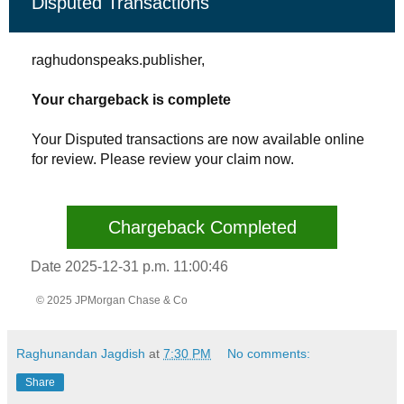
Disputed Transactions
raghudonspeaks.publisher,
Your chargeback is complete
Your Disputed transactions are now available online
for review. Please review your claim now.
Chargeback Completed
Date 2025-12-31 p.m. 11:00:46
© 2025 JPMorgan Chase & Co
Raghunandan Jagdish
at
7:30 PM
No comments:
Share