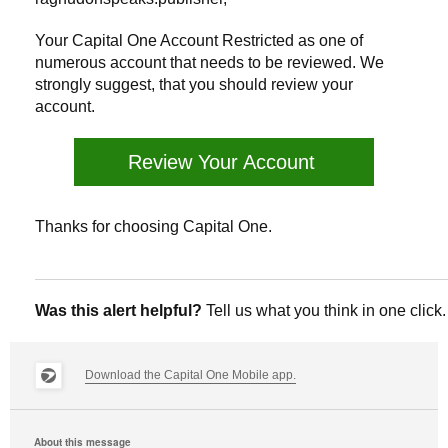
Your Capital One Account Restricted as one of
numerous account that needs to be reviewed. We
strongly suggest, that you should review your
account.
Review Your Account
Thanks for choosing Capital One.
Was this alert helpful?
Tell us what you think in one click.
Download the Capital One Mobile app.
About this message