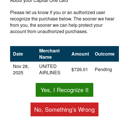
About your Capital One card
Please let us know if you or an authorized user
recognize the purchase below. The sooner we hear
from you, the sooner we can help protect your
account from unauthorized purchases.
Merchant
Date
Amount
Outcome
Name
Nov 28,
UNITED
$726.01
Pending
2025
AIRLINES
Yes, I Recognize It
No, Something’s Wrong