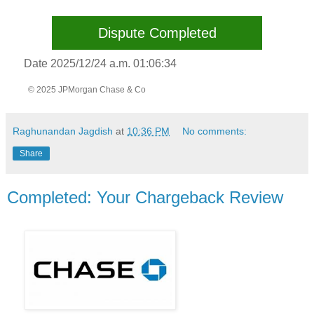
Dispute Completed
Date 2025/12/24 a.m. 01:06:34
© 2025 JPMorgan Chase & Co
Raghunandan Jagdish
at
10:36 PM
No comments:
Share
Completed: Your Chargeback Review