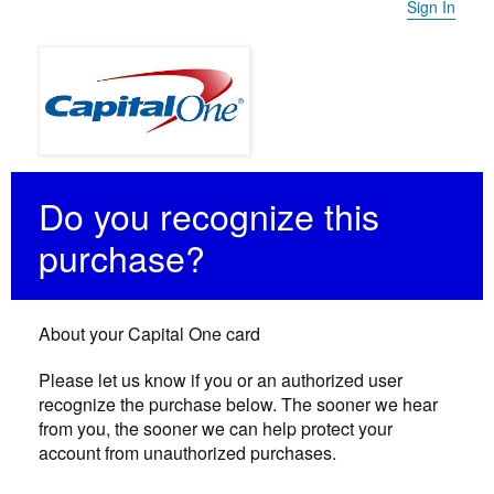
Sign In
Do you recognize this
purchase?
About your Capital One card
Please let us know if you or an authorized user
recognize the purchase below. The sooner we hear
from you, the sooner we can help protect your
account from unauthorized purchases.