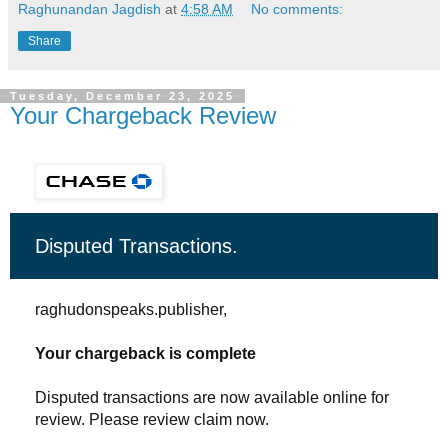
Raghunandan Jagdish
at
4:58 AM
No comments:
Share
Tuesday, December 23, 2025
Your Chargeback Review
Disputed Transactions.
raghudonspeaks.publisher,
Your chargeback is complete
Disputed transactions are now available online for
review. Please review claim now.