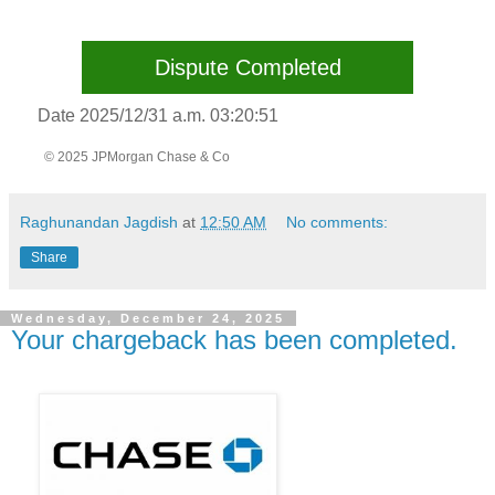
Dispute Completed
Date 2025/12/31 a.m. 03:20:51
© 2025 JPMorgan Chase & Co
Raghunandan Jagdish
at
12:50 AM
No comments:
Share
Wednesday, December 24, 2025
Your chargeback has been completed.