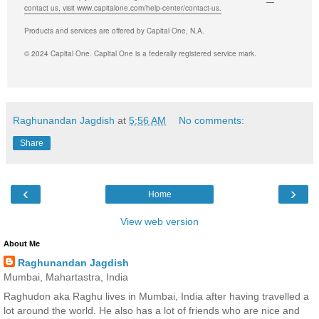
contact us, visit www.capitalone.com/help-center/contact-us.
Products and services are offered by Capital One, N.A.
© 2024 Capital One. Capital One is a federally registered service mark.
Raghunandan Jagdish
at
5:56 AM
No comments:
Share
‹
›
Home
View web version
About Me
Raghunandan Jagdish
Mumbai, Mahartastra, India
Raghudon aka Raghu lives in Mumbai, India after having travelled a
lot around the world. He also has a lot of friends who are nice and