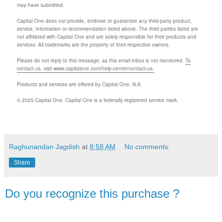
may have submitted.
Capital One does not provide, endorse or guarantee any third-party product,
service, information or recommendation listed above. The third parties listed are
not affiliated with Capital One and are solely responsible for their products and
services. All trademarks are the property of their respective owners.
Please do not reply to this message, as this email inbox is not monitored.
To
contact us, visit www.capitalone.com/help-center/contact-us.
Products and services are offered by Capital One, N.A.
© 2025 Capital One. Capital One is a federally registered service mark.
Raghunandan Jagdish
at
8:58 AM
No comments:
Share
Do you recognize this purchase ?