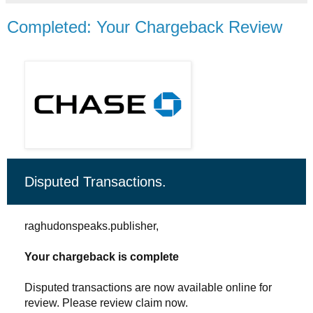
Completed: Your Chargeback Review
Disputed Transactions.
raghudonspeaks.publisher,
Your chargeback is complete
Disputed transactions are now available online for
review. Please review claim now.