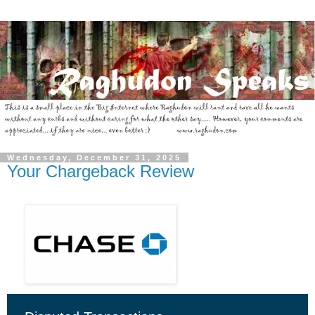
Wednesday, December 31, 2025
Your Chargeback Review