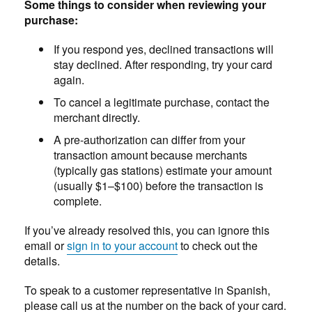
Some things to consider when reviewing your
purchase:
If you respond yes, declined transactions will
stay declined. After responding, try your card
again.
To cancel a legitimate purchase, contact the
merchant directly.
A pre-authorization can differ from your
transaction amount because merchants
(typically gas stations) estimate your amount
(usually $1–$100) before the transaction is
complete.
If you’ve already resolved this, you can ignore this
email or
sign in to your account
to check out the
details.
To speak to a customer representative in Spanish,
please call us at the number on the back of your card.