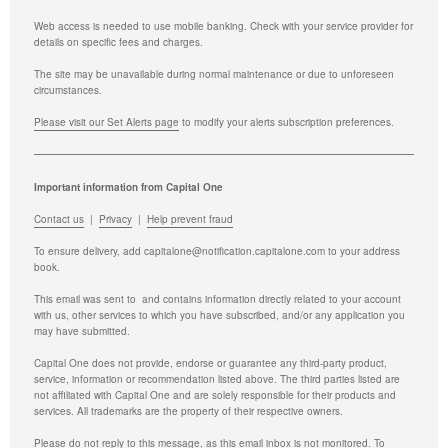
Web access is needed to use mobile banking. Check with your service provider for
details on specific fees and charges.
The site may be unavailable during normal maintenance or due to unforeseen
circumstances.
Please visit our Set Alerts page
to modify your alerts subscription preferences.
Important information from Capital One
Contact us
|
Privacy
|
Help prevent fraud
To ensure delivery, add
capitalone@notification.capitalone.com
to your address
book.
This email was sent to
and contains information directly related to your account
with us, other services to which you have subscribed, and/or any application you
may have submitted.
Capital One does not provide, endorse or guarantee any third-party product,
service, information or recommendation listed above. The third parties listed are
not affiliated with Capital One and are solely responsible for their products and
services. All trademarks are the property of their respective owners.
Please do not reply to this message, as this email inbox is not monitored.
To