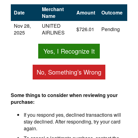
Merchant
Date
Amount
Outcome
Name
Nov 28,
UNITED
$726.01
Pending
2025
AIRLINES
Yes, I Recognize It
No, Something’s Wrong
Some things to consider when reviewing your
purchase:
If you respond yes, declined transactions will
stay declined. After responding, try your card
again.