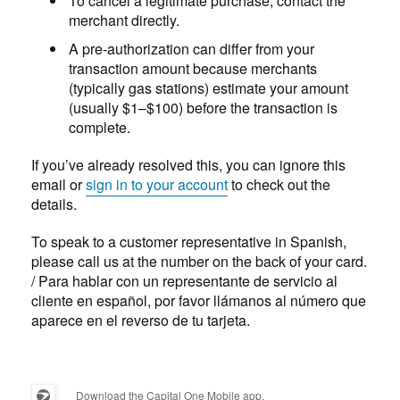
To cancel a legitimate purchase, contact the
merchant directly.
A pre-authorization can differ from your
transaction amount because merchants
(typically gas stations) estimate your amount
(usually $1–$100) before the transaction is
complete.
If you’ve already resolved this, you can ignore this
email or
sign in to your account
to check out the
details.
To speak to a customer representative in Spanish,
please call us at the number on the back of your card.
/ Para hablar con un representante de servicio al
cliente en español, por favor llámanos al número que
aparece en el reverso de tu tarjeta.
Download the Capital One Mobile app.