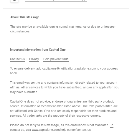
About This Message
The site may be unavailable during normal maintenance or due to unforeseen
circumstances.
Important information from Capital One
Contact us
|
Privacy
|
Help prevent fraud
To ensure delivery, add
capitalone@notification.capitalone.com
to your address
book.
This email was sent to
and contains information directly related to your account
with us, other services to which you have subscribed, and/or any application you
may have submitted.
Capital One does not provide, endorse or guarantee any third-party product,
service, information or recommendation listed above. The third parties listed are
not affiliated with Capital One and are solely responsible for their products and
services. All trademarks are the property of their respective owners.
Please do not reply to this message, as this email inbox is not monitored.
To
contact us, visit www.capitalone.com/help-center/contact-us.