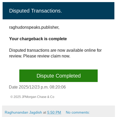
Disputed Transactions.
raghudonspeaks.publisher,
Your chargeback is complete
Disputed transactions are now available online for
review. Please review claim now.
Dispute Completed
Date 2025/12/23 p.m. 08:20:06
© 2025 JPMorgan Chase & Co
Raghunandan Jagdish
at
5:50 PM
No comments: