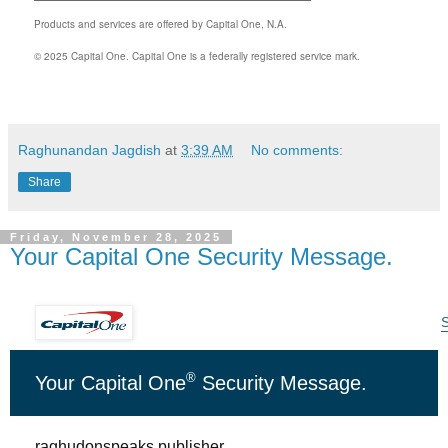
Products and services are offered by Capital One, N.A.
© 2025 Capital One. Capital One is a federally registered service mark.
Raghunandan Jagdish
at
3:39 AM
No comments:
Share
Friday, November 28, 2025
Your Capital One Security Message.
S
®
Your Capital One
Security Message
.
raghudonspeaks.publisher,