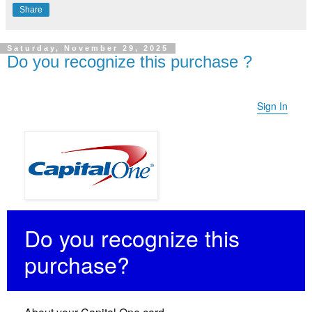
Share
Saturday, November 29, 2025
Do you recognize this purchase ?
Sign In
Do you recognize this
purchase?