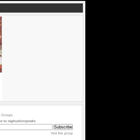
be to raghudonspeaks
Visit this group