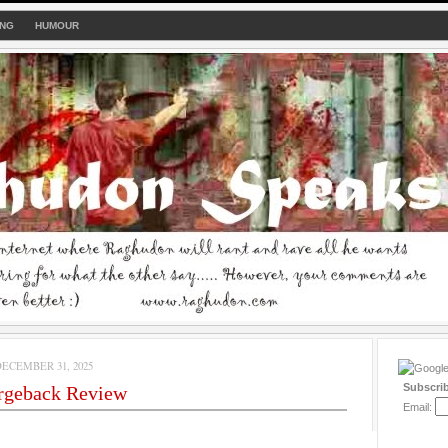
ING
HUMOUR
ECEMBER 31, 2025
Subscri
rgeback Review
Email: