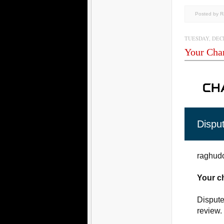
Posted by 
TUESDAY, DECE
Your Cha
Dispu
raghudo
Your c
Dispute
review.