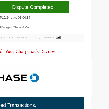
Dispute Completed
2/24 a.m. 01:06:34
JPMorgan Chase & Co
Raghunandan Jagdish
at
10:36 PM
, 0 comments
d: Your Chargeback Review
ted Transactions.