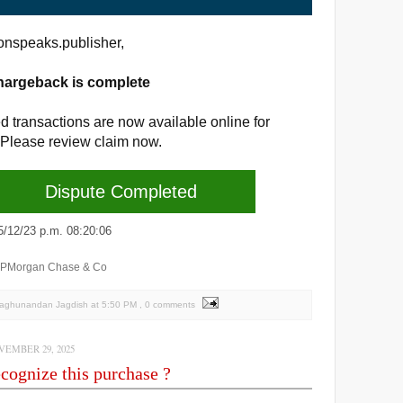
nspeaks.publisher,
hargeback is complete
d transactions are now available online for
 Please review claim now.
Dispute Completed
2/23 p.m. 08:20:06
JPMorgan Chase & Co
Raghunandan Jagdish
at
5:50 PM
, 0 comments
EMBER 29, 2025
cognize this purchase ?