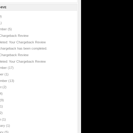
HIVE
9)
1)
mber
(5)
Chargeback Review
eted: Your Chargeback Review
chargeback has been completed.
Chargeback Review
eted: Your Chargeback Review
mber
(17)
ber
(1)
ember
(13)
st
(2)
4)
(9)
(1)
2)
h
(1)
uary
(1)
ary
(5)