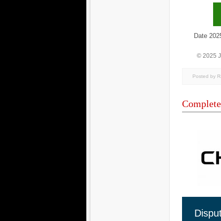
Date 2025/1
© 2025 
Posted by 
Complete
Dispu