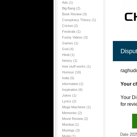
Ads
(1)
Big Bang
(2)
Book Review
(3)
Conspiracy Theory
(1)
Cricket
(2)
Festivals
(1)
Funny Videos
(3)
Games
(1)
God
(4)
Dispu
Hindi
(1)
history
(1)
how stuff works
(1)
raghudo
Humour
(16)
India
(5)
Your c
information
(1)
Inspiration
(6)
Jokes
(1)
Your Di
Lyrics
(2)
for rev
Mega Machines
(1)
Memories
(2)
Movie Review
(2)
Mumbai
(1)
Musings
(3)
Date 2025-1
Mutini
(1)