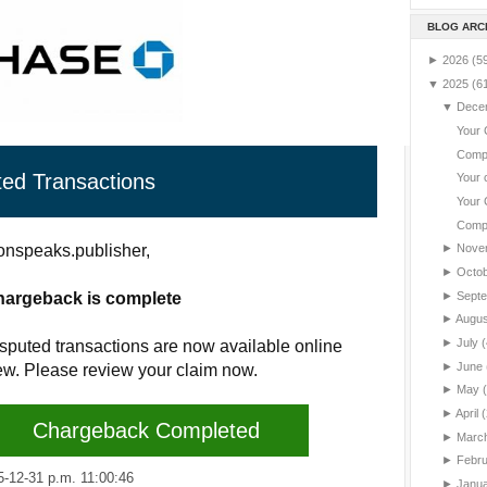
BLOG ARC
►
2026
(5
▼
2025
(6
▼
Dece
Your 
Compl
ted Transactions
Your 
Your 
Compl
nspeaks.publisher,
►
Nove
►
Octo
►
Sept
hargeback is complete
►
Augu
►
July
(
sputed transactions are now available online
►
June
iew. Please review your claim now.
►
May
►
April
(
Chargeback Completed
►
Marc
►
Febr
2-31 p.m. 11:00:46
►
Janu