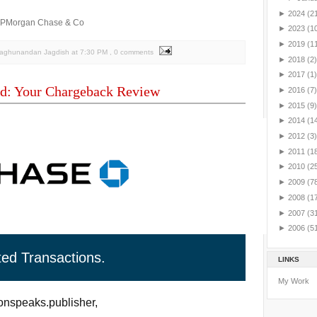
►
2024
(2
JPMorgan Chase & Co
►
2023
(1
►
2019
(1
Raghunandan Jagdish
at
7:30 PM
, 0 comments
►
2018
(2)
►
2017
(1)
d: Your Chargeback Review
►
2016
(7)
►
2015
(9)
►
2014
(1
►
2012
(3)
►
2011
(1
►
2010
(2
►
2009
(7
►
2008
(1
►
2007
(3
►
2006
(5
ted Transactions.
LINKS
My Work
nspeaks.publisher,