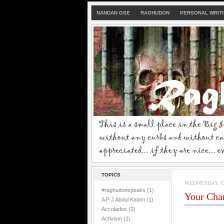
NANDAN GSE
RAGHUDON
PERSONAL WRIT
TOPICS
WEDNESDAY, D
#raghudonspeaks
(1)
Your Cha
A P J Abdul Kalam
(1)
Accolades
(2)
Activism
(1)