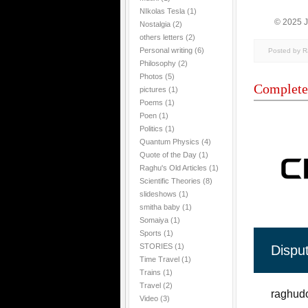
NIkolas Tesla
(1)
© 2025 
Nostalgia
(2)
others letters
(2)
Personal writing
(6)
Posted by 
Philosophy
(2)
Photos
(5)
Complete
pictures
(1)
Poems
(1)
Poen
(1)
Politics
(1)
Quantum Physics
(4)
Quote of the Day
(1)
Raghu's Old Articles
(1)
Scientific Theories
(8)
slideshows
(1)
smitha baby
(1)
Somaiya
(1)
Sports
(1)
STORIES
(1)
Dispu
Time Travel
(1)
Trains
(1)
Travel
(2)
raghudo
Video
(3)