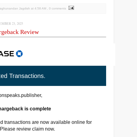
Raghunandan Jagdish
at
4:58 AM
, 0 comments
MBER 23, 2025
rgeback Review
ted Transactions.
nspeaks.publisher,
hargeback is complete
d transactions are now available online for
 Please review claim now.