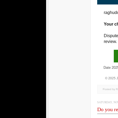
raghudo
Your c
Dispute
review.
Date 2025/1
© 2025 
Posted by 
SATURDAY, NOV
Do you re