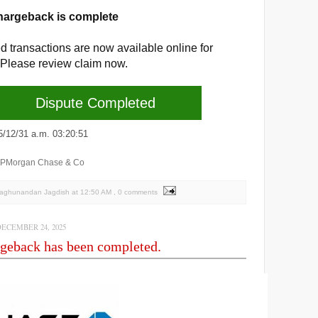
hargeback is complete
d transactions are now available online for
 Please review claim now.
Dispute Completed
2/31 a.m. 03:20:51
JPMorgan Chase & Co
Raghunandan Jagdish
at
12:50 AM
, 0 comments
ECEMBER 24, 2025
geback has been completed.