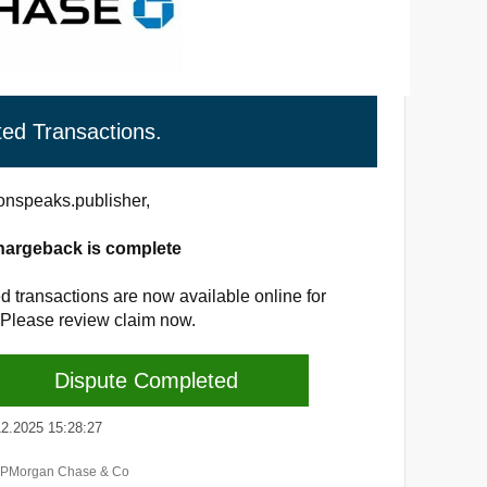
ted Transactions.
nspeaks.publisher,
hargeback is complete
d transactions are now available online for
 Please review claim now.
Dispute Completed
.2025 15:28:27
JPMorgan Chase & Co