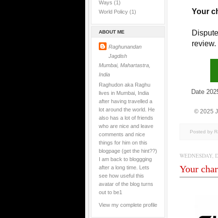
Ways
(1)
Your c
World Policy
(1)
Dispute
ABOUT ME
review.
Raghunandan
Jagdish
Mumbai, Mahartastra,
India
Raghudon aka Raghu
Date 2025/1
lives in Mumbai, India
after having travelled a
lot around the world. He
© 2025 
also has a lot of friends
who are nice and leave
Posted by 
comments and nice
things for him on this
blogpage (get the hint??)
WEDNESDAY, D
I am back to bloggging
Your char
after a long time. Lets
see how useful this
avatar of the blog turns
out to be1
View my complete profile