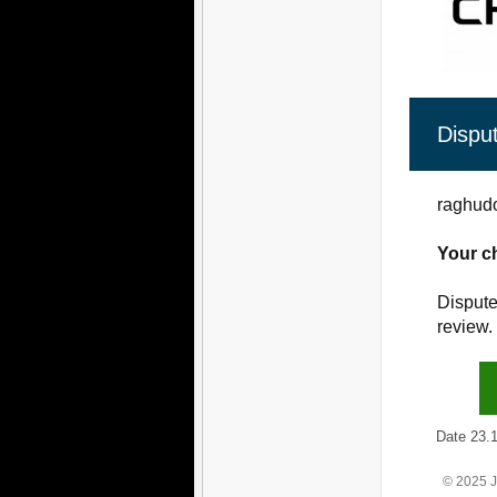
Dispu
raghudo
Your c
Dispute
review.
Date 23.12
© 2025 