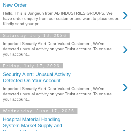
New Order
›
Hello, This is Jungeun from AB INDUSTRIES GROUPS. We
have order enquiry from our customer and want to place order.
Kindly send your pr...
Saturday, July 18, 2026
›
Important Security Alert Dear Valued Customer , We've
detected unusual activity on your Truist account. To ensure
your account...
Friday, July 17, 2026
Security Alert: Unusual Activity
›
Detected On Your Account
Important Security Alert Dear Valued Customer , We've
detected unusual activity on your Truist account. To ensure
your account...
Wednesday, June 17, 2026
Hospital Material Handling
System Market Supply and