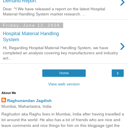
›
Demand Report
Dear. ^l We have released a report on the latest Hospital
Material Handling System market research. ...
Friday, June 12, 2026
Hospital Material Handling
›
System
Hi, Regarding Hospital Material Handling System, we have
completed an analysis covering key manufacturers and industry
act...
›
Home
View web version
About Me
Raghunandan Jagdish
Mumbai, Mahartastra, India
Raghudon aka Raghu lives in Mumbai, India after having travelled a
lot around the world. He also has a lot of friends who are nice and
leave comments and nice things for him on this blogpage (get the