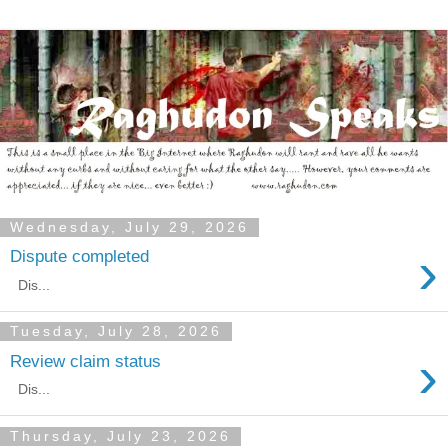
Wednesday, July 29, 2026
›
Dispute completed
Dis...
Tuesday, July 28, 2026
›
Review claim status
Dis...
Thursday, July 23, 2026