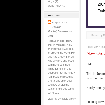
Ways
(1)
28.7
World Policy
(1)
Trui
ABOUT ME
Raghunandan
Jagdish
Mumbai, Mahartastra,
Posted by 
India
Raghudon aka Raghu
lives in Mumbai, India
THURSDAY, JULY
after having travelled a
New Ord
lot around the world. He
also has a lot of friends
who are nice and leave
Hello,
comments and nice
things for him on this
blogpage (get the hint??)
This is Jun
I am back to bloggging
from our cust
after a long time. Lets
see how useful this
Kindly send yo
avatar of the blog turns
out to be1
View my complete profile
Looking forwa