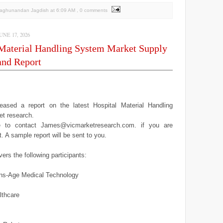
Raghunandan Jagdish
at
6:09 AM
, 0 comments
NE 17, 2026
 Material Handling System Market Supply
nd Report
ased a report on the latest Hospital Material Handling
t research.
ee to contact James@vicmarketresearch.com. if you are
it. A sample report will be sent to you.
ers the following participants:
ns-Age Medical Technology
lthcare