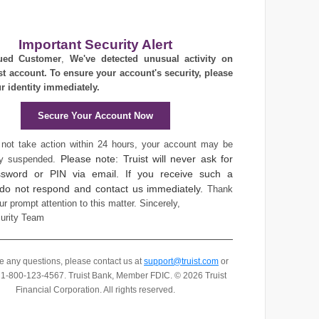
Important Security Alert
ued Customer
,
We've detected unusual activity on
st account. To ensure your account's security, please
ur identity immediately.
Secure Your Account Now
 not take action within 24 hours, your account may be
Please note: Truist will never ask for
ly suspended.
sword or PIN via email. If you receive such a
 do not respond and contact us immediately.
Thank
ur prompt attention to this matter.
Sincerely,
curity Team
ve any questions, please contact us at
support@truist.com
or
t 1-800-123-4567.
Truist Bank, Member FDIC. © 2026 Truist
Financial Corporation. All rights reserved.