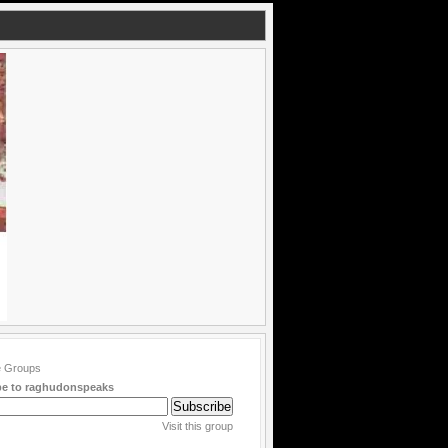
be to raghudonspeaks
Visit this group