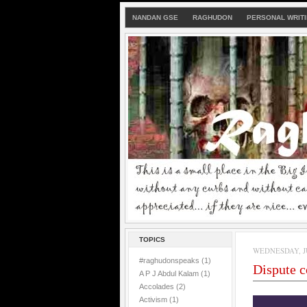
NANDAN GSE
RAGHUDON
PERSONAL WRIT
TOPICS
WEDNESDAY, JU
#raghudonspeaks
(1)
Dispute 
A P J Abdul Kalam
(1)
Accolades
(2)
Activism
(1)