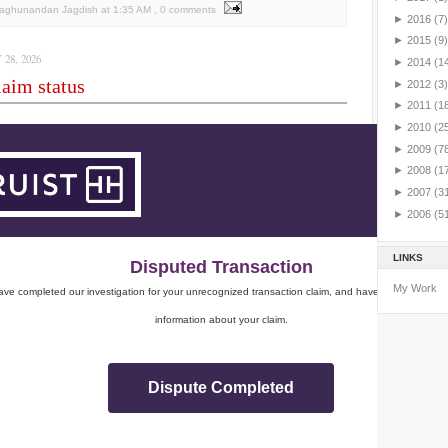
Raghunandan Jagdish
at
1:35 AM
, 0 comments
►
2016
(7)
►
2015
(9)
28, 2026
►
2014
(1
aim status
►
2012
(3)
►
2011
(1
►
2010
(2
►
2009
(7
►
2008
(1
►
2007
(3
►
2006
(5
LINKS
Disputed Transaction
My Work
ve completed our investigation for your unrecognized transaction claim, and have sent you impo
information about your claim.
Dispute Completed