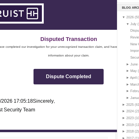
BLOG ARC
▼
2026
(5
▼
July
(
Dispu
Revie
Disputed Transaction
New 
ve completed our investigation for your unrecognized transaction claim, and have sent you impo
Impor
information about your claim.
Securi
►
June
►
May
Dispute Completed
►
April
(
►
Marc
►
Febr
►
Janu
/2026 17:05:18
Sincerely
,
►
2025
(6
st Security Team
►
2024
(2
►
2023
(1
►
2019
(1
►
2018
(2)
►
2017
(1)