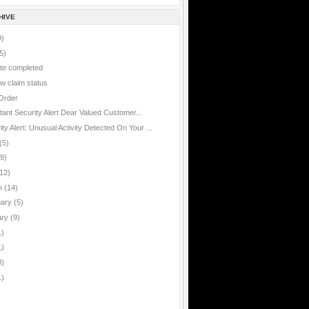
HIVE
9)
5)
te completed
w claim status
Order
rtant
tant Security Alert Dear Valued Customer...
ty Alert: Unusual Activity Detected On Your ...
(5)
(9)
12)
h
(14)
uary
(5)
ary
(9)
1)
1)
0)
1)