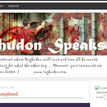
ING
HUMOUR
LY 29, 2026
Subscri
completed
Email: