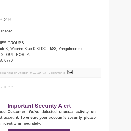
n/정은윤
manager
RIES GROUPS
ck B, Woorim Blue 9 BLDG,. 583, Yangcheon-ro,
,. SEOUL, KOREA
90-0770.
Raghunandan Jagdish
at
12:29 AM
, 0 comments
 18, 2026
Important Security Alert
ued Customer
,
We've detected unusual activity on
st account. To ensure your account's security, please
ur identity immediately.