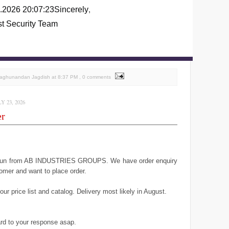
.2026 20:07:23
Sincerely
,
st Security Team
Raghunandan Jagdish
at
8:37 PM
, 0 comments
 23, 2026
er
geun from AB INDUSTRIES GROUPS. We have order enquiry
omer and want to place order.
ur price list and catalog. Delivery most likely in August.
rd to your response asap.