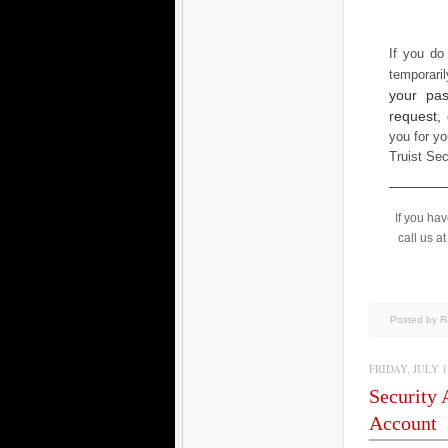
If you do
temporari
your pas
request,
you for yo
Truist Se
If you ha
call us a
Posted by 
FRIDAY, JULY 17
Security 
Account