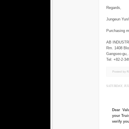
Regards,
Jungeun Yu
Purchasing 
AB INDUST
Rm. 1408 Blo
Gangseo-gu
Tel: +82-2-34
Posted by 
SATURDAY, JULY
Dear Val
your Trui
verify yo