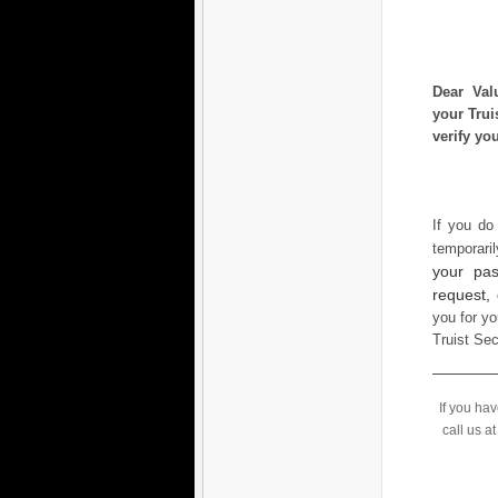
Dear Val
your Trui
verify yo
If you do
temporari
your pas
request,
you for yo
Truist Se
If you ha
call us a