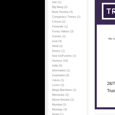
Ads
(1)
Big Bang
(2)
Book Review
(3)
Conspiracy Theory
(1)
Cricket
(2)
Festivals
(1)
Funny Videos
(3)
Games
(1)
We ha
God
(4)
Hindi
(1)
history
(1)
how stuff works
(1)
Humour
(16)
India
(5)
information
(1)
Inspiration
(6)
Jokes
(1)
28/7
Lyrics
(2)
Mega Machines
(1)
Trui
Memories
(2)
Movie Review
(2)
Mumbai
(1)
Musings
(3)
Mutini
(1)