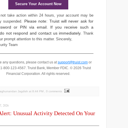
Secure Your Account Now
 not take action within 24 hours, your account may be
Please note: Truist will never ask for
ly suspended.
sword or PIN via email. If you receive such a
 do not respond and contact us immediately.
Thank
ur prompt attention to this matter.
Sincerely,
curity Team
ve any questions, please contact us at
support@truist.com
or
t 1-800-123-4567.
Truist Bank, Member FDIC. © 2026 Truist
Financial Corporation. All rights reserved.
Raghunandan Jagdish
at
8:44 PM
, 0 comments
, 2026
Alert: Unusual Activity Detected On Your