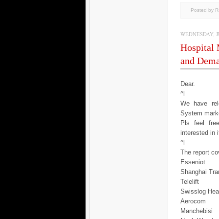
Posted by 
WEDNESDAY, JU
Hospital
and Dema
Dear.
^l
We have rele
System marke
Pls feel fr
interested in 
^l
The report cov
Esseniot
Shanghai Tra
Telelift
Swisslog Hea
Aerocom
Manchebisi