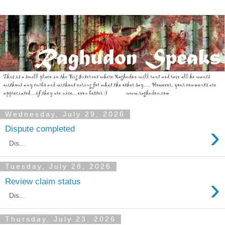
Wednesday, July 29, 2026
›
Dispute completed
Dis...
Tuesday, July 28, 2026
›
Review claim status
Dis...
Thursday, July 23, 2026