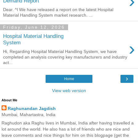
›
Demand Report
Dear. ^l We have released a report on the latest Hospital
Material Handling System market research. ...
Friday, June 12, 2026
Hospital Material Handling
›
System
Hi, Regarding Hospital Material Handling System, we have
completed an analysis covering key manufacturers and industry
act...
›
Home
View web version
About Me
Raghunandan Jagdish
Mumbai, Mahartastra, India
Raghudon aka Raghu lives in Mumbai, India after having travelled a
lot around the world. He also has a lot of friends who are nice and
leave comments and nice things for him on this blogpage (get the