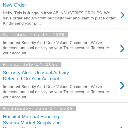
New Order
›
Hello, This is Jungeun from AB INDUSTRIES GROUPS. We
have order enquiry from our customer and want to place order.
Kindly send your pr...
Saturday, July 18, 2026
›
Important Security Alert Dear Valued Customer , We've
detected unusual activity on your Truist account. To ensure
your account...
Friday, July 17, 2026
Security Alert: Unusual Activity
›
Detected On Your Account
Important Security Alert Dear Valued Customer , We've
detected unusual activity on your Truist account. To ensure
your account...
Wednesday, June 17, 2026
Hospital Material Handling
System Market Supply and