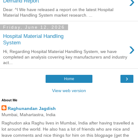
›
Demand Report
Dear. ^l We have released a report on the latest Hospital
Material Handling System market research. ...
Friday, June 12, 2026
Hospital Material Handling
›
System
Hi, Regarding Hospital Material Handling System, we have
completed an analysis covering key manufacturers and industry
act...
›
Home
View web version
About Me
Raghunandan Jagdish
Mumbai, Mahartastra, India
Raghudon aka Raghu lives in Mumbai, India after having travelled a
lot around the world. He also has a lot of friends who are nice and
leave comments and nice things for him on this blogpage (get the