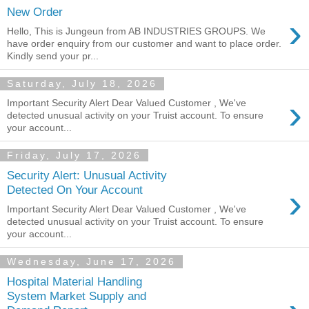
New Order
›
Hello, This is Jungeun from AB INDUSTRIES GROUPS. We
have order enquiry from our customer and want to place order.
Kindly send your pr...
Saturday, July 18, 2026
›
Important Security Alert Dear Valued Customer , We've
detected unusual activity on your Truist account. To ensure
your account...
Friday, July 17, 2026
Security Alert: Unusual Activity
›
Detected On Your Account
Important Security Alert Dear Valued Customer , We've
detected unusual activity on your Truist account. To ensure
your account...
Wednesday, June 17, 2026
Hospital Material Handling
System Market Supply and