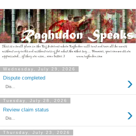
Wednesday, July 29, 2026
›
Dispute completed
Dis...
Tuesday, July 28, 2026
›
Review claim status
Dis...
Thursday, July 23, 2026