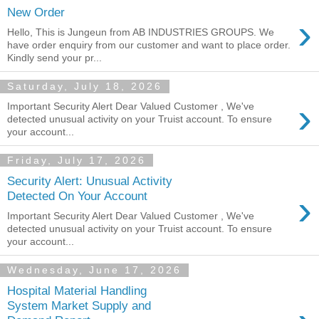
New Order
›
Hello, This is Jungeun from AB INDUSTRIES GROUPS. We
have order enquiry from our customer and want to place order.
Kindly send your pr...
Saturday, July 18, 2026
›
Important Security Alert Dear Valued Customer , We've
detected unusual activity on your Truist account. To ensure
your account...
Friday, July 17, 2026
Security Alert: Unusual Activity
›
Detected On Your Account
Important Security Alert Dear Valued Customer , We've
detected unusual activity on your Truist account. To ensure
your account...
Wednesday, June 17, 2026
Hospital Material Handling
System Market Supply and