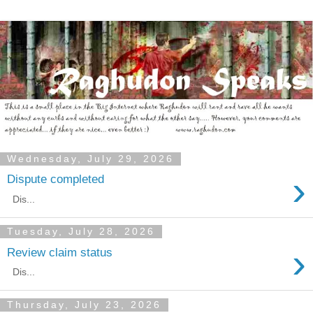
Wednesday, July 29, 2026
›
Dispute completed
Dis...
Tuesday, July 28, 2026
›
Review claim status
Dis...
Thursday, July 23, 2026