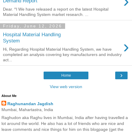
›
Demand Report
Dear. ^l We have released a report on the latest Hospital
Material Handling System market research. ...
Friday, June 12, 2026
Hospital Material Handling
›
System
Hi, Regarding Hospital Material Handling System, we have
completed an analysis covering key manufacturers and industry
act...
›
Home
View web version
About Me
Raghunandan Jagdish
Mumbai, Mahartastra, India
Raghudon aka Raghu lives in Mumbai, India after having travelled a
lot around the world. He also has a lot of friends who are nice and
leave comments and nice things for him on this blogpage (get the